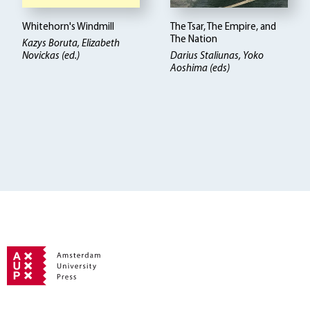
Whitehorn's Windmill
The Tsar, The Empire, and
The Nation
Kazys Boruta
Elizabeth
Novickas (ed.)
Darius Staliunas, Yoko
Aoshima (eds)