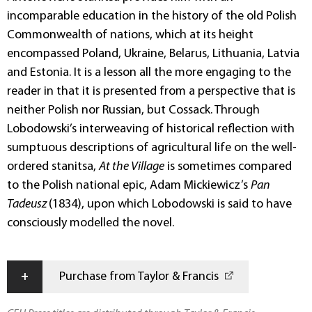
incomparable education in the history of the old Polish
Commonwealth of nations, which at its height
encompassed Poland, Ukraine, Belarus, Lithuania, Latvia
and Estonia. It is a lesson all the more engaging to the
reader in that it is presented from a perspective that is
neither Polish nor Russian, but Cossack. Through
Lobodowski’s interweaving of historical reflection with
sumptuous descriptions of agricultural life on the well-
ordered stanitsa,
At the Village
is sometimes compared
to the Polish national epic, Adam Mickiewicz’s
Pan
Tadeusz
(1834), upon which Lobodowski is said to have
consciously modelled the novel.
+
Purchase from Taylor & Francis