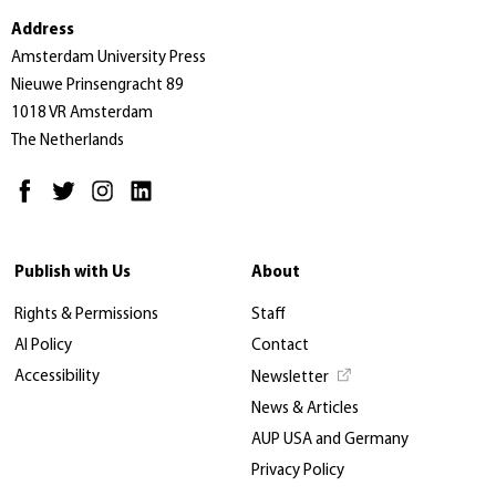
Address
Amsterdam University Press
Nieuwe Prinsengracht 89
1018 VR Amsterdam
The Netherlands
Publish with Us
About
Rights & Permissions
Staff
AI Policy
Contact
Accessibility
Newsletter
News & Articles
AUP USA and Germany
Privacy Policy