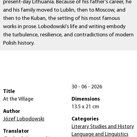
present-day Lithuania. Because of his father’s career, he
and his family moved to Lublin, then to Moscow, and
then to the Kuban, the setting of his most famous
works in prose. Lobodowski’s life and writing embody
the turbulence, resilience, and contradictions of modern
Polish history.
30 - 06 - 2026
Title
At the Village
Dimensions
13.5 x 21 cm
Author
Józef Lobodowski
Categories
Literary Studies and History
Translator
Language and Linguistics