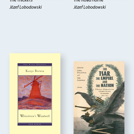
The Thickets
The Road Home
Józef Lobodowski
Józef Lobodowski