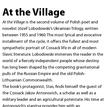
At the Village
At the Village
is the second volume of Polish poet and
novelist Józef Lobodowski’s Ukrainian Trilogy, written
between 1955 and 1960. The most lyrical and evocative
installment of the cycle, it offers the fullest and most
sympathetic portrait of Cossack life in all of modern
Slavic literature. Lobodowski immerses the reader in the
world of a fiercely independent people whose destiny
has long been shaped by the competing gravitational
pulls of the Russian Empire and the old Polish-
Lithuanian Commonwealth.
The book’s protagonist, Stas, finds himself the guest of
the Cossack Jakov Antonovich, a scholar as well as a
military leader and an agricultural potentate. His time at
Antonovich’s stanitsa provides him with an