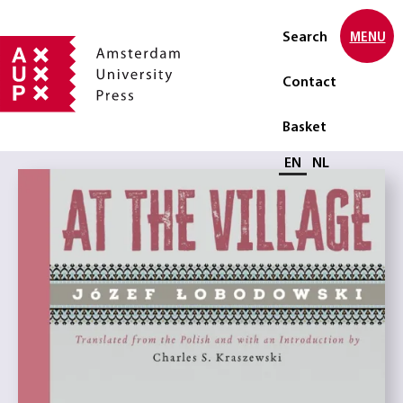
Search
MENU
Contact
Basket
Select language
EN
NL