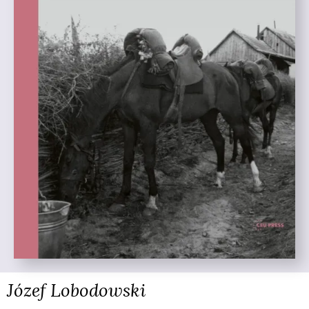
Józef Lobodowski