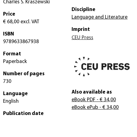
Charles S. Kraszewski
Discipline
Price
Language and Literature
€ 68,00
excl. VAT
Imprint
ISBN
CEU Press
9789633867938
Format
Paperback
Number of pages
730
Also available as
Language
eBook PDF
- € 34,00
English
eBook ePub
- € 34,00
Publication date