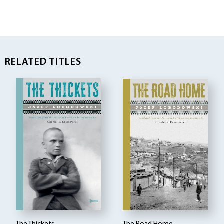
RELATED TITLES