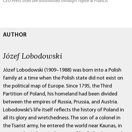
CEU Press titles are distributed through Taylor & Francis
AUTHOR
Józef Lobodowski
Józef Lobodowski (1909–1988) was born into a Polish
family at a time when the Polish state did not exist on
the political map of Europe. Since 1795, the Third
Partition of Poland, his homeland had been divided
between the empires of Russia, Prussia, and Austria.
Lobodowski’s life itself reflects the history of Poland in
all its glory and wretchedness. The son of a colonel in
the Tsarist army, he entered the world near Kaunas, in