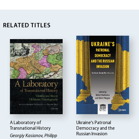
RELATED TITLES
A Laboratory of
Ukraine's Patronal
Transnational History
Democracy and the
Russian Invasion
Georgiy Kasianov, Philipp