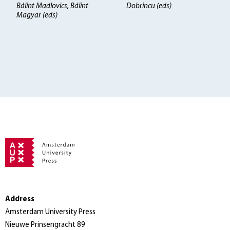
Bálint Madlovics, Bálint
Dobrincu (eds)
Magyar (eds)
Address
Amsterdam University Press
Nieuwe Prinsengracht 89