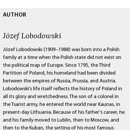
AUTHOR
Józef Lobodowski
Józef Lobodowski (1909–1988) was born into a Polish
family at a time when the Polish state did not exist on
the political map of Europe. Since 1795, the Third
Partition of Poland, his homeland had been divided
between the empires of Russia, Prussia, and Austria.
Lobodowski’s life itself reflects the history of Poland in
all its glory and wretchedness. The son of a colonel in
the Tsarist army, he entered the world near Kaunas, in
present-day Lithuania. Because of his father’s career, he
and his family moved to Lublin, then to Moscow, and
then to the Kuban, the setting of his most famous