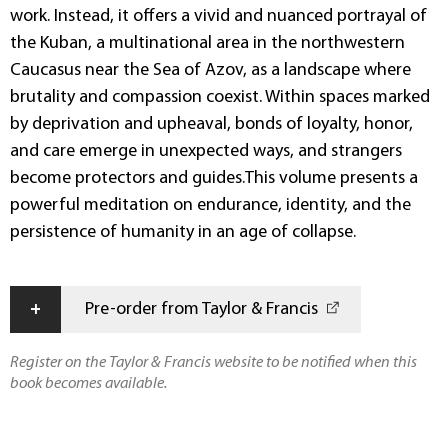
work. Instead, it offers a vivid and nuanced portrayal of
the Kuban, a multinational area in the northwestern
Caucasus near the Sea of Azov, as a landscape where
brutality and compassion coexist. Within spaces marked
by deprivation and upheaval, bonds of loyalty, honor,
and care emerge in unexpected ways, and strangers
become protectors and guides.This volume presents a
powerful meditation on endurance, identity, and the
persistence of humanity in an age of collapse.
+
Pre-order from Taylor & Francis
Register on the Taylor & Francis website to be notified when this
book becomes available.