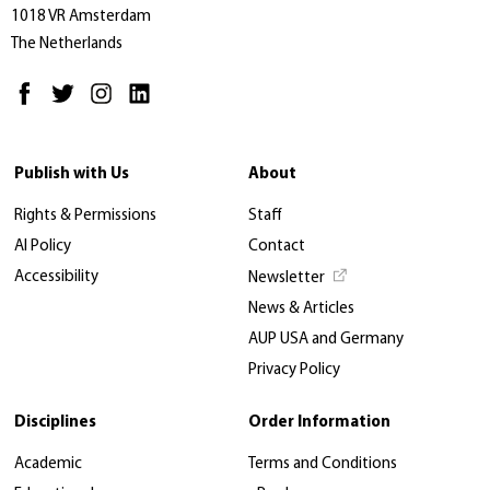
1018 VR Amsterdam
The Netherlands
Publish with Us
About
Rights & Permissions
Staff
AI Policy
Contact
Accessibility
Newsletter
News & Articles
AUP USA and Germany
Privacy Policy
Disciplines
Order Information
Academic
Terms and Conditions