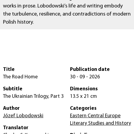
works in prose. Lobodowski’s life and writing embody
the turbulence, resilience, and contradictions of modern
Polish history.
Title
Publication date
The Road Home
30 - 09 - 2026
Subtitle
Dimensions
The Ukrainian Trilogy, Part 3
13.5 x 21 cm
Author
Categories
Józef Lobodowski
Eastern Central Europe
Literary Studies and History
Translator