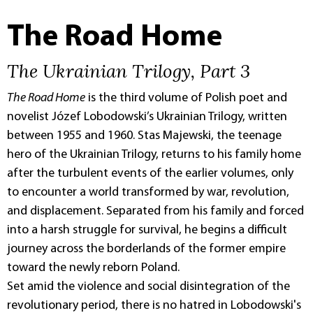
The Road Home
The Ukrainian Trilogy, Part 3
The Road Home
is the third volume of Polish poet and
novelist Józef Lobodowski’s Ukrainian Trilogy, written
between 1955 and 1960. Stas Majewski, the teenage
hero of the Ukrainian Trilogy, returns to his family home
after the turbulent events of the earlier volumes, only
to encounter a world transformed by war, revolution,
and displacement. Separated from his family and forced
into a harsh struggle for survival, he begins a difficult
journey across the borderlands of the former empire
toward the newly reborn Poland.
Set amid the violence and social disintegration of the
revolutionary period, there is no hatred in Lobodowski's