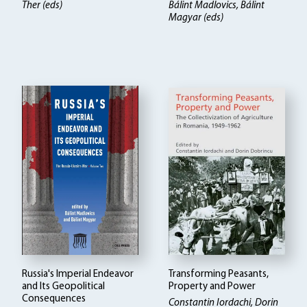
Ther (eds)
Bálint Madlovics, Bálint
Magyar (eds)
Russia's Imperial Endeavor
Transforming Peasants,
and Its Geopolitical
Property and Power
Consequences
Constantin Iordachi, Dorin