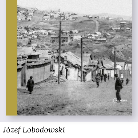
Józef Lobodowski