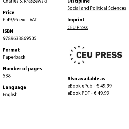
Charles S. Kraszewski
Discipline
Social and Political Sciences
Price
€ 49,95
excl. VAT
Imprint
CEU Press
ISBN
9789633869505
Format
Paperback
Number of pages
538
Also available as
eBook ePub
- € 49,99
Language
eBook PDF
- € 49,99
English