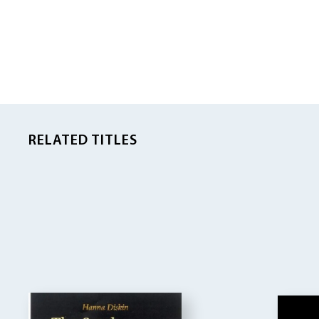
RELATED TITLES