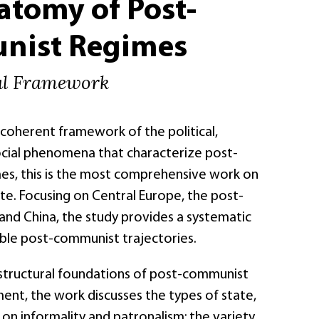
atomy of Post-
ist Regimes
al Framework
, coherent framework of the political,
cial phenomena that characterize post-
s, this is the most comprehensive work on
te. Focusing on Central Europe, the post-
and China, the study provides a systematic
ble post-communist trajectories.
 structural foundations of post-communist
nt, the work discusses the types of state,
on informality and patronalism; the variety