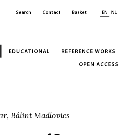
Select languag
Search
Contact
Basket
EN
NL
EDUCATIONAL
REFERENCE WORKS
OPEN ACCESS
ar, Bálint Madlovics