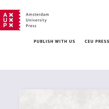
PUBLISH WITH US
CEU PRES