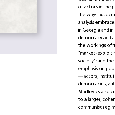
of actors in the 
the ways autocrat
analysis embraces
in Georgia and i
democracy and au
the workings of “
“market-exploitin
society”; and the
emphasis on pop
—actors, institu
democracies, au
Madlovics also co
to a larger, cohe
communist regim