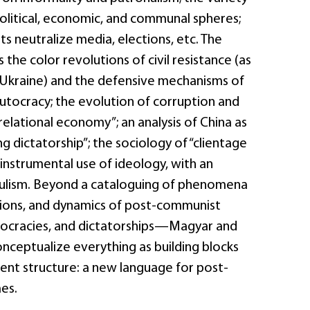
political, economic, and communal spheres;
s neutralize media, elections, etc. The
 the color revolutions of civil resistance (as
n Ukraine) and the defensive mechanisms of
tocracy; the evolution of corruption and
relational economy”; an analysis of China as
g dictatorship”; the sociology of “clientage
 instrumental use of ideology, with an
ulism. Beyond a cataloguing of phenomena
tions, and dynamics of post-communist
tocracies, and dictatorships—Magyar and
nceptualize everything as building blocks
rent structure: a new language for post-
es.