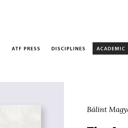
S
ATF PRESS
DISCIPLINES
ACADEMIC
Bálint Magy