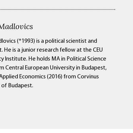
 Madlovics
lovics (*1993) is a political scientist and
 He is a junior research fellow at the CEU
Institute. He holds MA in Political Science
om Central European University in Budapest,
 Applied Economics (2016) from Corvinus
y of Budapest.