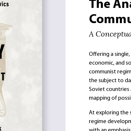
The An
Commun
A Conceptu
Offering a single
economic, and so
communist regime
the subject to da
Soviet countries 
mapping of possi
At exploring the
regime developme
with an emphasis 