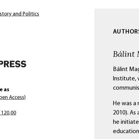
story and Politics
AUTHOR
Bálint
Bálint Ma
Institute,
communist
e as
pen Access)
He was a 
2010). As 
 120,00
he initiat
education