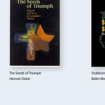
The Seeds of Triumph
Stubborn
Hannah Diskin
Bálint M