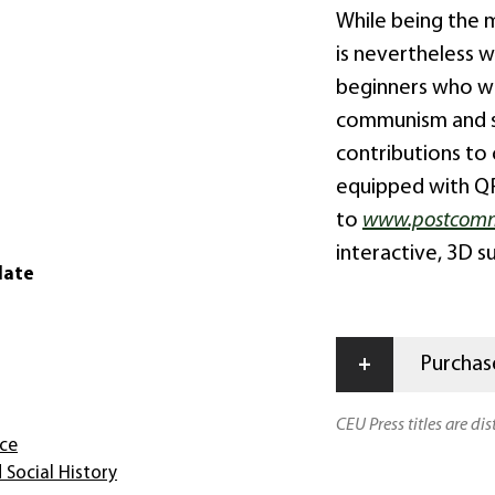
While being the 
is nevertheless wr
beginners who wi
communism and sc
contributions to
equipped with QR
to
www.postcomm
interactive, 3D s
date
+
Purchase
CEU Press titles are di
nce
 Social History