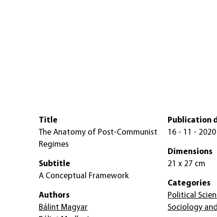
Title
Publication 
The Anatomy of Post-Communist
16 - 11 - 2020
Regimes
Dimensions
Subtitle
21 x 27 cm
A Conceptual Framework
Categories
Authors
Political Scie
Bálint Magyar
Sociology and