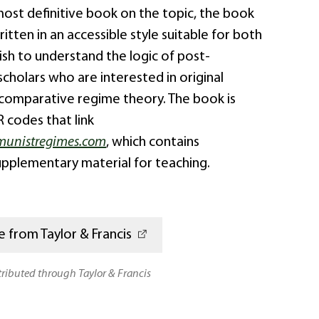
most definitive book on the topic, the book
itten in an accessible style suitable for both
sh to understand the logic of post-
holars who are interested in original
 comparative regime theory. The book is
 codes that link
unistregimes.com
, which contains
upplementary material for teaching.
 from Taylor & Francis
stributed through Taylor & Francis