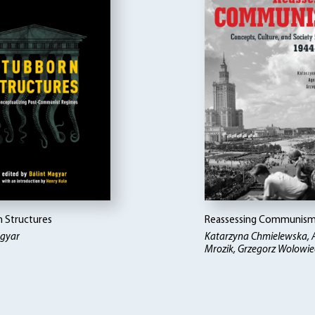
 Structures
Reassessing Communis
agyar
Katarzyna Chmielewska, 
Mrozik, Grzegorz Wolowiec