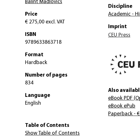
Bálint Madlovics
Discipline
Price
Academic - Hi
€ 275,00
excl. VAT
Imprint
ISBN
CEU Press
9789633863718
Format
Hardback
Number of pages
834
Also availabl
Language
eBook PDF
(O
English
eBook ePub
Paperback
- €
Table of Contents
Show Table of Contents