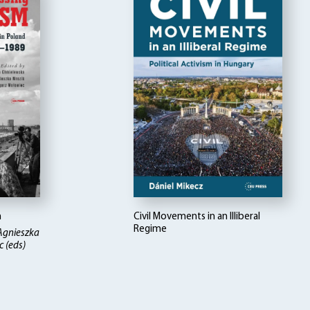
m
Civil Movements in an Illiberal
Regime
Agnieszka
 (eds)