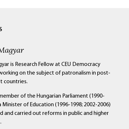
S
 Magyar
gyar is Research Fellow at CEU Democracy
 working on the subject of patronalism in post-
 countries.
member of the Hungarian Parliament (1990-
a Minister of Education (1996-1998; 2002-2006)
ed and carried out reforms in public and higher
.