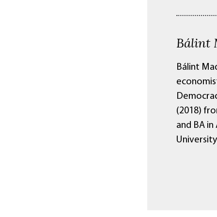
Bálint
Bálint Mad
economist.
Democracy 
(2018) fr
and BA in
Universit