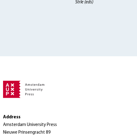
Strle (eds)
Address
Amsterdam University Press
Nieuwe Prinsengracht 89