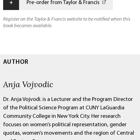
+
Pre-order from Taylor & Francis
Register on the Taylor & Francis website to be notified when this
book becomes available.
AUTHOR
Anja Vojvodic
Dr. Anja Vojvodi. is a Lecturer and the Program Director
of the Political Science Program at CUNY LaGuardia
Community College in New York City. Her research
focuses on women’s political representation, gender
quotas, women’s movements and the region of Central