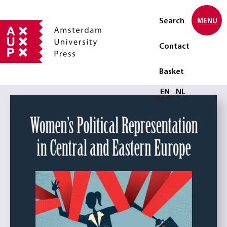
Search
MENU
Contact
Basket
Select language
EN
NL