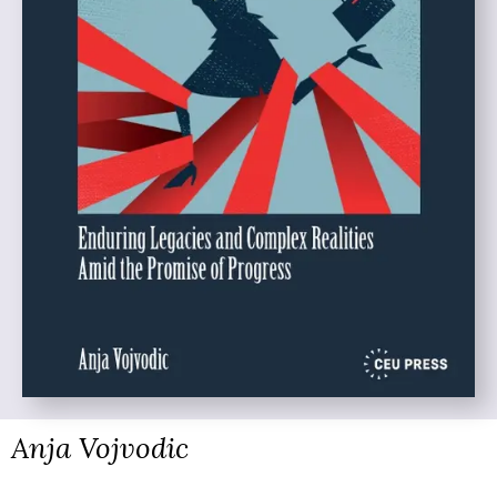
Anja Vojvodic