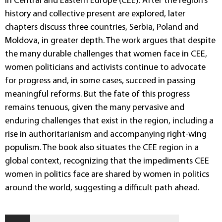
in Central and Eastern Europe (CEE). After the region’s
history and collective present are explored, later
chapters discuss three countries, Serbia, Poland and
Moldova, in greater depth. The work argues that despite
the many durable challenges that women face in CEE,
women politicians and activists continue to advocate
for progress and, in some cases, succeed in passing
meaningful reforms. But the fate of this progress
remains tenuous, given the many pervasive and
enduring challenges that exist in the region, including a
rise in authoritarianism and accompanying right-wing
populism. The book also situates the CEE region in a
global context, recognizing that the impediments CEE
women in politics face are shared by women in politics
around the world, suggesting a difficult path ahead.