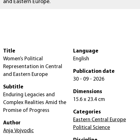
and Eastern Europe.
Title
Language
Women’s Political
English
Representation in Central
Publication date
and Eastern Europe
30 - 09 - 2026
Subtitle
Dimensions
Enduring Legacies and
15.6 x 23.4 cm
Complex Realities Amid the
Promise of Progress
Categories
Eastern Central Europe
Author
Political Science
Anja Vojvodic