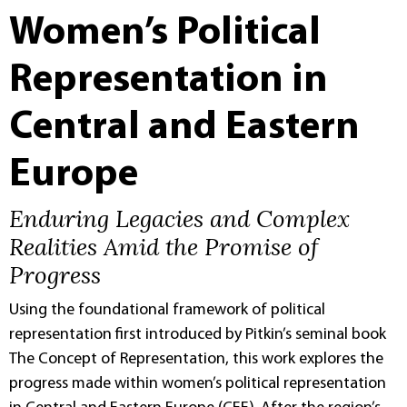
Women’s Political
Representation in
Central and Eastern
Europe
Enduring Legacies and Complex
Realities Amid the Promise of
Progress
Using the foundational framework of political
representation first introduced by Pitkin’s seminal book
The Concept of Representation, this work explores the
progress made within women’s political representation