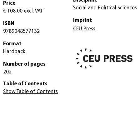
Discipline
Price
Social and Political Sciences
€ 108,00
excl. VAT
Imprint
ISBN
CEU Press
9789048577132
Format
Hardback
Number of pages
202
Table of Contents
Show Table of Contents