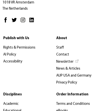
1018 VR Amsterdam
The Netherlands
Publish with Us
About
Rights & Permissions
Staff
AI Policy
Contact
Accessibility
Newsletter
News & Articles
AUP USA and Germany
Privacy Policy
Disciplines
Order Information
Academic
Terms and Conditions
Educational
eBooks