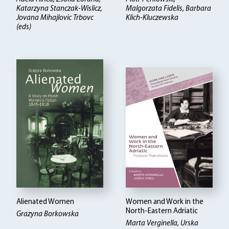
Katarzyna Stanczak-Wislicz,
Malgorzata Fidelis, Barbara
Jovana Mihajlovic Trbovc
Klich-Kluczewska
(eds)
Alienated Women
Women and Work in the
North-Eastern Adriatic
Grazyna Borkowska
Marta Verginella, Urska