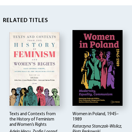
RELATED TITLES
Texts and Contexts from
Women in Poland, 1945–
the History of Feminism
1989
and Women’s Rights
Katarzyna Stanczak-Wislicz,
Adela Hincu, Zsofia Lorand,
Piotr Perkowski,