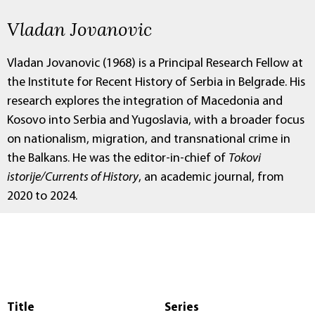
Vladan Jovanovic
Vladan Jovanovic (1968) is a Principal Research Fellow at
the Institute for Recent History of Serbia in Belgrade. His
research explores the integration of Macedonia and
Kosovo into Serbia and Yugoslavia, with a broader focus
on nationalism, migration, and transnational crime in
the Balkans. He was the editor-in-chief of
Tokovi
istorije/Currents of History
, an academic journal, from
2020 to 2024.
Title
Series