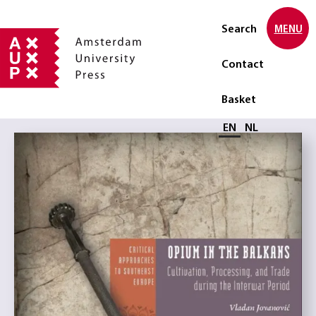
Search
MENU
Contact
Basket
Select language
EN
NL