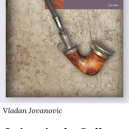
Vladan Jovanovic