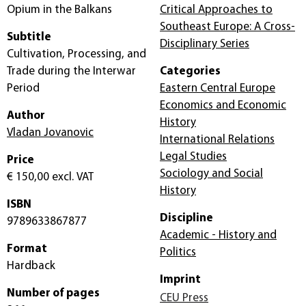
Opium in the Balkans
Critical Approaches to
Southeast Europe: A Cross-
Subtitle
Disciplinary Series
Cultivation, Processing, and
Trade during the Interwar
Categories
Period
Eastern Central Europe
Economics and Economic
Author
History
Vladan Jovanovic
International Relations
Legal Studies
Price
Sociology and Social
€ 150,00
excl. VAT
History
ISBN
Discipline
9789633867877
Academic - History and
Format
Politics
Hardback
Imprint
Number of pages
CEU Press