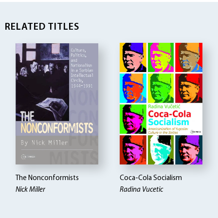
RELATED TITLES
The Nonconformists
Coca-Cola Socialism
Nick Miller
Radina Vucetic