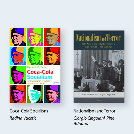
Coca-Cola Socialism
Nationalism and Terror
Radina Vucetic
Giorgio Cingolani, Pino
Adriano