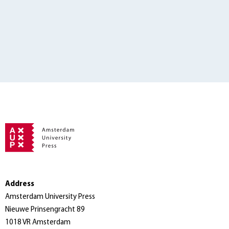
Address
Amsterdam University Press
Nieuwe Prinsengracht 89
1018 VR Amsterdam