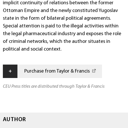
implicit continuity of relations between the former
Ottoman Empire and the newly constituted Yugoslav
state in the form of bilateral political agreements.
Special attention is paid to the illegal activities within
the legal pharmaceutical industry and exposes the role
of criminal networks, which the author situates in
political and social context.
+
Purchase from Taylor & Francis
CEU Press titles are distributed through Taylor & Francis
AUTHOR