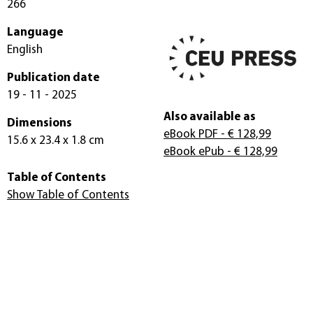
266
Language
English
Publication date
19 - 11 - 2025
Also available as
Dimensions
eBook PDF
- € 128,99
15.6 x 23.4 x 1.8 cm
eBook ePub
- € 128,99
Table of Contents
Show Table of Contents