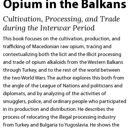
Opium in the Balkans
Cultivation, Processing, and Trade
during the Interwar Period
This book focuses on the cultivation, production, and
trafficking of Macedonian raw opium, tracing and
contextualizing both the licit and the illicit processing
and trade of opium alkaloids from the Western Balkans
through Turkey, and to the rest of the world between
the two World Wars. The author explores this both from
the angle of the League of Nations and politicians and
diplomats, and by analyzing of the activities of
smugglers, police, and ordinary people who participated
in its production and distribution. He describes the
process of relocating the illegal processing industry
from Turkey and Bulgaria to Yugoslavia. He shows the