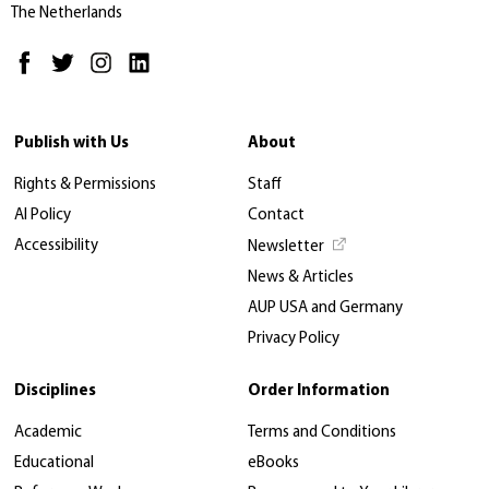
The Netherlands
Publish with Us
About
Rights & Permissions
Staff
AI Policy
Contact
Accessibility
Newsletter
News & Articles
AUP USA and Germany
Privacy Policy
Disciplines
Order Information
Academic
Terms and Conditions
Educational
eBooks