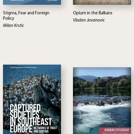
Stigma, Fear and Foreign
Opium in the Balkans
Policy
Vladan Jovanovic
Milan Krstic