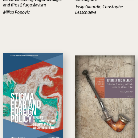
and (Post)Yugoslavism
Josip Glaurdic, Christophe
Milica Popovic
Lesschaeve