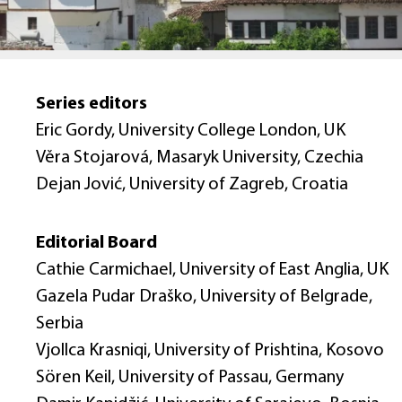
Series editors
Eric Gordy, University College London, UK
Věra Stojarová, Masaryk University, Czechia
Dejan Jović, University of Zagreb, Croatia
Editorial Board
Cathie Carmichael, University of East Anglia, UK
Gazela Pudar Draško, University of Belgrade,
Serbia
Vjollca Krasniqi, University of Prishtina, Kosovo
Sören Keil, University of Passau, Germany