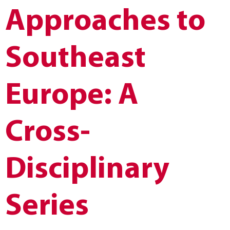
Approaches to
Southeast
Europe: A
Cross-
Disciplinary
Series