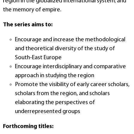
region in the globalized international system; and
the memory of empire.
The series aims to:
Encourage and increase the methodological
and theoretical diversity of the study of
South-East Europe
Encourage interdisciplinary and comparative
approach in studying the region
Promote the visibility of early career scholars,
scholars from the region, and scholars
elaborating the perspectives of
underrepresented groups
Forthcoming titles: