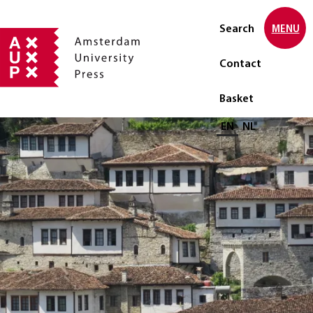
Search
MENU
Contact
Basket
Select language
EN
NL