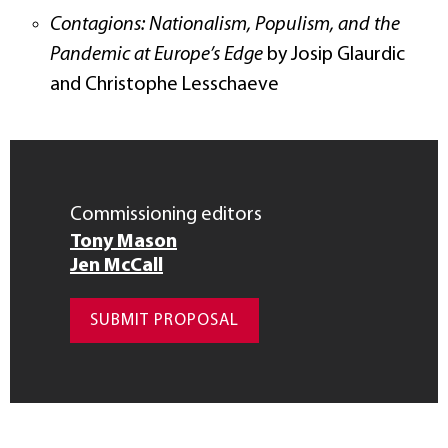
Contagions: Nationalism, Populism, and the
Pandemic at Europe’s Edge
by Josip Glaurdic
and Christophe Lesschaeve
Commissioning editors
Tony Mason
Jen McCall
SUBMIT PROPOSAL