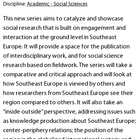
Discipline:
Academic - Social Sciences
This new series aims to catalyze and showcase
social research that is built on engagement and
interaction at the ground level in Southeast
Europe. It will provide a space for the publication
of interdisciplinary work, and for social science
research based on fieldwork. The series will take a
comparative and critical approach and will look at
how Southeast Europe is viewed by others and
how researchers from Southeast Europe see their
region compared to others. It will also take an
“inside outside” perspective, addressing issues such
as knowledge production about Southeast Europe;
center-periphery relations; the position of the