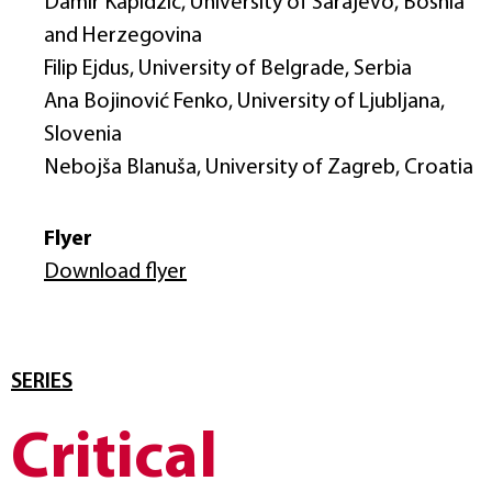
Damir Kapidžić, University of Sarajevo, Bosnia
and Herzegovina
Filip Ejdus, University of Belgrade, Serbia
Ana Bojinović Fenko, University of Ljubljana,
Slovenia
Nebojša Blanuša, University of Zagreb, Croatia
Flyer
Download flyer
SERIES
Critical