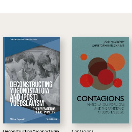
Deconstructing Yugonostalgia
Contagions