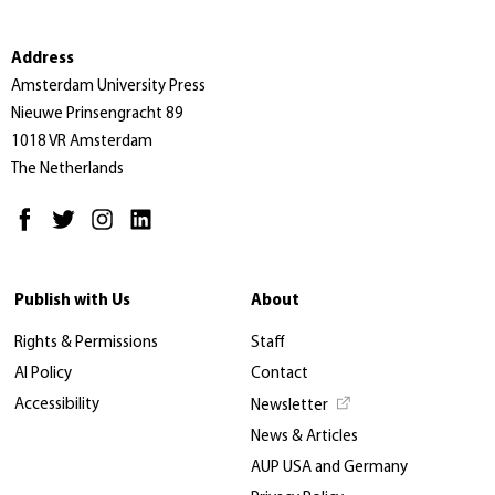
Address
Amsterdam University Press
Nieuwe Prinsengracht 89
1018 VR Amsterdam
The Netherlands
Publish with Us
About
Rights & Permissions
Staff
AI Policy
Contact
Accessibility
Newsletter
News & Articles
AUP USA and Germany