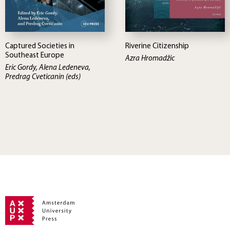
Captured Societies in
Riverine Citizenship
Southeast Europe
Azra Hromadžic
Eric Gordy, Alena Ledeneva,
Predrag Cveticanin (eds)