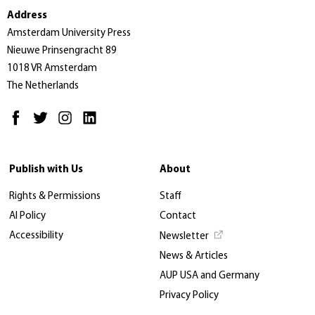
Address
Amsterdam University Press
Nieuwe Prinsengracht 89
1018 VR Amsterdam
The Netherlands
Publish with Us
About
Rights & Permissions
Staff
AI Policy
Contact
Accessibility
Newsletter
News & Articles
AUP USA and Germany
Privacy Policy