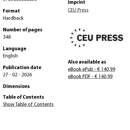
Imprint
CEU Press
Format
Hardback
Number of pages
348
Language
English
Also available as
Publication date
eBook ePub
- € 140,99
27 - 02 - 2026
eBook PDF
- € 140,99
Dimensions
Table of Contents
Show Table of Contents