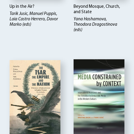
Up in the Air?
Beyond Mosque, Church,
and State
Tarik Jusic, Manuel Puppis,
Laia Castro Herrero, Davor
Yana Hashamova,
Marko (eds)
Theodora Dragostinova
(eds)