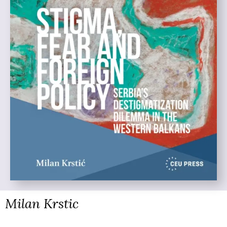
Milan Krstic