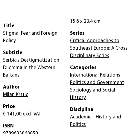
15.6 x 23.4 cm
Title
Stigma, Fear and Foreign
Series
Policy
Critical Approaches to
Southeast Europe: A Cross-
Subtitle
Disciplinary Series
Serbia’s Destigmatization
Dilemma in the Western
Categories
Balkans
International Relations
Politics and Government
Author
Sociology and Social
Milan Krstic
History
Price
Discipline
€ 141,00
excl. VAT
Academic - History and
Politics
ISBN
9789633868850