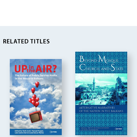
RELATED TITLES