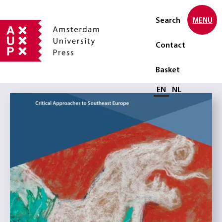
Search
MENU
Contact
Basket
Select language
EN
NL