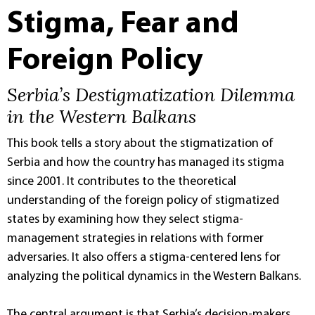
Stigma, Fear and
Foreign Policy
Serbia’s Destigmatization Dilemma
in the Western Balkans
This book tells a story about the stigmatization of
Serbia and how the country has managed its stigma
since 2001. It contributes to the theoretical
understanding of the foreign policy of stigmatized
states by examining how they select stigma-
management strategies in relations with former
adversaries. It also offers a stigma-centered lens for
analyzing the political dynamics in the Western Balkans.
The central argument is that Serbia’s decision-makers