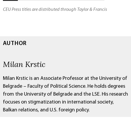
CEU Press titles are distributed through Taylor & Francis
AUTHOR
Milan Krstic
Milan Krstic is an Associate Professor at the University of
Belgrade – Faculty of Political Science. He holds degrees
from the University of Belgrade and the LSE. His research
focuses on stigmatization in international society,
Balkan relations, and U.S. foreign policy.