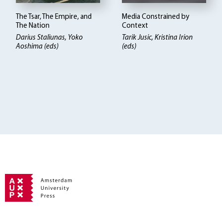
The Tsar, The Empire, and
Media Constrained by
The Nation
Context
Darius Staliunas, Yoko
Tarik Jusic, Kristina Irion
Aoshima (eds)
(eds)