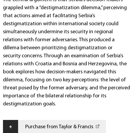
grappled with a “destigmatization dilemma,” perceiving
that actions aimed at facilitating Serbia’s
destigmatization within international society could
simultaneously undermine its security in regional
relations with former adversaries. This produced a
dillema between prioritizing destigmatization or
security concerns. Through an examination of Serbia’s
relations with Croatia and Bosnia and Herzegovina, the
book explores how decision-makers navigated this
dilemma, focusing on two key perceptions: the level of
threat posed by the former adversary, and the perceived
importance of the bilateral relationship for its
destigmatization goals.
+
Purchase from Taylor & Francis