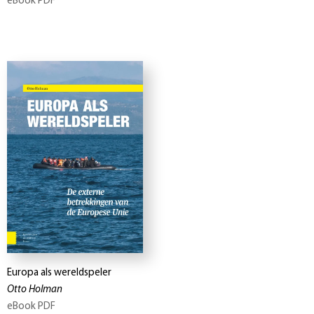
eBook PDF
Europa als wereldspeler
Otto Holman
eBook PDF