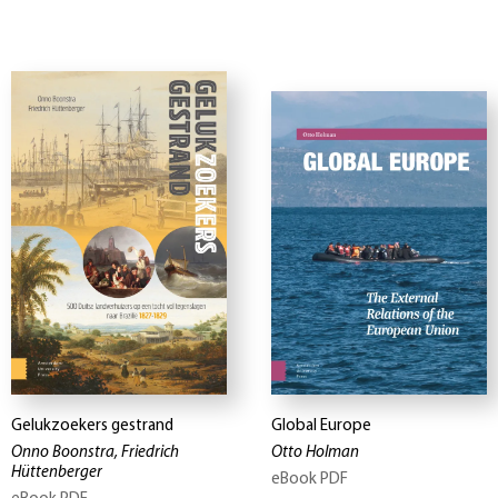
Gelukzoekers gestrand
Global Europe
Onno Boonstra, Friedrich
Otto Holman
Hüttenberger
eBook PDF