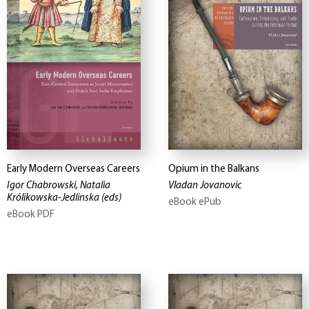
Early Modern Overseas Careers
Opium in the Balkans
Igor Chabrowski, Natalia
Vladan Jovanovic
Królikowska-Jedlinska
(eds)
eBook ePub
eBook PDF