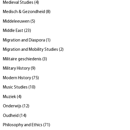
Medieval Studies
(
4
)
Medisch & Gezondheid
(
8
)
Middeleeuwen
(
5
)
Middle East
(
23
)
Migration and Diaspora
(
1
)
Migration and Mobility Studies
(
2
)
Militaire geschiedenis
(
3
)
Military History
(
9
)
Modern History
(
75
)
Music Studies
(
10
)
Muziek
(
4
)
Onderwijs
(
12
)
Oudheid
(
14
)
Philosophy and Ethics
(
71
)