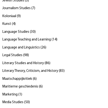
Jewish Studies
(
3
)
Journalism Studies
(
7
)
Koloniaal
(
9
)
Kunst
(
4
)
Language Studies
(
30
)
Language Teaching and Learning
(
14
)
Language and Linguistics
(
26
)
Legal Studies
(
98
)
Literary Studies and History
(
86
)
Literary Theory, Criticism, and History
(
83
)
Maatschappijkritiek
(
6
)
Maritieme geschiedenis
(
6
)
Marketing
(
1
)
Media Studies
(
50
)