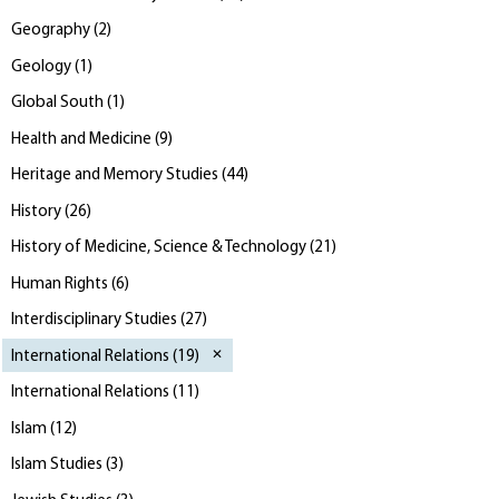
Geography
(
2
)
Geology
(
1
)
Global South
(
1
)
Health and Medicine
(
9
)
Heritage and Memory Studies
(
44
)
History
(
26
)
History of Medicine, Science & Technology
(
21
)
Human Rights
(
6
)
Interdisciplinary Studies
(
27
)
International Relations
(
19
)
International Relations
(
11
)
Islam
(
12
)
Islam Studies
(
3
)