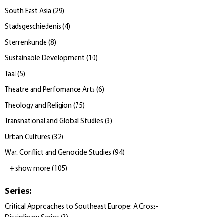
South East Asia
(
29
)
Stadsgeschiedenis
(
4
)
Sterrenkunde
(
8
)
Sustainable Development
(
10
)
Taal
(
5
)
Theatre and Perfomance Arts
(
6
)
Theology and Religion
(
75
)
Transnational and Global Studies
(
3
)
Urban Cultures
(
32
)
War, Conflict and Genocide Studies
(
94
)
+ show more
(
105
)
Series
:
Critical Approaches to Southeast Europe: A Cross-