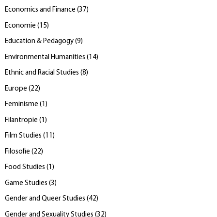
Economics and Finance
(
37
)
Economie
(
15
)
Education & Pedagogy
(
9
)
Environmental Humanities
(
14
)
Ethnic and Racial Studies
(
8
)
Europe
(
22
)
Feminisme
(
1
)
Filantropie
(
1
)
Film Studies
(
11
)
Filosofie
(
22
)
Food Studies
(
1
)
Game Studies
(
3
)
Gender and Queer Studies
(
42
)
Gender and Sexuality Studies
(
32
)