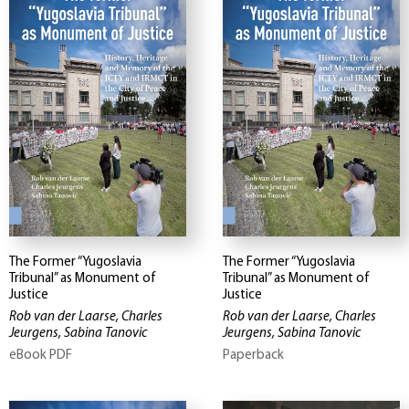
The Former “Yugoslavia
The Former “Yugoslavia
Tribunal” as Monument of
Tribunal” as Monument of
Justice
Justice
Rob van der Laarse, Charles
Rob van der Laarse, Charles
Jeurgens, Sabina Tanovic
Jeurgens, Sabina Tanovic
eBook PDF
Paperback