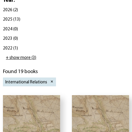
Year
:
2026
(
2
)
2025
(
13
)
2024
(
0
)
2023
(
0
)
2022
(
1
)
+ show more
(
3
)
Found 19 books
International Relations