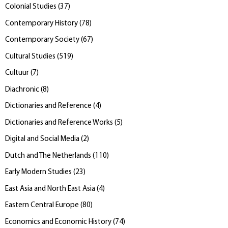
Colonial Studies
(
37
)
Contemporary History
(
78
)
Contemporary Society
(
67
)
Cultural Studies
(
519
)
Cultuur
(
7
)
Diachronic
(
8
)
Dictionaries and Reference
(
4
)
Dictionaries and Reference Works
(
5
)
Digital and Social Media
(
2
)
Dutch and The Netherlands
(
110
)
Early Modern Studies
(
23
)
East Asia and North East Asia
(
4
)
Eastern Central Europe
(
80
)
Economics and Economic History
(
74
)