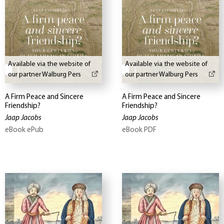
Available via the website of
Available via the website of
our partner Walburg Pers
our partner Walburg Pers
A Firm Peace and Sincere
A Firm Peace and Sincere
Friendship?
Friendship?
Jaap Jacobs
Jaap Jacobs
eBook ePub
eBook PDF