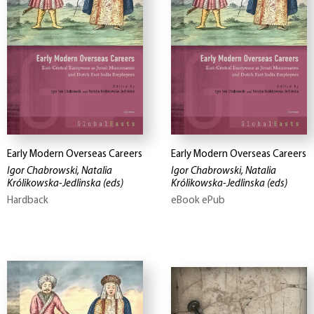
Early Modern Overseas Careers
Early Modern Overseas Careers
Igor Chabrowski, Natalia
Igor Chabrowski, Natalia
Królikowska-Jedlinska
(eds)
Królikowska-Jedlinska
(eds)
Hardback
eBook ePub