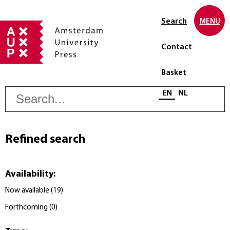
Search
MENU
Contact
Basket
S
Select language
EN
NL
Refined search
Availability
:
Now available
(
19
)
Forthcoming
(
0
)