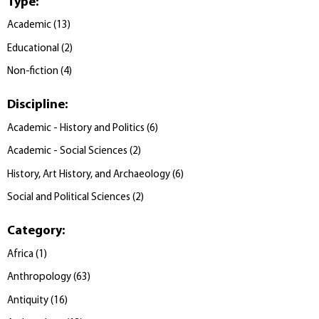
Type
:
Academic
(
13
)
Educational
(
2
)
Non-fiction
(
4
)
Discipline
:
Academic - History and Politics
(
6
)
Academic - Social Sciences
(
2
)
History, Art History, and Archaeology
(
6
)
Social and Political Sciences
(
2
)
Category
:
Africa
(
1
)
Anthropology
(
63
)
Antiquity
(
16
)