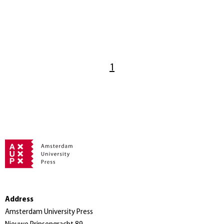
1
Address
Amsterdam University Press