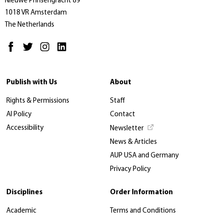
Nieuwe Prinsengracht 89
1018 VR Amsterdam
The Netherlands
Publish with Us
About
Rights & Permissions
Staff
AI Policy
Contact
Accessibility
Newsletter
News & Articles
AUP USA and Germany
Privacy Policy
Disciplines
Order Information
Academic
Terms and Conditions