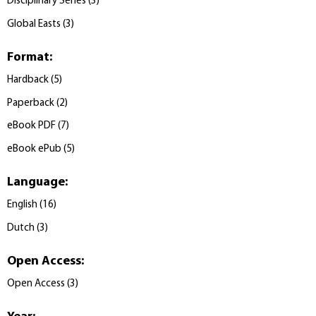
Disciplinary Series
(
3
)
Global Easts
(
3
)
Format
:
Hardback
(
5
)
Paperback
(
2
)
eBook PDF
(
7
)
eBook ePub
(
5
)
Language
:
English
(
16
)
Dutch
(
3
)
Open Access
:
Open Access
(
3
)