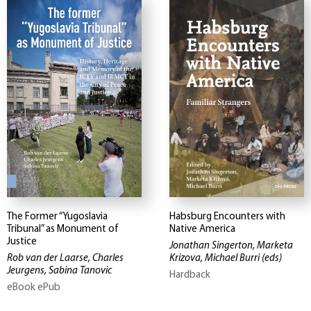
The Former “Yugoslavia
Habsburg Encounters with
Tribunal” as Monument of
Native America
Justice
Jonathan Singerton, Marketa
Rob van der Laarse, Charles
Krizova, Michael Burri
(eds)
Jeurgens, Sabina Tanovic
Hardback
eBook ePub