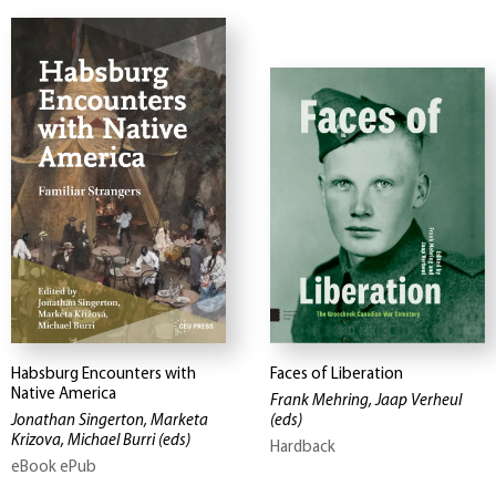
Habsburg Encounters with
Faces of Liberation
Native America
Frank Mehring, Jaap Verheul
Jonathan Singerton, Marketa
(eds)
Krizova, Michael Burri
(eds)
Hardback
eBook ePub