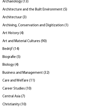
Archaeology
(
13
)
Architecture and the Built Environment
(
5
)
Architectuur
(
3
)
Archiving, Conservation and Digitization
(
1
)
Art History
(
4
)
Art and Material Cultures
(
90
)
Bedrijf
(
14
)
Biografie
(
5
)
Biology
(
4
)
Business and Management
(
32
)
Care and Welfare
(
11
)
Career Studies
(
10
)
Central Asia
(
7
)
Christianity
(
10
)