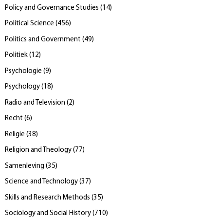
Policy and Governance Studies
(
14
)
Political Science
(
456
)
Politics and Government
(
49
)
Politiek
(
12
)
Psychologie
(
9
)
Psychology
(
18
)
Radio and Television
(
2
)
Recht
(
6
)
Religie
(
38
)
Religion and Theology
(
77
)
Samenleving
(
35
)
Science and Technology
(
37
)
Skills and Research Methods
(
35
)
Sociology and Social History
(
710
)