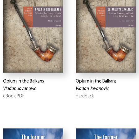
Opium in the Balkans
Opium in the Balkans
Vladan Jovanovic
Vladan Jovanovic
eBook PDF
Hardback