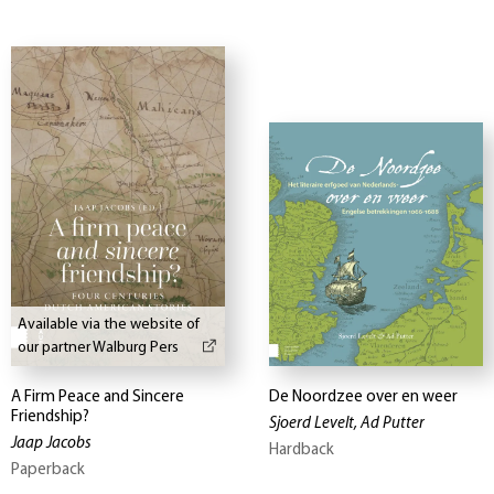
Available via the website of
our partner Walburg Pers
A Firm Peace and Sincere
De Noordzee over en weer
Friendship?
Sjoerd Levelt, Ad Putter
Jaap Jacobs
Hardback
Paperback