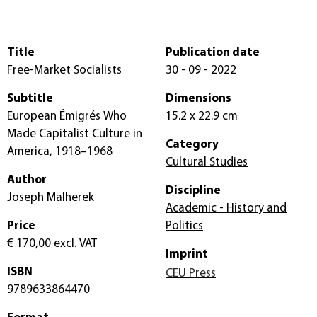
Title
Publication date
Free-Market Socialists
30 - 09 - 2022
Subtitle
Dimensions
European Émigrés Who
15.2 x 22.9 cm
Made Capitalist Culture in
Category
America, 1918–1968
Cultural Studies
Author
Discipline
Joseph Malherek
Academic - History and
Price
Politics
€ 170,00
excl. VAT
Imprint
ISBN
CEU Press
9789633864470