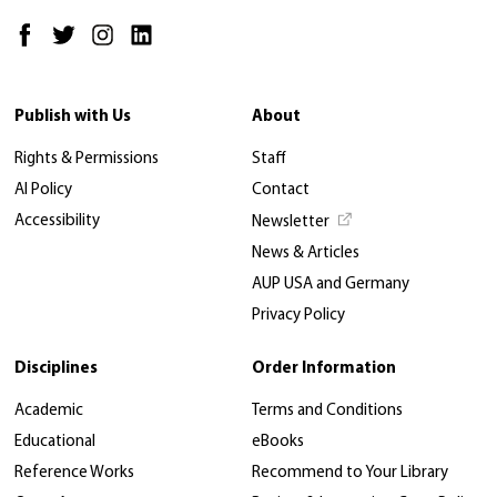
Publish with Us
About
Rights & Permissions
Staff
AI Policy
Contact
Accessibility
Newsletter
News & Articles
AUP USA and Germany
Privacy Policy
Disciplines
Order Information
Academic
Terms and Conditions
Educational
eBooks
Reference Works
Recommend to Your Library