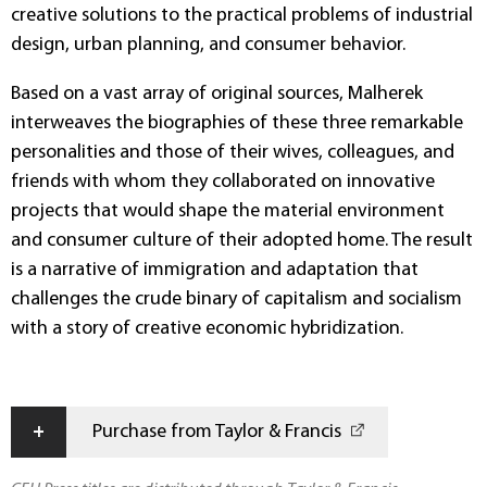
creative solutions to the practical problems of industrial
design, urban planning, and consumer behavior.
Based on a vast array of original sources, Malherek
interweaves the biographies of these three remarkable
personalities and those of their wives, colleagues, and
friends with whom they collaborated on innovative
projects that would shape the material environment
and consumer culture of their adopted home. The result
is a narrative of immigration and adaptation that
challenges the crude binary of capitalism and socialism
with a story of creative economic hybridization.
+
Purchase from Taylor & Francis