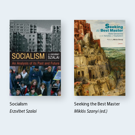
Socialism
Seeking the Best Master
Erzsébet Szalai
Miklós Szanyi (ed.)