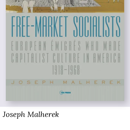
Joseph Malherek