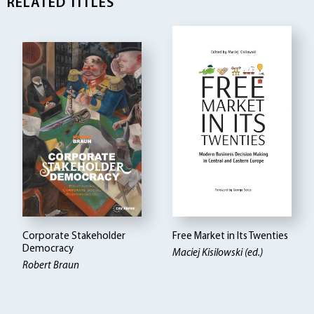
RELATED TITLES
Corporate Stakeholder
Free Market in Its Twenties
Democracy
Maciej Kisilowski (ed.)
Robert Braun