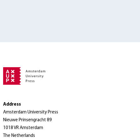
Address
Amsterdam University Press
Nieuwe Prinsengracht 89
1018 VR Amsterdam
The Netherlands