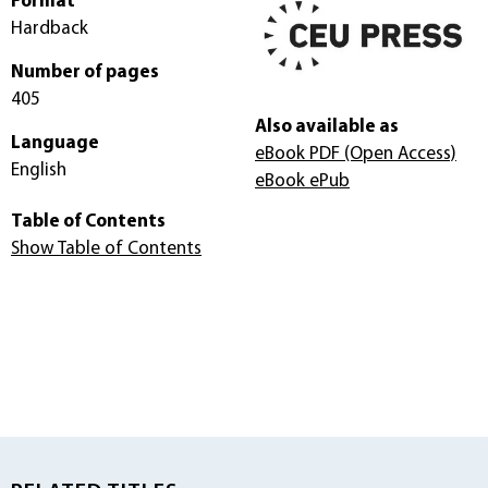
Format
Hardback
Number of pages
405
Also available as
Language
eBook PDF
(Open Access)
English
eBook ePub
Table of Contents
Show Table of Contents