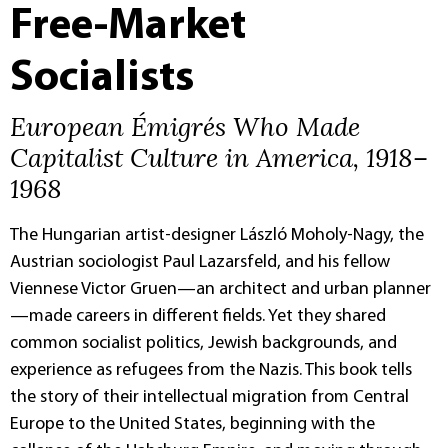
Free-Market
Socialists
European Émigrés Who Made
Capitalist Culture in America, 1918–
1968
The Hungarian artist-designer László Moholy-Nagy, the
Austrian sociologist Paul Lazarsfeld, and his fellow
Viennese Victor Gruen—an architect and urban planner
—made careers in different fields. Yet they shared
common socialist politics, Jewish backgrounds, and
experience as refugees from the Nazis. This book tells
the story of their intellectual migration from Central
Europe to the United States, beginning with the