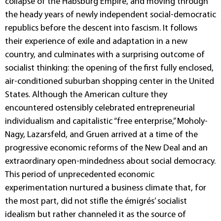
collapse of the Habsburg Empire, and moving through
the heady years of newly independent social-democratic
republics before the descent into fascism. It follows
their experience of exile and adaptation in a new
country, and culminates with a surprising outcome of
socialist thinking: the opening of the first fully enclosed,
air-conditioned suburban shopping center in the United
States. Although the American culture they
encountered ostensibly celebrated entrepreneurial
individualism and capitalistic “free enterprise,” Moholy-
Nagy, Lazarsfeld, and Gruen arrived at a time of the
progressive economic reforms of the New Deal and an
extraordinary open-mindedness about social democracy.
This period of unprecedented economic
experimentation nurtured a business climate that, for
the most part, did not stifle the émigrés’ socialist
idealism but rather channeled it as the source of