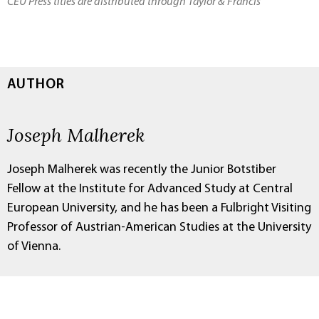
CEU Press titles are distributed through Taylor & Francis
AUTHOR
Joseph Malherek
Joseph Malherek was recently the Junior Botstiber
Fellow at the Institute for Advanced Study at Central
European University, and he has been a Fulbright Visiting
Professor of Austrian-American Studies at the University
of Vienna.