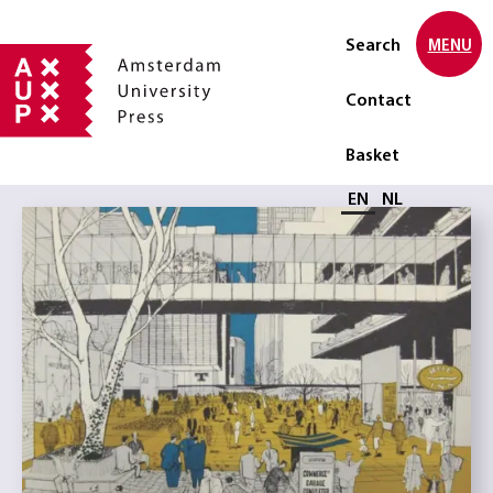
Search
MENU
Contact
Basket
Select language
EN
NL