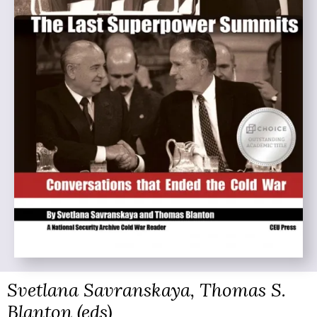
Svetlana Savranskaya, Thomas S.
Blanton (eds)