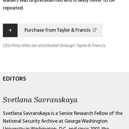
leaders was unprecedented and is likely never to be
repeated.
+
Purchase from Taylor & Francis
CEU Press titles are distributed through Taylor & Francis
EDITORS
Svetlana Savranskaya
Svetlana Savranskaya is a Senior Research Fellow of the
National Security Archive at George Washington