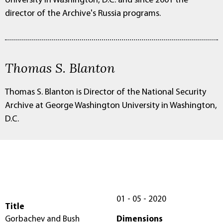
University in Washington, D.C. and since 2001 the
director of the Archive's Russia programs.
Thomas S. Blanton
Thomas S. Blanton is Director of the National Security
Archive at George Washington University in Washington,
D.C.
01 - 05 - 2020
Title
Gorbachev and Bush
Dimensions