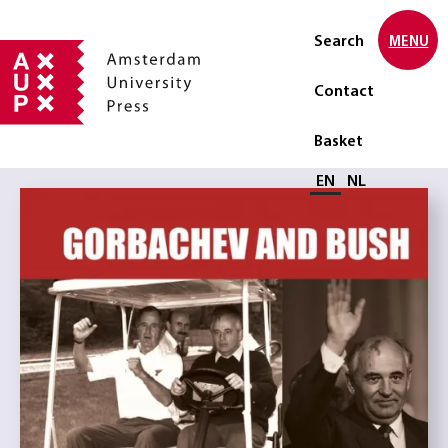
Search
MENU
Contact
Basket
Select language
EN
NL