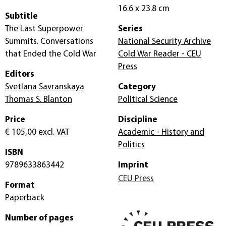
16.6 x 23.8 cm
Subtitle
The Last Superpower
Series
Summits. Conversations
National Security Archive
that Ended the Cold War
Cold War Reader - CEU
Press
Editors
Svetlana Savranskaya
Category
Thomas S. Blanton
Political Science
Price
Discipline
€ 105,00
excl. VAT
Academic - History and
Politics
ISBN
9789633863442
Imprint
CEU Press
Format
Paperback
Number of pages