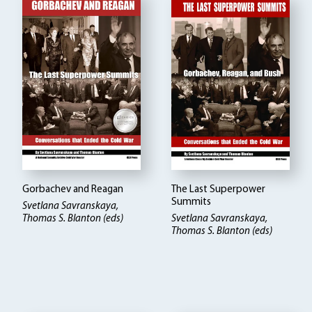
Gorbachev and Reagan
The Last Superpower
Summits
Svetlana Savranskaya,
Thomas S. Blanton (eds)
Svetlana Savranskaya,
Thomas S. Blanton (eds)