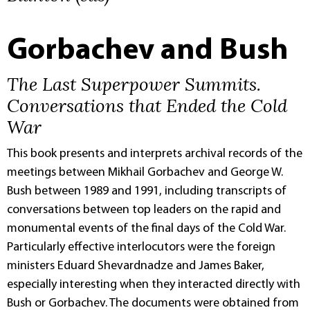
Gorbachev and Bush
The Last Superpower Summits.
Conversations that Ended the Cold
War
This book presents and interprets archival records of the
meetings between Mikhail Gorbachev and George W.
Bush between 1989 and 1991, including transcripts of
conversations between top leaders on the rapid and
monumental events of the final days of the Cold War.
Particularly effective interlocutors were the foreign
ministers Eduard Shevardnadze and James Baker,
especially interesting when they interacted directly with
Bush or Gorbachev. The documents were obtained from