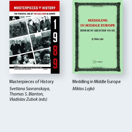
Masterpieces of History
Meddling in Middle Europe
Svetlana Savranskaya,
Miklos Lojkó
Thomas S. Blanton,
Vladislav Zubok (eds)