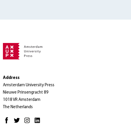
Address
Amsterdam University Press
Nieuwe Prinsengracht 89
1018 VR Amsterdam
The Netherlands