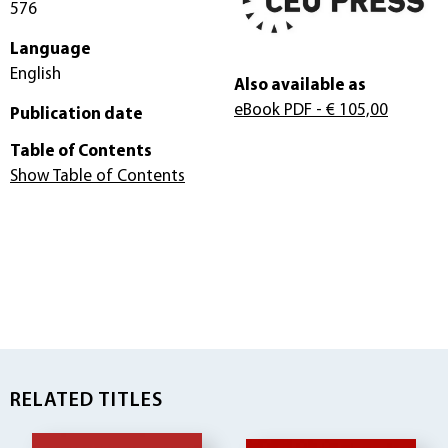
576
Language
English
Also available as
eBook PDF
- € 105,00
Publication date
Table of Contents
Show Table of Contents
RELATED TITLES