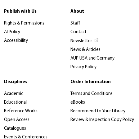
Publish with Us
About
Rights & Permissions
Staff
AI Policy
Contact
Accessibility
Newsletter
News & Articles
AUP USA and Germany
Privacy Policy
Disciplines
Order Information
Academic
Terms and Conditions
Educational
eBooks
Reference Works
Recommend to Your Library
Open Access
Review & Inspection Copy Policy
Catalogues
Events & Conferences