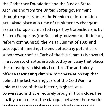
the Gorbachev Foundation and the Russian State
Archives and from the United States government
through requests under the Freedom of Information
Act. Taking place at a time of revolutionary change in
Eastern Europe, stimulated in part by Gorbachev and by
Eastern Europeans (the Solidarity movement, dissidents,
reform communists), the Malta Summit of 1989 and
subsequent meetings helped defuse any potential for
superpower conflict. Each of the five summits is covered
in a separate chapter, introduced by an essay that places
the transcripts in historical context. The anthology
offers a fascinating glimpse into the relationship that
defined the last, waning years of the Cold War—a
unique record of these historic, highest-level
conversations that effectively brought it to a close. The
quality and scope of the dialogue between these world