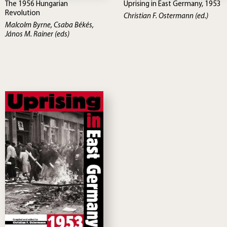
The 1956 Hungarian
Uprising in East Germany, 1953
Revolution
Christian F. Ostermann (ed.)
Malcolm Byrne, Csaba Békés,
János M. Rainer (eds)