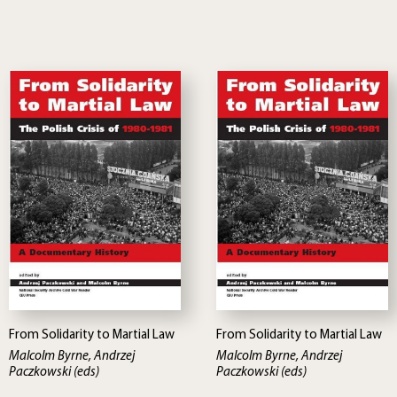
From Solidarity to Martial Law
From Solidarity to Martial Law
Malcolm Byrne, Andrzej
Malcolm Byrne, Andrzej
Paczkowski (eds)
Paczkowski (eds)