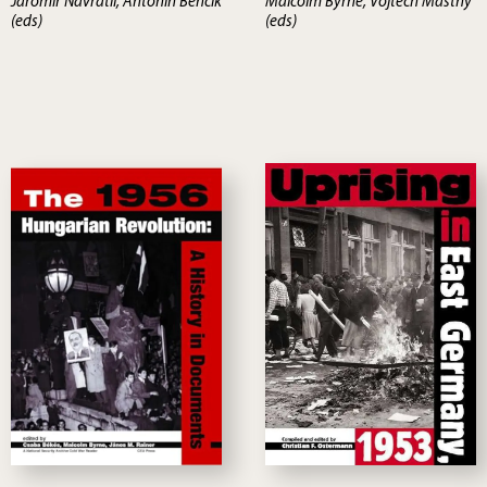
Jaromir Navratíl, Antonín Bencík
Malcolm Byrne, Vojtech Mastny
(eds)
(eds)