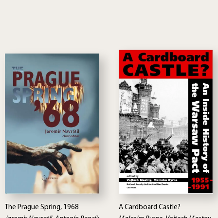
The Prague Spring, 1968
A Cardboard Castle?