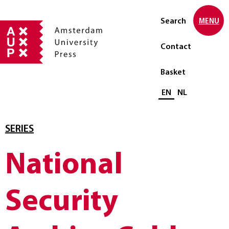
Search
MENU
Contact
Basket
Select language
EN
NL
SERIES
National
Security