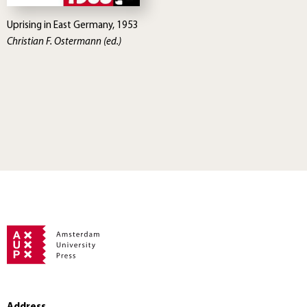
Uprising in East Germany, 1953
Christian F. Ostermann (ed.)