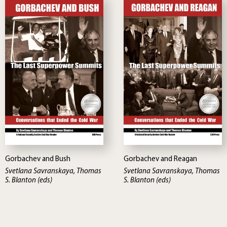
Gorbachev and Bush
Gorbachev and Reagan
Svetlana Savranskaya, Thomas
Svetlana Savranskaya, Thomas
S. Blanton (eds)
S. Blanton (eds)