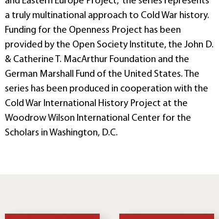
and Eastern Europe Project,” the series represents
a truly multinational approach to Cold War history.
Funding for the Openness Project has been
provided by the Open Society Institute, the John D.
& Catherine T. MacArthur Foundation and the
German Marshall Fund of the United States. The
series has been produced in cooperation with the
Cold War International History Project at the
Woodrow Wilson International Center for the
Scholars in Washington, D.C.