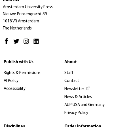
Address
Amsterdam University Press
Nieuwe Prinsengracht 89
1018 VR Amsterdam
The Netherlands
Publish with Us
About
Rights & Permissions
Staff
AI Policy
Contact
Accessibility
Newsletter
News & Articles
AUP USA and Germany
Privacy Policy
Disciplines
Order Information