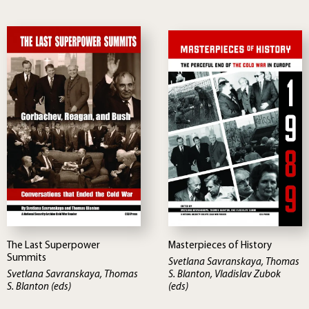
The Last Superpower
Masterpieces of History
Summits
Svetlana Savranskaya, Thomas
Svetlana Savranskaya, Thomas
S. Blanton, Vladislav Zubok
S. Blanton (eds)
(eds)