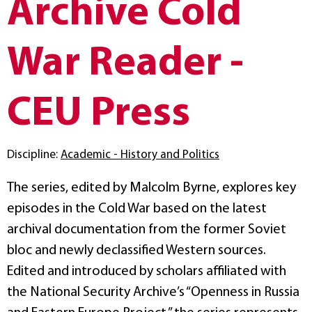
Archive Cold
War Reader -
CEU Press
Discipline:
Academic - History and Politics
The series, edited by Malcolm Byrne, explores key
episodes in the Cold War based on the latest
archival documentation from the former Soviet
bloc and newly declassified Western sources.
Edited and introduced by scholars affiliated with
the National Security Archive’s “Openness in Russia