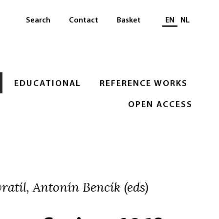
Select languag
Search
Contact
Basket
EN
NL
EDUCATIONAL
REFERENCE WORKS
OPEN ACCESS
atíl, Antonín Bencík (eds)