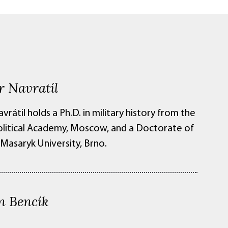
r Navratíl
vrátil holds a Ph.D. in military history from the
Political Academy, Moscow, and a Doctorate of
Masaryk University, Brno.
n Bencík