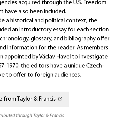
gencies acquired through the U.S. Freedom
t have also been included.
e a historical and political context, the
uded an introductory essay for each section
chronology, glossary, and bibliography offer
nd information for the reader. As members
n appointed by Václav Havel to investigate
67-1970, the editors have a unique Czech-
e to offer to foreign audiences.
 from Taylor & Francis
stributed through Taylor & Francis