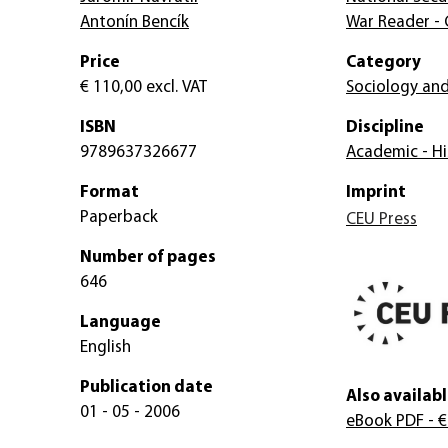
Antonín Bencík
War Reader - 
Price
Category
€ 110,00
excl. VAT
Sociology and
ISBN
Discipline
9789637326677
Academic - Hi
Format
Imprint
Paperback
CEU Press
Number of pages
646
Language
English
Publication date
Also availabl
01 - 05 - 2006
eBook PDF
- €