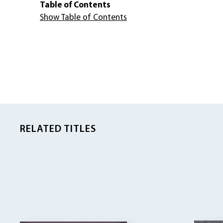
Table of Contents
Show Table of Contents
RELATED TITLES