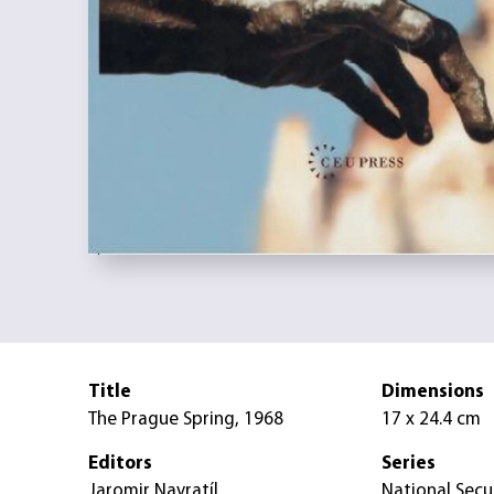
Title
Dimensions
The Prague Spring, 1968
17 x 24.4 cm
Editors
Series
Jaromir Navratíl
National Secu