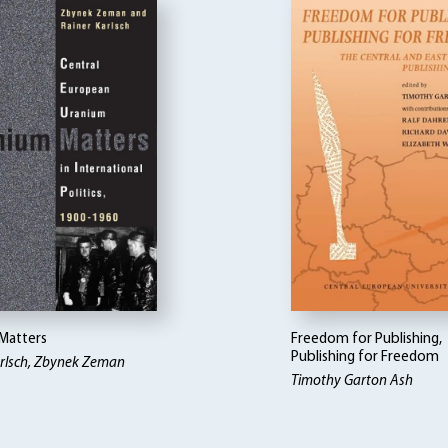
Matters
Freedom for Publishing,
Publishing for Freedom
arlsch, Zbynek Zeman
Timothy Garton Ash