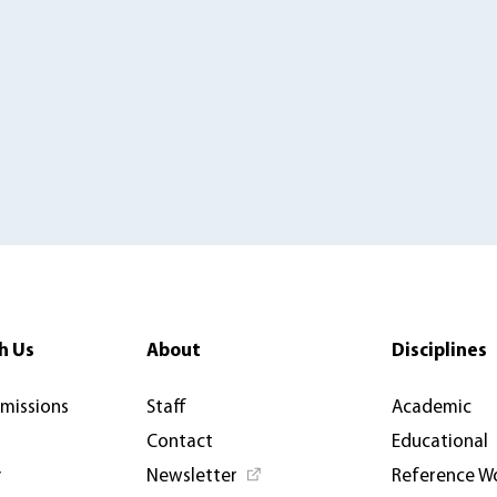
h Us
About
Disciplines
rmissions
Staff
Academic
Contact
Educational
y
Newsletter
Reference W