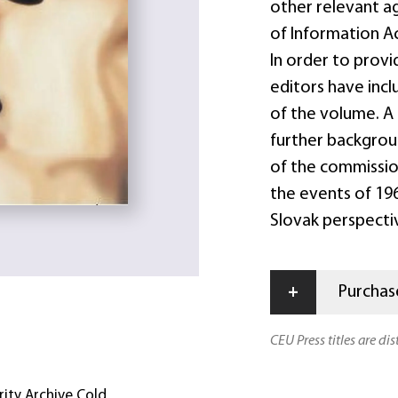
other relevant a
of Information Ac
In order to provid
editors have incl
of the volume. A 
further backgrou
of the commissio
the events of 19
Slovak perspectiv
+
Purchase
CEU Press titles are di
rity Archive Cold