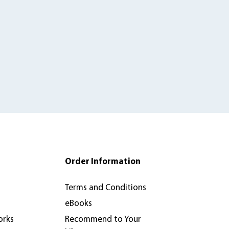
Order Information
Terms and Conditions
eBooks
orks
Recommend to Your