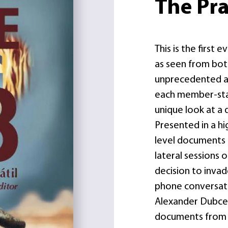
The Pr
This is the first
as seen from both
unprecedented ac
each member-stat
unique look at a d
Presented in a hi
level documents 
lateral sessions 
decision to inva
phone conversat
Alexander Dubcek
documents from t