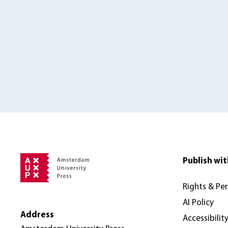
Publish wit
Rights & Pe
AI Policy
Address
Accessibilit