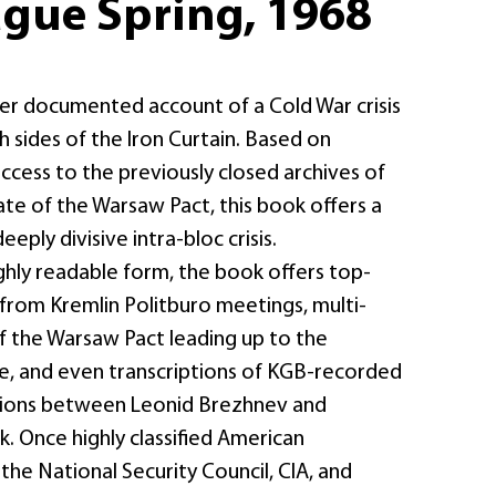
ague Spring, 1968
 ever documented account of a Cold War crisis
 sides of the Iron Curtain. Based on
cess to the previously closed archives of
e of the Warsaw Pact, this book offers a
eeply divisive intra-bloc crisis.
ghly readable form, the book offers top-
from Kremlin Politburo meetings, multi-
of the Warsaw Pact leading up to the
de, and even transcriptions of KGB-recorded
ions between Leonid Brezhnev and
. Once highly classified American
he National Security Council, CIA, and