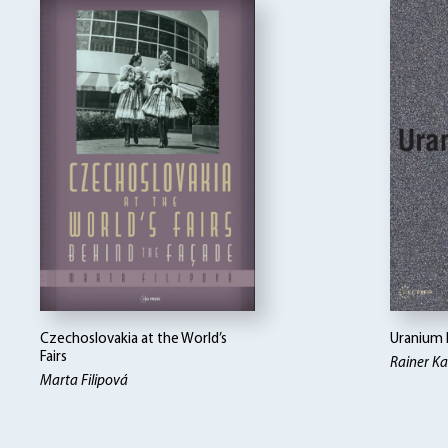
Czechoslovakia at the World’s
Uranium 
Fairs
Rainer K
Marta Filipová