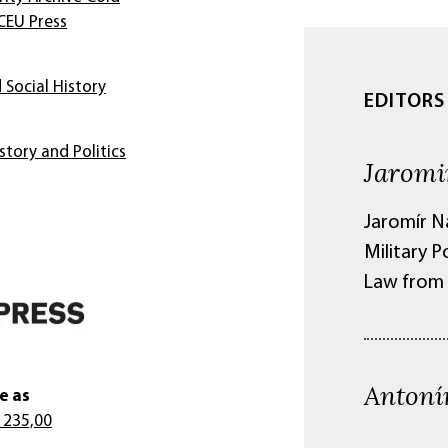
CEU Press
 Social History
EDITORS
story and Politics
Jaromi
Jaromír Na
Military 
Law from 
Antoní
e as
 235,00