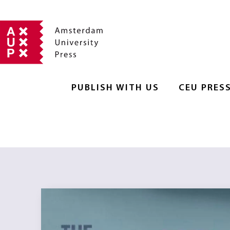
PUBLISH WITH US
CEU PRES