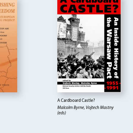
A Cardboard Castle?
Malcolm Byrne, Vojtech Mastny
(eds)