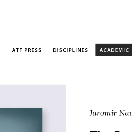
S
ATF PRESS
DISCIPLINES
ACADEMIC
Jaromir Navr