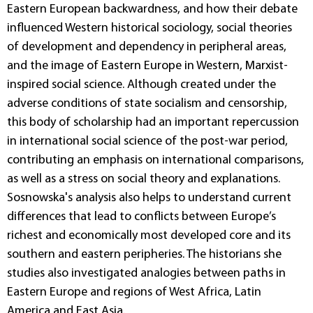
Eastern European backwardness, and how their debate
influenced Western historical sociology, social theories
of development and dependency in peripheral areas,
and the image of Eastern Europe in Western, Marxist-
inspired social science. Although created under the
adverse conditions of state socialism and censorship,
this body of scholarship had an important repercussion
in international social science of the post-war period,
contributing an emphasis on international comparisons,
as well as a stress on social theory and explanations.
Sosnowska's analysis also helps to understand current
differences that lead to conflicts between Europe’s
richest and economically most developed core and its
southern and eastern peripheries. The historians she
studies also investigated analogies between paths in
Eastern Europe and regions of West Africa, Latin
America and East Asia.