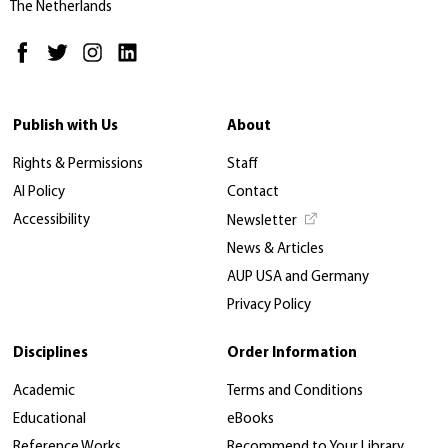
The Netherlands
Publish with Us
About
Rights & Permissions
Staff
AI Policy
Contact
Accessibility
Newsletter
News & Articles
AUP USA and Germany
Privacy Policy
Disciplines
Order Information
Academic
Terms and Conditions
Educational
eBooks
Reference Works
Recommend to Your Library