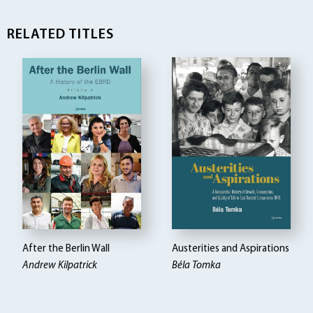
RELATED TITLES
After the Berlin Wall
Austerities and Aspirations
Andrew Kilpatrick
Béla Tomka