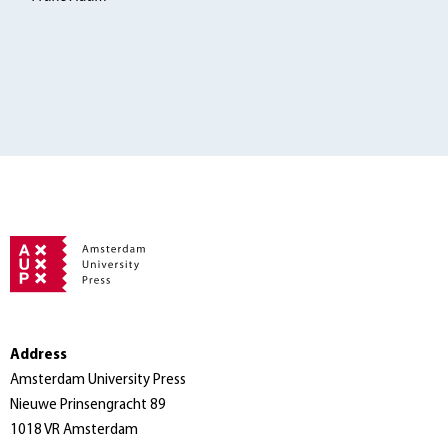
Address
Amsterdam University Press
Nieuwe Prinsengracht 89
1018 VR Amsterdam