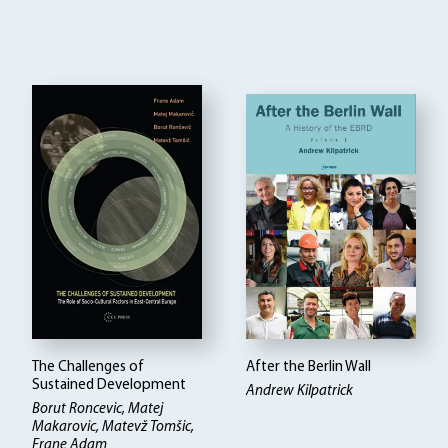
The Challenges of
After the Berlin Wall
Sustained Development
Andrew Kilpatrick
Borut Roncevic, Matej
Makarovic, Matevž Tomšic,
Frane Adam