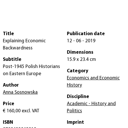
Title
Publication date
Explaining Economic
12 - 06 - 2019
Backwardness
Dimensions
Subtitle
15.9 x 23.4 cm
Post-1945 Polish Historians
Category
on Eastern Europe
Economics and Economic
Author
History
Anna Sosnowska
Discipline
Price
Academic - History and
€ 160,00
excl. VAT
Politics
ISBN
Imprint