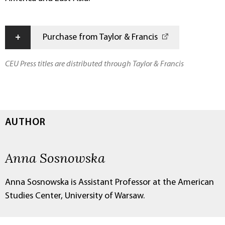
+
Purchase from Taylor & Francis
CEU Press titles are distributed through Taylor & Francis
AUTHOR
Anna Sosnowska
Anna Sosnowska is Assistant Professor at the American
Studies Center, University of Warsaw.