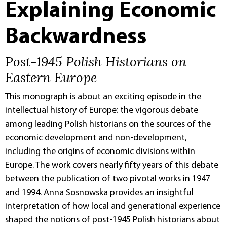
Explaining Economic
Backwardness
Post-1945 Polish Historians on
Eastern Europe
This monograph is about an exciting episode in the
intellectual history of Europe: the vigorous debate
among leading Polish historians on the sources of the
economic development and non-development,
including the origins of economic divisions within
Europe. The work covers nearly fifty years of this debate
between the publication of two pivotal works in 1947
and 1994. Anna Sosnowska provides an insightful
interpretation of how local and generational experience
shaped the notions of post-1945 Polish historians about