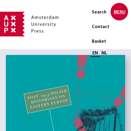
Search
MENU
Contact
Basket
Select language
EN
NL