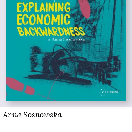
Anna Sosnowska