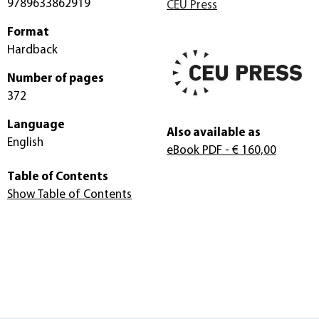
9789633862919
CEU Press
Format
Hardback
Number of pages
372
Language
Also available as
English
eBook PDF
- € 160,00
Table of Contents
Show Table of Contents