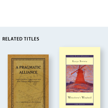
RELATED TITLES