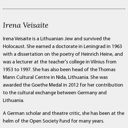
Irena Veisaite
Irena Veisaite is a Lithuanian Jew and survived the
Holocaust. She earned a doctorate in Leningrad in 1963
with a dissertation on the poetry of Heinrich Heine, and
was a lecturer at the teacher's college in Vilnius from
1953 to 1997. She has also been head of the Thomas
Mann Cultural Centre in Nida, Lithuania. She was
awarded the Goethe Medal in 2012 for her contribution
to the cultural exchange between Germany and
Lithuania.
A German scholar and theatre critic, she has been at the
helm of the Open Society Fund for many years.