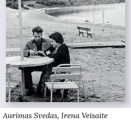
Aurimas Svedas, Irena Veisaite