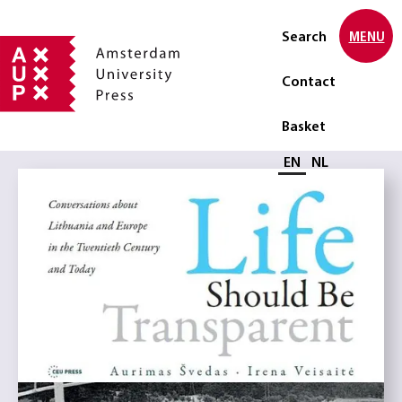
Search
MENU
Contact
Basket
Select language
EN
NL