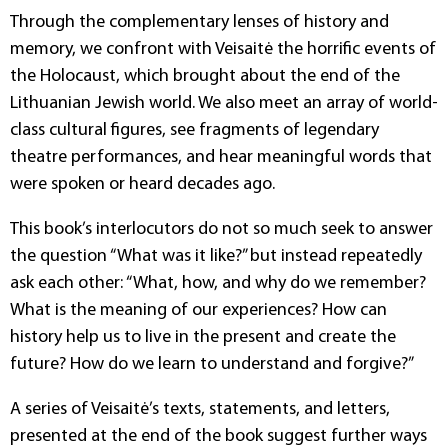
Through the complementary lenses of history and
memory, we confront with Veisaitė the horrific events of
the Holocaust, which brought about the end of the
Lithuanian Jewish world. We also meet an array of world-
class cultural figures, see fragments of legendary
theatre performances, and hear meaningful words that
were spoken or heard decades ago.
This book’s interlocutors do not so much seek to answer
the question “What was it like?” but instead repeatedly
ask each other: “What, how, and why do we remember?
What is the meaning of our experiences? How can
history help us to live in the present and create the
future? How do we learn to understand and forgive?”
A series of Veisaitė’s texts, statements, and letters,
presented at the end of the book suggest further ways