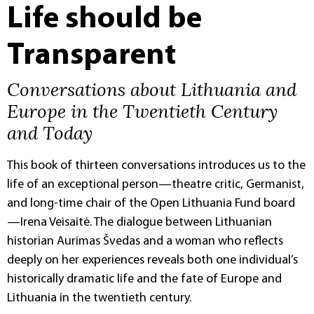
Life should be
Transparent
Conversations about Lithuania and
Europe in the Twentieth Century
and Today
This book of thirteen conversations introduces us to the
life of an exceptional person—theatre critic, Germanist,
and long-time chair of the Open Lithuania Fund board
—Irena Veisaitė. The dialogue between Lithuanian
historian Aurimas Švedas and a woman who reflects
deeply on her experiences reveals both one individual’s
historically dramatic life and the fate of Europe and
Lithuania in the twentieth century.