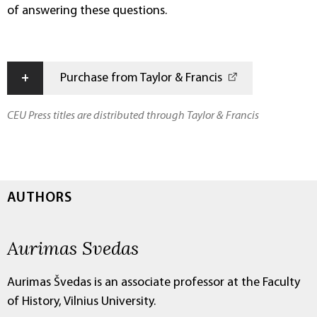
of answering these questions.
+
Purchase from Taylor & Francis
CEU Press titles are distributed through Taylor & Francis
AUTHORS
Aurimas Svedas
Aurimas Švedas is an associate professor at the Faculty
of History, Vilnius University.