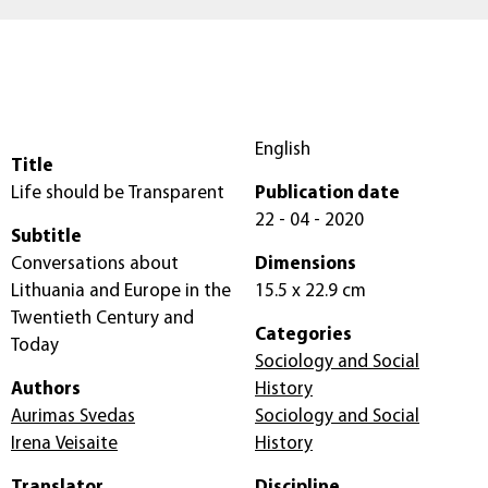
English
Title
Life should be Transparent
Publication date
22 - 04 - 2020
Subtitle
Conversations about
Dimensions
Lithuania and Europe in the
15.5 x 22.9 cm
Twentieth Century and
Categories
Today
Sociology and Social
Authors
History
Aurimas Svedas
Sociology and Social
Irena Veisaite
History
Translator
Discipline