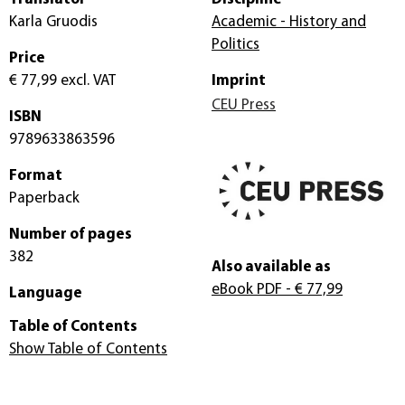
Karla Gruodis
Academic - History and
Politics
Price
€ 77,99
excl. VAT
Imprint
CEU Press
ISBN
9789633863596
Format
Paperback
Number of pages
382
Also available as
eBook PDF
- € 77,99
Language
Table of Contents
Show Table of Contents