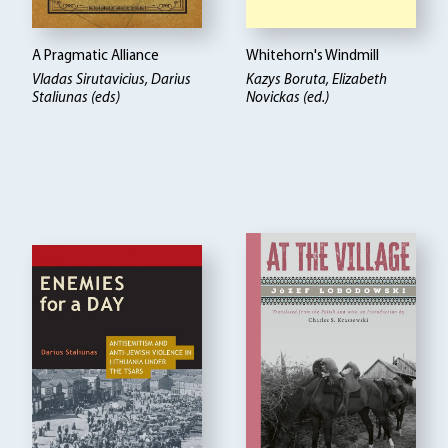
A Pragmatic Alliance
Whitehorn's Windmill
Vladas Sirutavicius, Darius
Kazys Boruta
Elizabeth
Staliunas (eds)
Novickas (ed.)