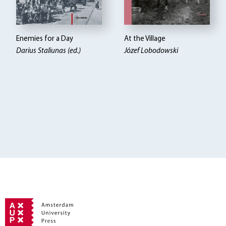
Enemies for a Day
At the Village
Darius Staliunas (ed.)
Józef Lobodowski