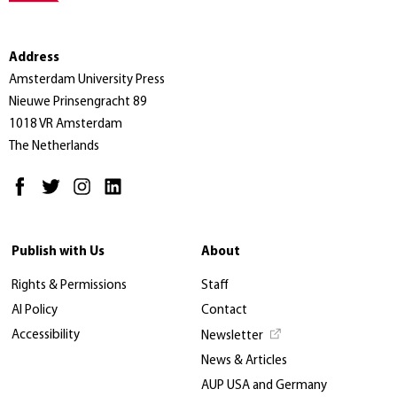
Address
Amsterdam University Press
Nieuwe Prinsengracht 89
1018 VR Amsterdam
The Netherlands
Publish with Us
About
Rights & Permissions
Staff
AI Policy
Contact
Accessibility
Newsletter
News & Articles
AUP USA and Germany