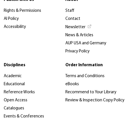
Rights & Permissions
Staff
AI Policy
Contact
Accessibility
Newsletter
News & Articles
AUP USA and Germany
Privacy Policy
Disciplines
Order Information
Academic
Terms and Conditions
Educational
eBooks
Reference Works
Recommend to Your Library
Open Access
Review & Inspection Copy Policy
Catalogues
Events & Conferences