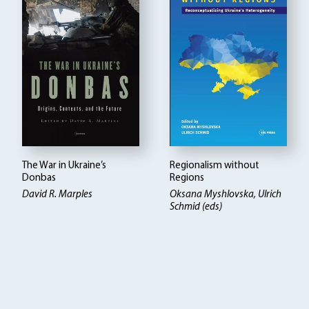
The War in Ukraine’s
Regionalism without
Donbas
Regions
David R. Marples
Oksana Myshlovska, Ulrich
Schmid (eds)