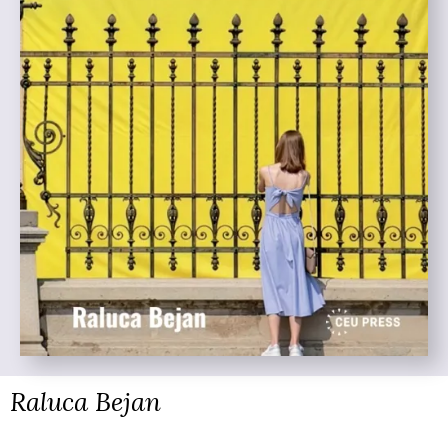
Raluca Bejan