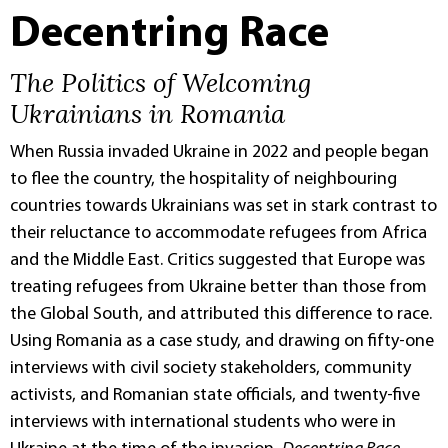
Decentring Race
The Politics of Welcoming
Ukrainians in Romania
When Russia invaded Ukraine in 2022 and people began
to flee the country, the hospitality of neighbouring
countries towards Ukrainians was set in stark contrast to
their reluctance to accommodate refugees from Africa
and the Middle East. Critics suggested that Europe was
treating refugees from Ukraine better than those from
the Global South, and attributed this difference to race.
Using Romania as a case study, and drawing on fifty-one
interviews with civil society stakeholders, community
activists, and Romanian state officials, and twenty-five
interviews with international students who were in