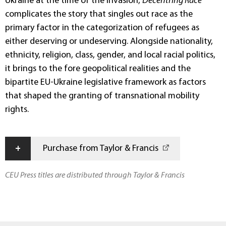
Ukraine at the time of the invasion,
Decentring Race
complicates the story that singles out race as the
primary factor in the categorization of refugees as
either deserving or undeserving. Alongside nationality,
ethnicity, religion, class, gender, and local racial politics,
it brings to the fore geopolitical realities and the
bipartite EU-Ukraine legislative framework as factors
that shaped the granting of transnational mobility
rights.
+
Purchase from Taylor & Francis
CEU Press titles are distributed through Taylor & Francis