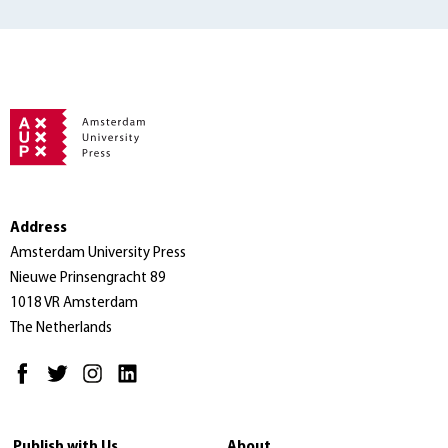
Address
Amsterdam University Press
Nieuwe Prinsengracht 89
1018 VR Amsterdam
The Netherlands
Publish with Us
About