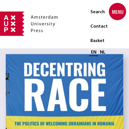
Search
MENU
Contact
Basket
Select language
EN
NL