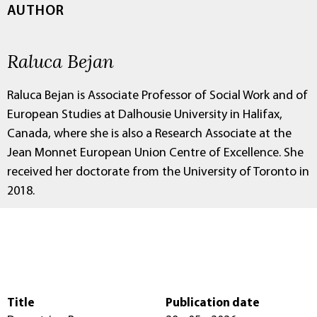
AUTHOR
Raluca Bejan
Raluca Bejan is Associate Professor of Social Work and of
European Studies at Dalhousie University in Halifax,
Canada, where she is also a Research Associate at the
Jean Monnet European Union Centre of Excellence. She
received her doctorate from the University of Toronto in
2018.
Title
Publication date