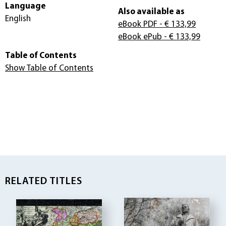
Language
Also available as
English
eBook PDF
- € 133,99
eBook ePub
- € 133,99
Table of Contents
Show Table of Contents
RELATED TITLES