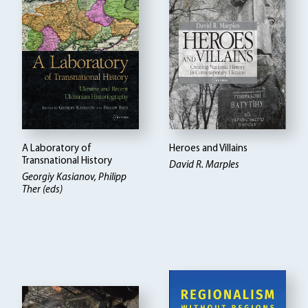
A Laboratory of
Heroes and Villains
Transnational History
David R. Marples
Georgiy Kasianov, Philipp
Ther (eds)