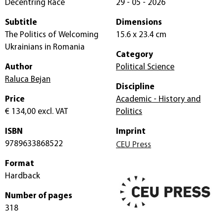
Decentring Race
29 - 05 - 2026
Subtitle
Dimensions
The Politics of Welcoming
15.6 x 23.4 cm
Ukrainians in Romania
Category
Author
Political Science
Raluca Bejan
Discipline
Price
Academic - History and
€ 134,00
excl. VAT
Politics
ISBN
Imprint
9789633868522
CEU Press
Format
Hardback
Number of pages
318