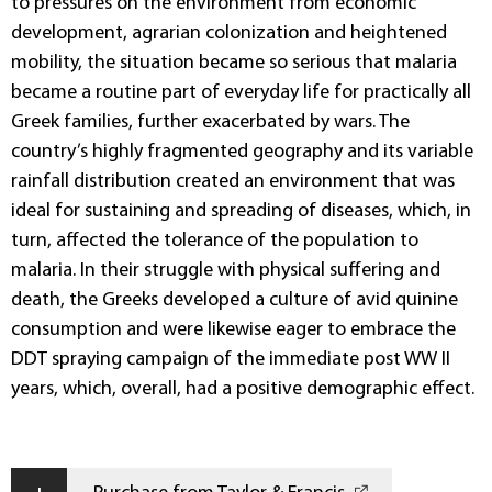
to pressures on the environment from economic
development, agrarian colonization and heightened
mobility, the situation became so serious that malaria
became a routine part of everyday life for practically all
Greek families, further exacerbated by wars. The
country’s highly fragmented geography and its variable
rainfall distribution created an environment that was
ideal for sustaining and spreading of diseases, which, in
turn, affected the tolerance of the population to
malaria. In their struggle with physical suffering and
death, the Greeks developed a culture of avid quinine
consumption and were likewise eager to embrace the
DDT spraying campaign of the immediate post WW II
years, which, overall, had a positive demographic effect.