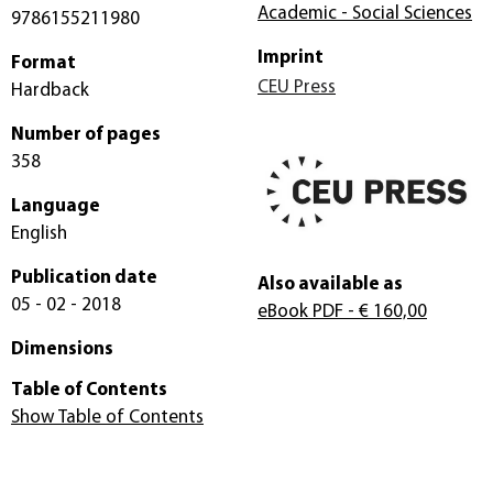
Academic - Social Sciences
9786155211980
Imprint
Format
CEU Press
Hardback
Number of pages
358
Language
English
Publication date
Also available as
05 - 02 - 2018
eBook PDF
- € 160,00
Dimensions
Table of Contents
Show Table of Contents