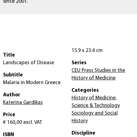
since 2001.
15.9 x 23.4 cm
Title
Landscapes of Disease
Series
CEU Press Studies in the
Subtitle
History of Medicine
Malaria in Modern Greece
Categories
Author
History of Medicine,
Katerina Gardikas
Science & Technology
Sociology and Social
Price
History
€ 160,00
excl. VAT
Discipline
ISBN