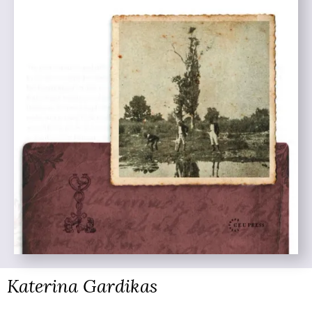
Katerina Gardikas