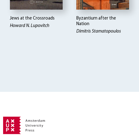
Jews at the Crossroads
Byzantium after the
Nation
Howard N. Lupovitch
Dimitris Stamatopoulos