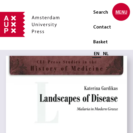
Search
MENU
Contact
Basket
Select language
EN
NL