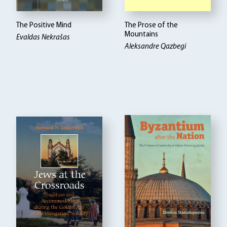
The Positive Mind
The Prose of the
Mountains
Evaldas Nekrašas
Aleksandre Qazbegi