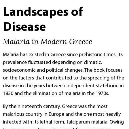
Landscapes of
Disease
Malaria in Modern Greece
Malaria has existed in Greece since prehistoric times. Its
prevalence fluctuated depending on climatic,
socioeconomic and political changes. The book focuses
on the factors that contributed to the spreading of the
disease in the years between independent statehood in
1830 and the elimination of malaria in the 1970s.
By the nineteenth century, Greece was the most
malarious country in Europe and the one most heavily
infected with its lethal form, falciparum malaria. Owing