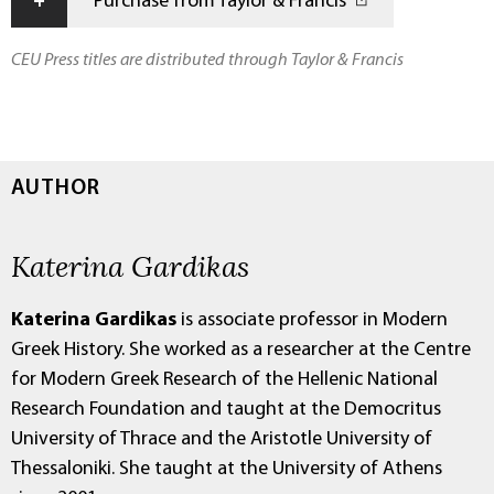
+
Purchase from Taylor & Francis
CEU Press titles are distributed through Taylor & Francis
AUTHOR
Katerina Gardikas
Katerina Gardikas
is associate professor in Modern
Greek History.
She worked as a researcher at the Centre
for Modern Greek Research of the Hellenic National
Research Foundation and taught at the Democritus
University of Thrace and the Aristotle University of
Thessaloniki. She taught at the University of Athens