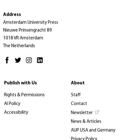
Address
Amsterdam University Press
Nieuwe Prinsengracht 89
1018 VR Amsterdam
The Netherlands
Publish with Us
About
Rights & Permissions
Staff
AI Policy
Contact
Accessibility
Newsletter
News & Articles
AUP USA and Germany
Privacy Policy