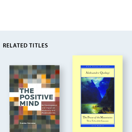
RELATED TITLES