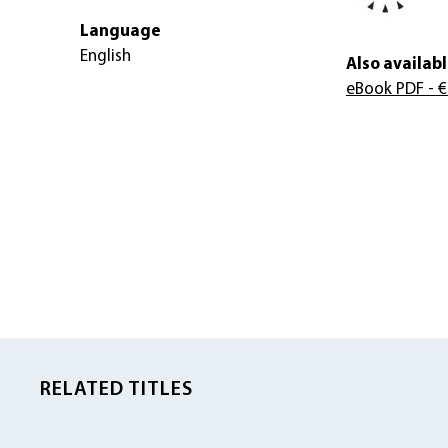
Language
English
Also availabl
eBook PDF
- €
RELATED TITLES