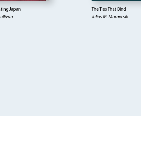
ting Japan
The Ties That Bind
ullivan
Julius M. Moravcsik