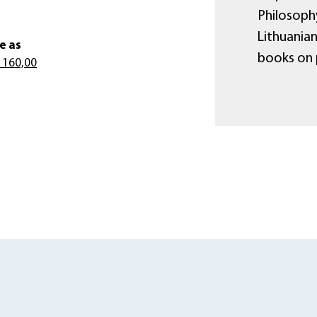
Philosophy
Lithuania
e as
books on 
 160,00