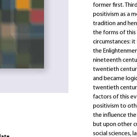
former first. Th
positivism as a 
tradition and he
the forms of this
circumstances: it
the Enlightenment
nineteenth centu
twentieth centur
and became logica
twentieth century
factors of this ev
positivism to oth
the influence the
but upon other c
social sciences, la
date