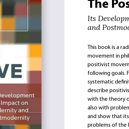
The Pos
Its Develop
and Postmod
This book is a rad
movement in phil
positivist movem
following goals. 
systematic defini
describe positiv
with the theory 
also with problems
and show that its
problems of the 