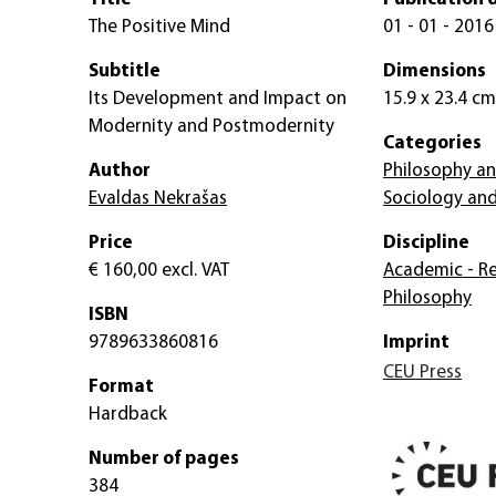
The Positive Mind
01 - 01 - 2016
Subtitle
Dimensions
Its Development and Impact on
15.9 x 23.4 cm
Modernity and Postmodernity
Categories
Author
Philosophy an
Evaldas Nekrašas
Sociology and
Price
Discipline
€ 160,00
excl. VAT
Academic - Re
Philosophy
ISBN
9789633860816
Imprint
CEU Press
Format
Hardback
Number of pages
384