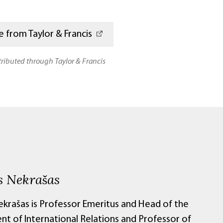
 from Taylor & Francis
stributed through Taylor & Francis
s Nekrašas
ekrašas is Professor Emeritus and Head of the
t of International Relations and Professor of