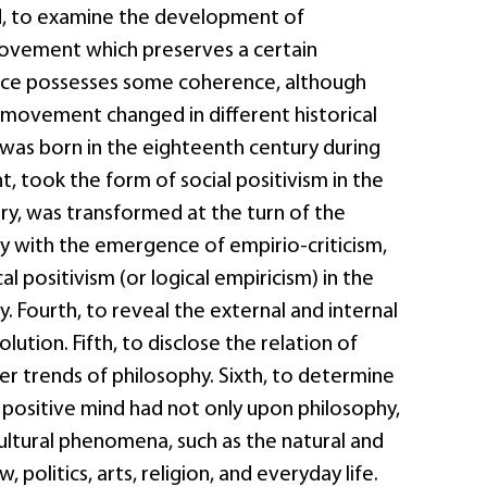
ird, to examine the development of
movement which preserves a certain
nce possesses some coherence, although
 movement changed in different historical
 was born in the eighteenth century during
, took the form of social positivism in the
ry, was transformed at the turn of the
y with the emergence of empirio-criticism,
l positivism (or logical empiricism) in the
. Fourth, to reveal the external and internal
olution. Fifth, to disclose the relation of
er trends of philosophy. Sixth, to determine
 positive mind had not only upon philosophy,
ultural phenomena, such as the natural and
w, politics, arts, religion, and everyday life.