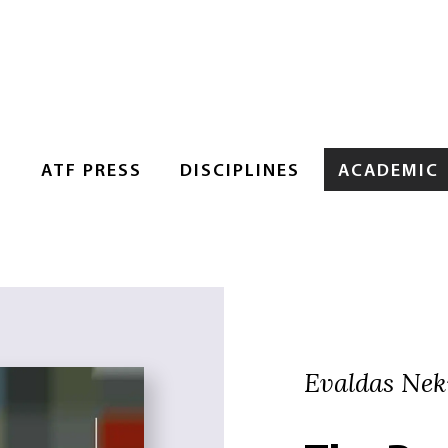
S
ATF PRESS
DISCIPLINES
ACADEMIC
Evaldas Nek