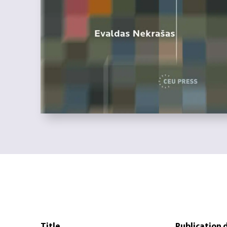
Title
Publication 