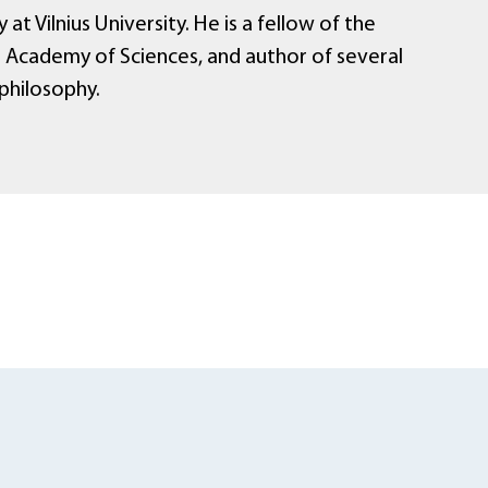
 at Vilnius University. He is a fellow of the
n Academy of Sciences, and author of several
philosophy.