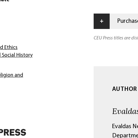
+
Purchase
CEU Press titles are di
d Ethics
 Social History
ligion and
AUTHOR
Evalda
Evaldas N
Departmen