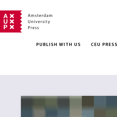
PUBLISH WITH US
CEU PRES