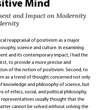
itive Mind
ment and Impact on Modernity
ernity
ical reappraisal of positivism as a major
osophy, science and culture. In examining
ent and its contemporary impact, I had the
First, to provide a more precise and
tion of the notion of positivism. Second, to
ism as a trend of thought concerned not only
of knowledge and philosophy of science, but
 of ethics, social, and political philosophy,
 representatives usually thought that the
latter cannot be solved without solving the