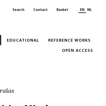
Select languag
Search
Contact
Basket
EN
NL
EDUCATIONAL
REFERENCE WORKS
OPEN ACCESS
rašas