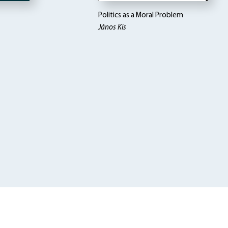
Politics as a Moral Problem
János Kis