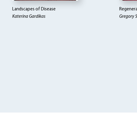
Landscapes of Disease
Regenera
Katerina Gardikas
Gregory S