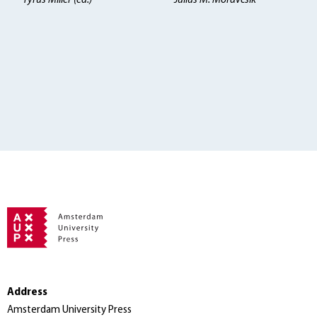
Tyrus Miller (ed.)
Julius M. Moravcsik
Address
Amsterdam University Press