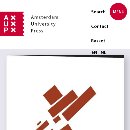
Search
MENU
Contact
Basket
Select language
EN
NL