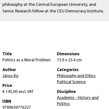
philosophy at the Central European University, and
Senior Research Fellow at the CEU Democracy Institute.
Title
Dimensions
Politics as a Moral Problem
15.9 x 23.4 cm
Author
Categories
János Kis
Philosophy and Ethics
Political Science
Price
€ 145,00
excl. VAT
Discipline
Academic - History and
ISBN
Politics
9789639776227