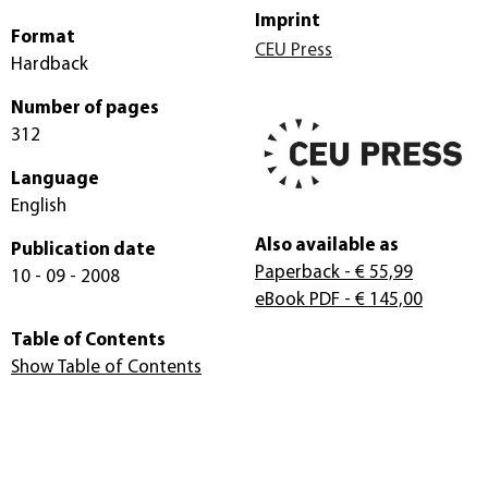
Imprint
Format
CEU Press
Hardback
Number of pages
312
Language
English
Also available as
Publication date
Paperback
- € 55,99
10 - 09 - 2008
eBook PDF
- € 145,00
Table of Contents
Show Table of Contents