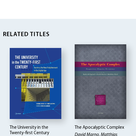
RELATED TITLES
The University in the
The Apocalyptic Complex
Twenty-first Century
David Marno, Matthias