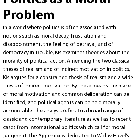
Problem
In a world where politics is often associated with
notions such as moral decay, frustration and
disappointment, the feeling of betrayal, and of
democracy in trouble, Kis examines theories about the
morality of political action. Amending the two classical
theses of realism and of indirect motivation in politics,
Kis argues for a constrained thesis of realism and a wide
thesis of indirect motivation. By these means the place
of moral motivation and common deliberation can be
identified, and political agents can be held morally
accountable. The analysis refers to a broad range of
classic and contemporary literature as well as to recent
cases from international politics which call for moral
judgment. The Appendix is dedicated to Václav Havel’s