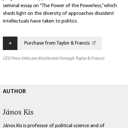
seminal essay on “The Power of the Powerless,” which
sheds light on the diversity of approaches dissident
intellectuals have taken to politics.
+
Purchase from Taylor & Francis
CEU Press titles are distributed through Taylor & Francis
AUTHOR
János Kis
János Kis is professor of political science and of