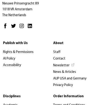
Nieuwe Prinsengracht 89
1018 VR Amsterdam
The Netherlands
Publish with Us
About
Rights & Permissions
Staff
AI Policy
Contact
Accessibility
Newsletter
News & Articles
AUP USA and Germany
Privacy Policy
Disciplines
Order Information