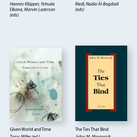
Hannes Klöpper
Yehuda
Riedl, Nadia Al-Bagdadi
Elkana, Marvin Lazerson
(eds)
(eds)
Given World and Time
The Ties That Bind