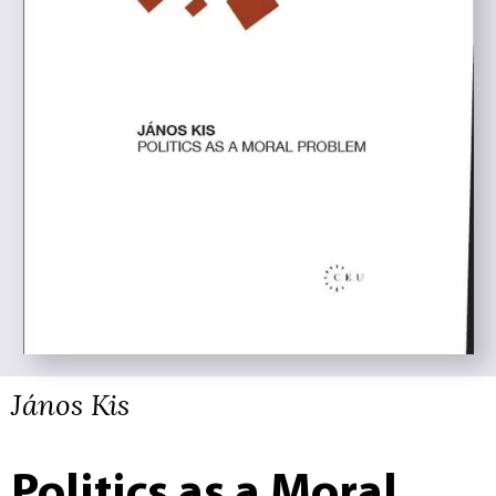
János Kis
Politics as a Moral