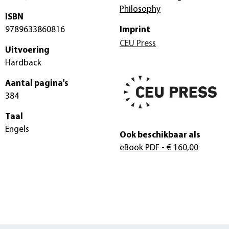
Philosophy
ISBN
9789633860816
Imprint
CEU Press
Uitvoering
Hardback
Aantal pagina's
384
Taal
Engels
Ook beschikbaar als
eBook PDF
- € 160,00