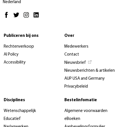
Nederland
Publiceren bij ons
Over
Rechtenverkoop
Medewerkers
AI Policy
Contact
Accessibility
Nieuwsbrief
Nieuwsberichten & artikelen
AUP USA and Germany
Privacybeleid
Disciplines
Bestelinfomatie
Wetenschappelijk
Algemene voorwaarden
Educatief
eBoeken
Naslagwerken
Aanbevelingsformulier