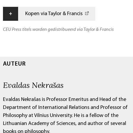
+
Kopen via Taylor & Francis
CEU Press titels worden gedistribueerd via Taylor & Francis
AUTEUR
Evaldas Nekrašas
Evaldas Nekrašas is Professor Emeritus and Head of the
Department of International Relations and Professor of
Philosophy at Vilnius University. He is a fellow of the
Lithuanian Academy of Sciences, and author of several
books on philosophy.