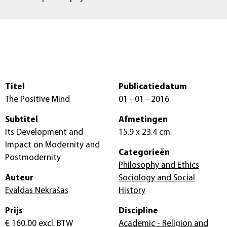
Titel
Publicatiedatum
The Positive Mind
01 - 01 - 2016
Subtitel
Afmetingen
Its Development and
15.9 x 23.4 cm
Impact on Modernity and
Categorieën
Postmodernity
Philosophy and Ethics
Auteur
Sociology and Social
Evaldas Nekrašas
History
Prijs
Discipline
€ 160,00
excl. BTW
Academic - Religion and