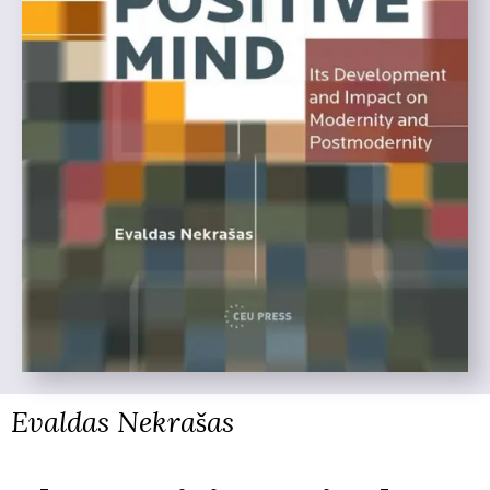
Evaldas Nekrašas