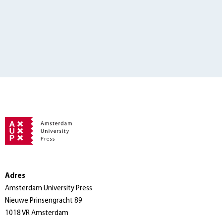
Adres
Amsterdam University Press
Nieuwe Prinsengracht 89
1018 VR Amsterdam