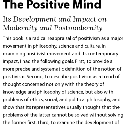
The Positive Mind
Its Development and Impact on
Modernity and Postmodernity
This book is a radical reappraisal of positivism as a major
movement in philosophy, science and culture. In
examining positivist movement and its contemporary
impact, I had the following goals. First, to provide a
more precise and systematic definition of the notion of
positivism. Second, to describe positivism as a trend of
thought concerned not only with the theory of
knowledge and philosophy of science, but also with
problems of ethics, social, and political philosophy, and
show that its representatives usually thought that the
problems of the latter cannot be solved without solving
the former first. Third, to examine the development of