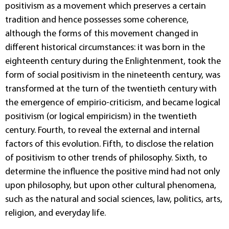
positivism as a movement which preserves a certain
tradition and hence possesses some coherence,
although the forms of this movement changed in
different historical circumstances: it was born in the
eighteenth century during the Enlightenment, took the
form of social positivism in the nineteenth century, was
transformed at the turn of the twentieth century with
the emergence of empirio-criticism, and became logical
positivism (or logical empiricism) in the twentieth
century. Fourth, to reveal the external and internal
factors of this evolution. Fifth, to disclose the relation
of positivism to other trends of philosophy. Sixth, to
determine the influence the positive mind had not only
upon philosophy, but upon other cultural phenomena,
such as the natural and social sciences, law, politics, arts,
religion, and everyday life.