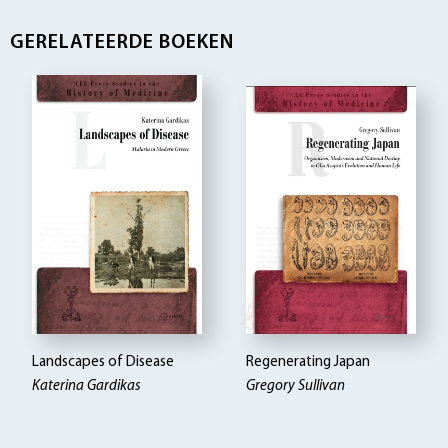
GERELATEERDE BOEKEN
Landscapes of Disease
Regenerating Japan
Katerina Gardikas
Gregory Sullivan