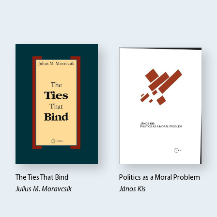
The Ties That Bind
Politics as a Moral Problem
Julius M. Moravcsik
János Kis