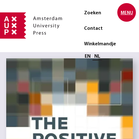
Zoeken
MENU
Contact
Winkelmandje
Selecteer taal
EN
NL