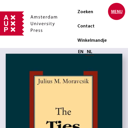
Zoeken
MENU
Contact
Winkelmandje
Selecteer taal
EN
NL