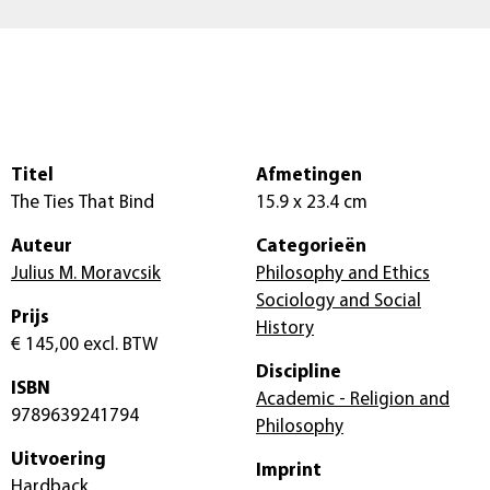
Titel
Afmetingen
The Ties That Bind
15.9 x 23.4 cm
Auteur
Categorieën
Julius M. Moravcsik
Philosophy and Ethics
Sociology and Social
Prijs
History
€ 145,00
excl. BTW
Discipline
ISBN
Academic - Religion and
9789639241794
Philosophy
Uitvoering
Imprint
Hardback