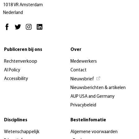
1018 VR Amsterdam
Nederland
Publiceren bij ons
Over
Rechtenverkoop
Medewerkers
AI Policy
Contact
Accessibility
Nieuwsbrief
Nieuwsberichten & artikelen
AUP USA and Germany
Privacybeleid
Disciplines
Bestelinfomatie
Wetenschappelijk
Algemene voorwaarden