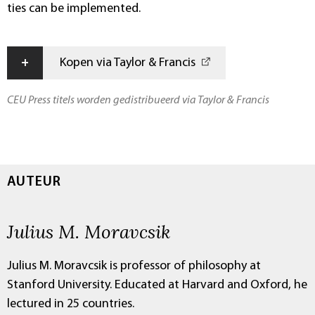
ties can be implemented.
+
Kopen via Taylor & Francis
CEU Press titels worden gedistribueerd via Taylor & Francis
AUTEUR
Julius M. Moravcsik
Julius M. Moravcsik is professor of philosophy at
Stanford University. Educated at Harvard and Oxford, he
lectured in 25 countries.