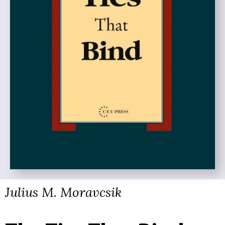
Julius M. Moravcsik