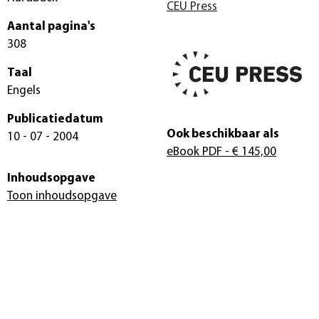
CEU Press
Aantal pagina's
308
Taal
Engels
Publicatiedatum
Ook beschikbaar als
10 - 07 - 2004
eBook PDF
- € 145,00
Inhoudsopgave
Toon inhoudsopgave