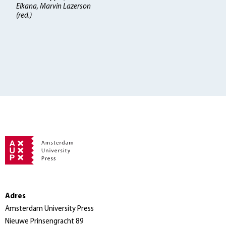
Elkana, Marvin Lazerson
(red.)
Adres
Amsterdam University Press
Nieuwe Prinsengracht 89