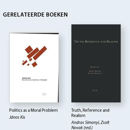
GERELATEERDE BOEKEN
Politics as a Moral Problem
Truth, Reference and
Realism
János Kis
Andras Simonyi, Zsolt
Novak (red.)