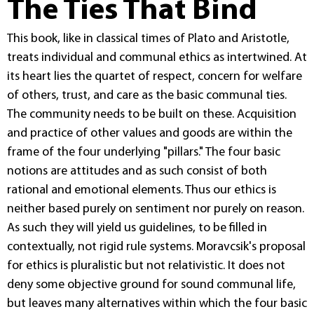
The Ties That Bind
This book, like in classical times of Plato and Aristotle,
treats individual and communal ethics as intertwined. At
its heart lies the quartet of respect, concern for welfare
of others, trust, and care as the basic communal ties.
The community needs to be built on these. Acquisition
and practice of other values and goods are within the
frame of the four underlying "pillars." The four basic
notions are attitudes and as such consist of both
rational and emotional elements. Thus our ethics is
neither based purely on sentiment nor purely on reason.
As such they will yield us guidelines, to be filled in
contextually, not rigid rule systems. Moravcsik's proposal
for ethics is pluralistic but not relativistic. It does not
deny some objective ground for sound communal life,
but leaves many alternatives within which the four basic