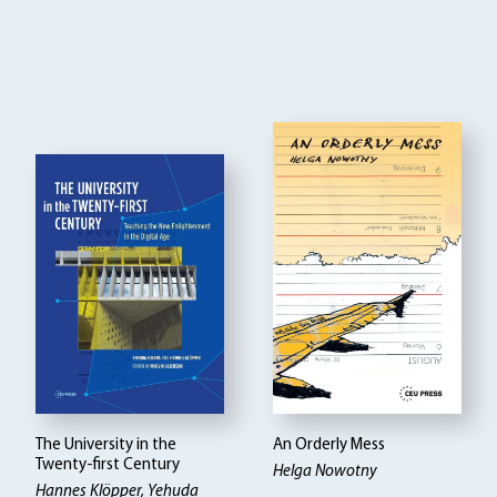
The University in the
An Orderly Mess
Twenty-first Century
Helga Nowotny
Hannes Klöpper
Yehuda