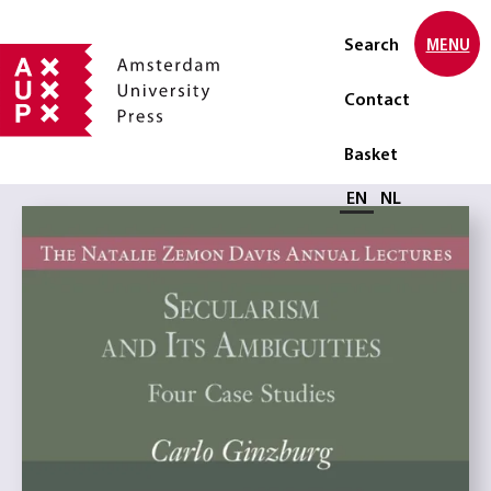
Search
MENU
Contact
Basket
Select language
EN
NL