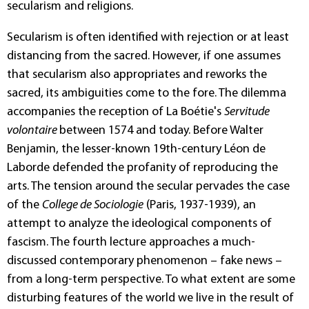
secularism and religions.
Secularism is often identified with rejection or at least
distancing from the sacred. However, if one assumes
that secularism also appropriates and reworks the
sacred, its ambiguities come to the fore. The dilemma
accompanies the reception of La Boétie's
Servitude
volontaire
between 1574 and today. Before Walter
Benjamin, the lesser-known 19th-century Léon de
Laborde defended the profanity of reproducing the
arts. The tension around the secular pervades the case
of the
College de Sociologie
(Paris, 1937-1939), an
attempt to analyze the ideological components of
fascism. The fourth lecture approaches a much-
discussed contemporary phenomenon – fake news –
from a long-term perspective. To what extent are some
disturbing features of the world we live in the result of