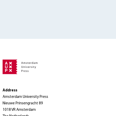
Address
Amsterdam University Press
Nieuwe Prinsengracht 89
1018 VR Amsterdam