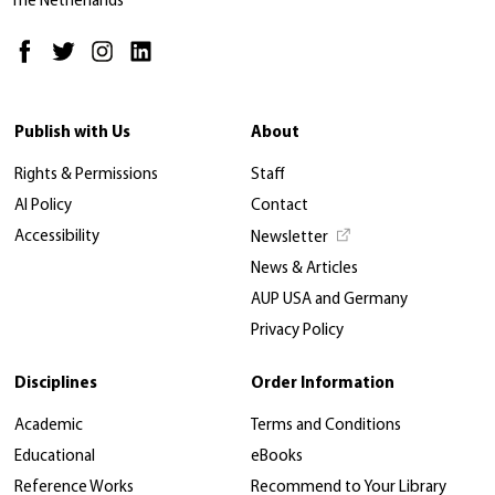
The Netherlands
Publish with Us
About
Rights & Permissions
Staff
AI Policy
Contact
Accessibility
Newsletter
News & Articles
AUP USA and Germany
Privacy Policy
Disciplines
Order Information
Academic
Terms and Conditions
Educational
eBooks
Reference Works
Recommend to Your Library