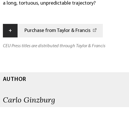
a long, tortuous, unpredictable trajectory?
+
Purchase from Taylor & Francis
CEU Press titles are distributed through Taylor & Francis
AUTHOR
Carlo Ginzburg