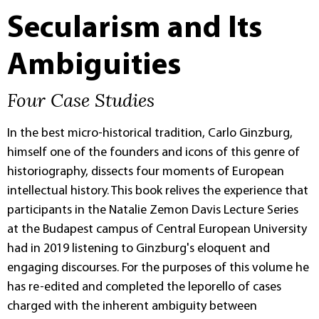
Secularism and Its
Ambiguities
Four Case Studies
In the best micro-historical tradition, Carlo Ginzburg,
himself one of the founders and icons of this genre of
historiography, dissects four moments of European
intellectual history. This book relives the experience that
participants in the Natalie Zemon Davis Lecture Series
at the Budapest campus of Central European University
had in 2019 listening to Ginzburg's eloquent and
engaging discourses. For the purposes of this volume he
has re-edited and completed the leporello of cases
charged with the inherent ambiguity between