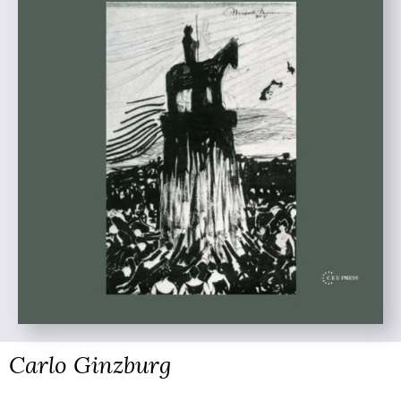
Carlo Ginzburg