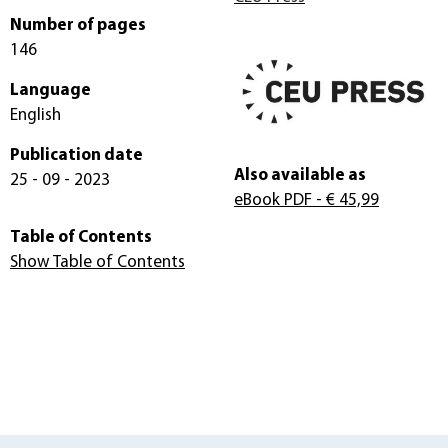
Number of pages
146
Language
English
Publication date
Also available as
25 - 09 - 2023
eBook PDF
- € 45,99
Table of Contents
Show Table of Contents