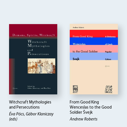
Witchcraft Mythologies
From Good King
and Persecutions
Wenceslas to the Good
Soldier Švejk
Éva Pócs, Gábor Klaniczay
(eds)
Andrew Roberts