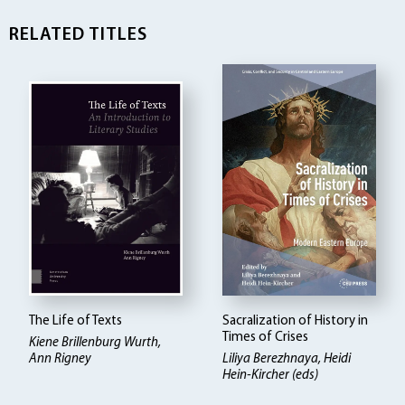
RELATED TITLES
The Life of Texts
Sacralization of History in
Times of Crises
Kiene Brillenburg Wurth,
Ann Rigney
Liliya Berezhnaya, Heidi
Hein-Kircher (eds)