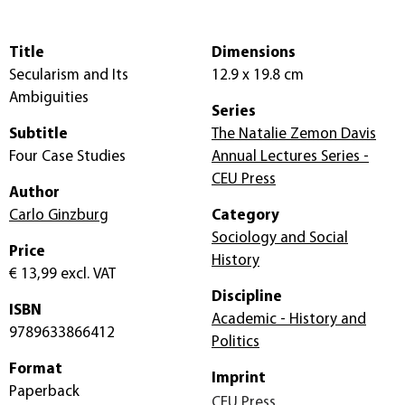
Title
Dimensions
Secularism and Its
12.9 x 19.8 cm
Ambiguities
Series
Subtitle
The Natalie Zemon Davis
Four Case Studies
Annual Lectures Series -
CEU Press
Author
Carlo Ginzburg
Category
Sociology and Social
Price
History
€ 13,99
excl. VAT
Discipline
ISBN
Academic - History and
9789633866412
Politics
Format
Imprint
Paperback
CEU Press