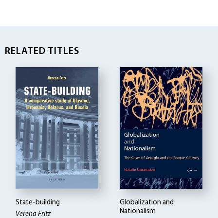
RELATED TITLES
State-building
Globalization and
Nationalism
Verena Fritz