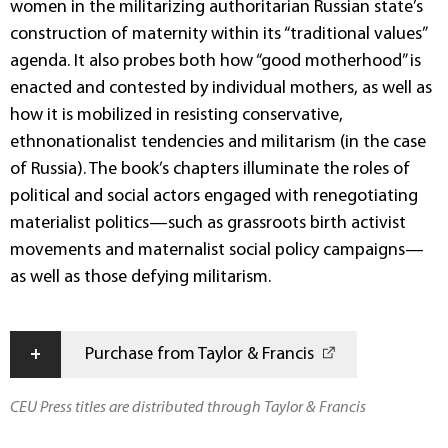
women in the militarizing authoritarian Russian state’s
construction of maternity within its “traditional values”
agenda. It also probes both how “good motherhood” is
enacted and contested by individual mothers, as well as
how it is mobilized in resisting conservative,
ethnonationalist tendencies and militarism (in the case
of Russia). The book’s chapters illuminate the roles of
political and social actors engaged with renegotiating
materialist politics—such as grassroots birth activist
movements and maternalist social policy campaigns—
as well as those defying militarism.
+
Purchase from Taylor & Francis
CEU Press titles are distributed through Taylor & Francis