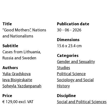
Title
Publication date
“Good Mothers”, Nations
30 - 06 - 2026
and Nationalisms
Dimensions
Subtitle
15.6 x 23.4 cm
Cases from Lithuania,
Categories
Russia and Sweden
Gender and Sexuality
Authors
Studies
Yulia Gradskova
Political Science
Ieva Bisigirskaite
Sociology and Social
Soheyla Yazdanpanah
History
Price
Discipline
€ 129,00
excl. VAT
Social and Political Sciences