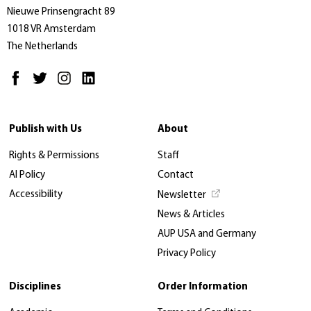
Nieuwe Prinsengracht 89
1018 VR Amsterdam
The Netherlands
Publish with Us
About
Rights & Permissions
Staff
AI Policy
Contact
Accessibility
Newsletter
News & Articles
AUP USA and Germany
Privacy Policy
Disciplines
Order Information