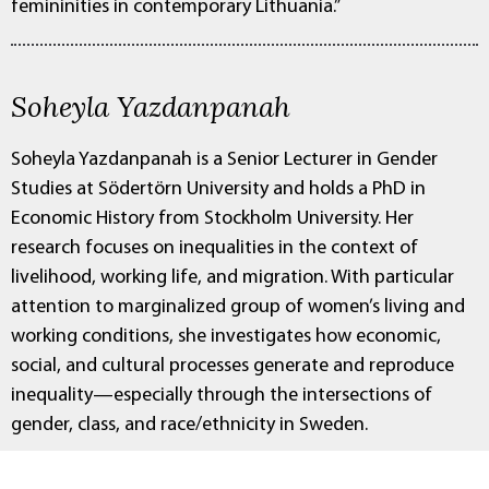
femininities in contemporary Lithuania.”
Soheyla Yazdanpanah
Soheyla Yazdanpanah is a Senior Lecturer in Gender
Studies at Södertörn University and holds a PhD in
Economic History from Stockholm University. Her
research focuses on inequalities in the context of
livelihood, working life, and migration. With particular
attention to marginalized group of women’s living and
working conditions, she investigates how economic,
social, and cultural processes generate and reproduce
inequality—especially through the intersections of
gender, class, and race/ethnicity in Sweden.