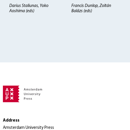
Darius Staliunas, Yoko
Francis Dunlop, Zoltán
Aoshima (eds)
Balázs (eds)
Address
Amsterdam University Press