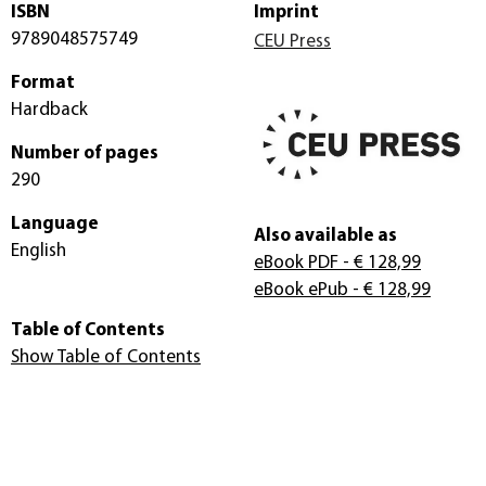
ISBN
Imprint
9789048575749
CEU Press
Format
Hardback
Number of pages
290
Language
Also available as
English
eBook PDF
- € 128,99
eBook ePub
- € 128,99
Table of Contents
Show Table of Contents