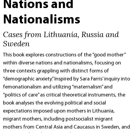
Nations and
Nationalisms
Cases from Lithuania, Russia and
Sweden
This book explores constructions of the “good mother”
within diverse nations and nationalisms, focusing on
three contexts grappling with distinct forms of
“demographic anxiety.” Inspired by Sara Farris’ inquiry into
femonationalism and utilizing “maternalism” and
“politics of care” as critical theoretical instruments, the
book analyses the evolving political and social
expectations imposed upon mothers in Lithuania,
migrant mothers, including postsocialist migrant
mothers from Central Asia and Caucasus in Sweden, and