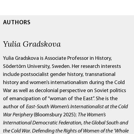
AUTHORS
Yulia Gradskova
Yulia Gradskova is Associate Professor in History,
Södertörn University, Sweden. Her research interests
include postsocialist gender history, transnational
history and women’s internationalism during the Cold
War as well as decolonial perspective on Soviet politics
of emancipation of “woman of the East”. She is the
author of
East-South Women’s Internationalist at the Cold
War Periphery
(Bloomsbury 2025);
The Women’s
International Democratic Federation, the Global South and
the Cold War. Defending the Rights of Women of the ‘Whole