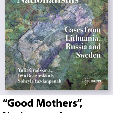
“Good Mothers”,