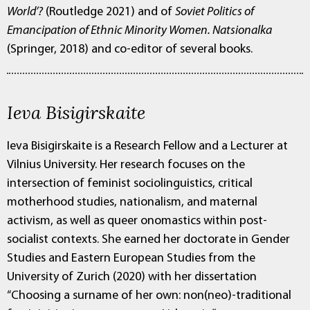
World’?
(Routledge 2021) and of
Soviet Politics of
Emancipation of Ethnic Minority Women. Natsionalka
(Springer, 2018) and co-editor of several books.
Ieva Bisigirskaite
Ieva Bisigirskaite is a Research Fellow and a Lecturer at
Vilnius University. Her research focuses on the
intersection of feminist sociolinguistics, critical
motherhood studies, nationalism, and maternal
activism, as well as queer onomastics within post-
socialist contexts. She earned her doctorate in Gender
Studies and Eastern European Studies from the
University of Zurich (2020) with her dissertation
“Choosing a surname of her own: non(neo)-traditional