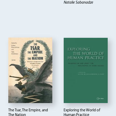
Natalie Sabanadze
The Tsar, The Empire, and
Exploring the World of
The Nation
Human Practice