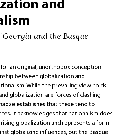
ization and
alism
f Georgia and the Basque
 for an original, unorthodox conception
onship between globalization and
ionalism. While the prevailing view holds
and globalization are forces of clashing
nadze establishes that these tend to
rces. It acknowledges that nationalism does
 rising globalization and represents a form
inst globalizing influences, but the Basque