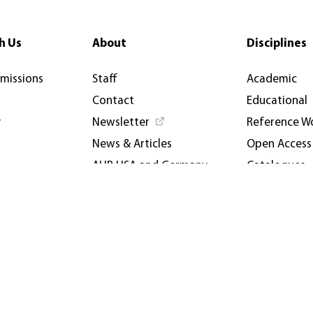
h Us
About
Disciplines
rmissions
Staff
Academic
Contact
Educational
y
Newsletter
Reference W
News & Articles
Open Access
AUP USA and Germany
Catalogues
Privacy Policy
Events & Co