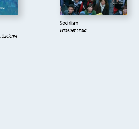
Socialism
Erzsébet Szalai
. Szelenyi