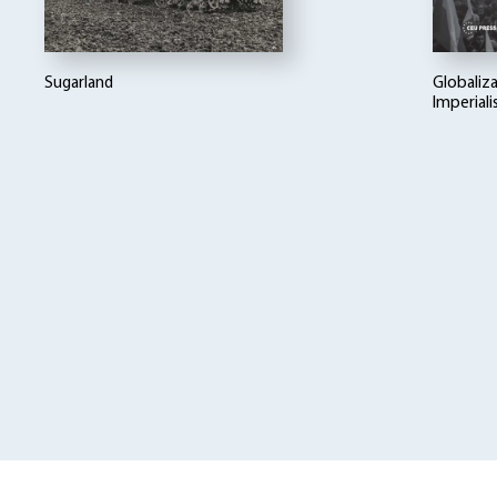
Sugarland
Globaliza
Imperial