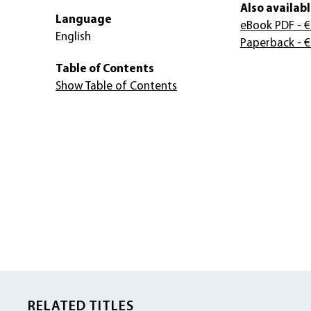
Also availabl
Language
eBook PDF
- €
English
Paperback
- €
Table of Contents
Show Table of Contents
RELATED TITLES