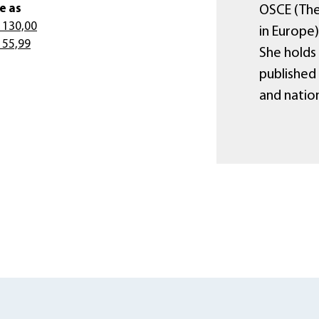
e as
OSCE (The
 130,00
in Europe
 55,99
She holds
published
and nation