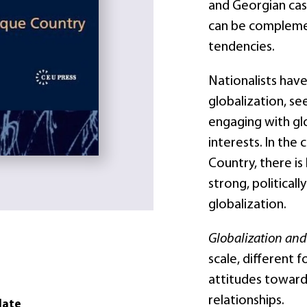
and Georgian cas
can be complemen
tendencies.
Nationalists hav
globalization, se
engaging with glo
interests. In the
Country, there is
strong, political
globalization.
Globalization an
scale, different 
attitudes toward
relationships.
date