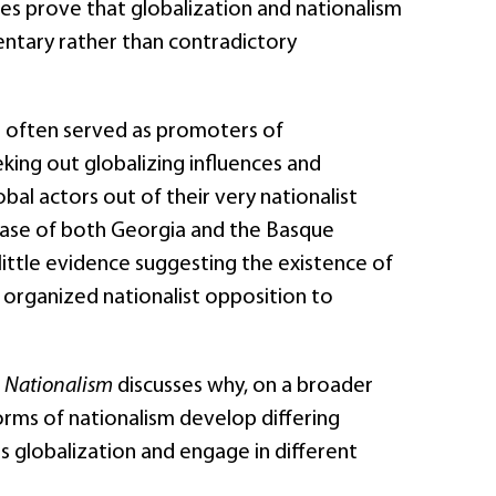
es prove that globalization and nationalism
tary rather than contradictory
e often served as promoters of
eking out globalizing influences and
bal actors out of their very nationalist
 case of both Georgia and the Basque
 little evidence suggesting the existence of
ly organized nationalist opposition to
d Nationalism
discusses why, on a broader
forms of nationalism develop differing
s globalization and engage in different