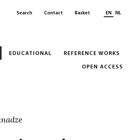
Select languag
Search
Contact
Basket
EN
NL
EDUCATIONAL
REFERENCE WORKS
OPEN ACCESS
anadze