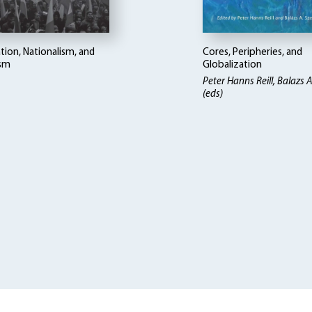
tion, Nationalism, and
Cores, Peripheries, and
ism
Globalization
Peter Hanns Reill, Balazs A
(eds)