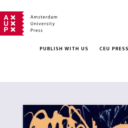
PUBLISH WITH US
CEU PRES