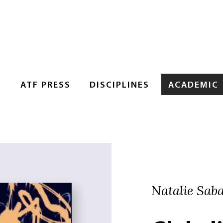
S
ATF PRESS
DISCIPLINES
ACADEMIC
Natalie Sab