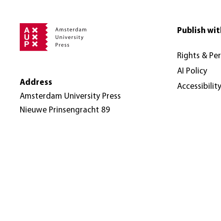
Publish wit
Rights & Pe
AI Policy
Address
Accessibilit
Amsterdam University Press
Nieuwe Prinsengracht 89
1018 VR Amsterdam
The Netherlands
© Amsterdam University Press 2026