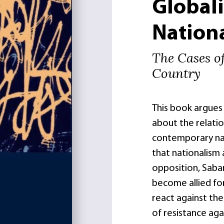
Global
Nation
The Cases o
Country
This book argues
about the relati
contemporary nat
that nationalism 
opposition, Saba
become allied fo
react against the
of resistance aga