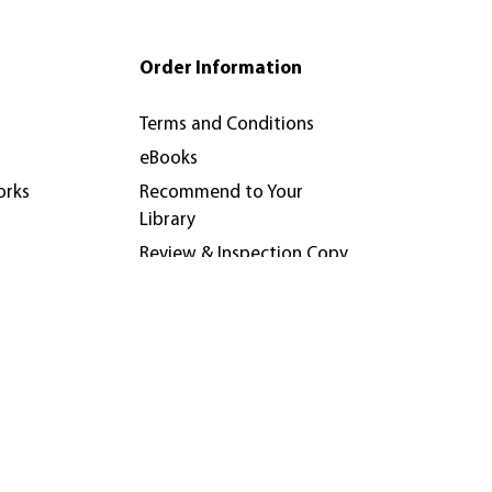
Order Information
Terms and Conditions
eBooks
orks
Recommend to Your
Library
Review & Inspection Copy
Policy
nferences