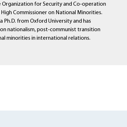
 Organization for Security and Co-operation
) High Commissioner on National Minorities.
 a Ph.D. from Oxford University and has
 on nationalism, post-communist transition
al minorities in international relations.