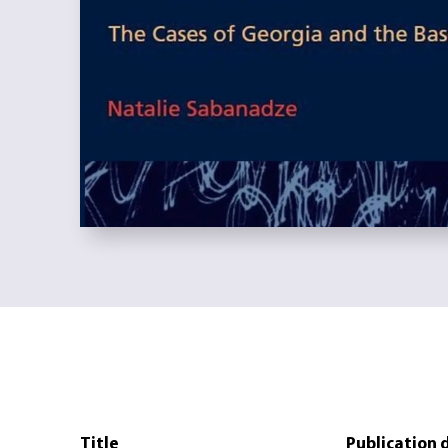
Title
Publication 