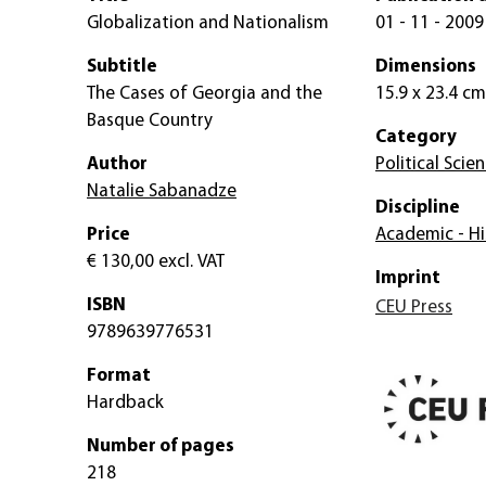
Globalization and Nationalism
01 - 11 - 2009
Subtitle
Dimensions
The Cases of Georgia and the
15.9 x 23.4 cm
Basque Country
Category
Author
Political Scie
Natalie Sabanadze
Discipline
Price
Academic - Hi
€ 130,00
excl. VAT
Imprint
ISBN
CEU Press
9789639776531
Format
Hardback
Number of pages
218