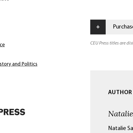
+
Purchase
CEU Press titles are di
nce
story and Politics
AUTHOR
Natali
Natalie Sa