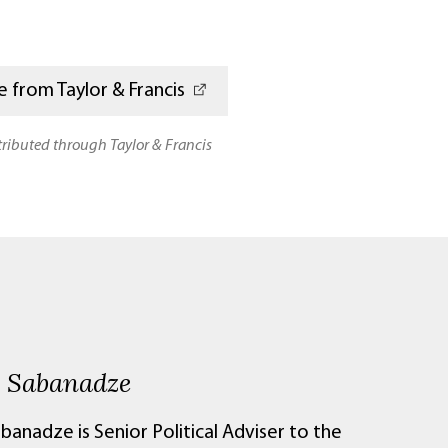
 from Taylor & Francis
stributed through Taylor & Francis
e Sabanadze
banadze is Senior Political Adviser to the