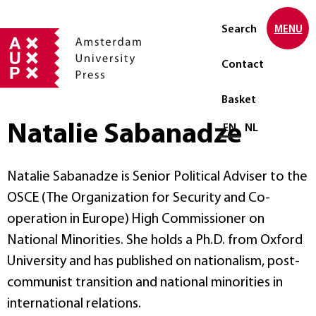
Search
MENU
Contact
Basket
Natalie Sabanadze
Select language
EN
NL
Natalie Sabanadze is Senior Political Adviser to the
OSCE (The Organization for Security and Co-
operation in Europe) High Commissioner on
National Minorities. She holds a Ph.D. from Oxford
University and has published on nationalism, post-
communist transition and national minorities in
international relations.