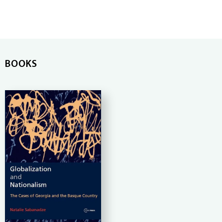
BOOKS