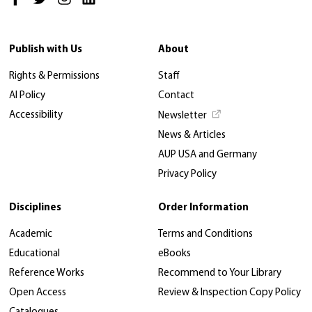
Publish with Us
About
Rights & Permissions
Staff
AI Policy
Contact
Accessibility
Newsletter
News & Articles
AUP USA and Germany
Privacy Policy
Disciplines
Order Information
Academic
Terms and Conditions
Educational
eBooks
Reference Works
Recommend to Your Library
Open Access
Review & Inspection Copy Policy