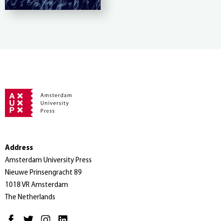
Address
Amsterdam University Press
Nieuwe Prinsengracht 89
1018 VR Amsterdam
The Netherlands