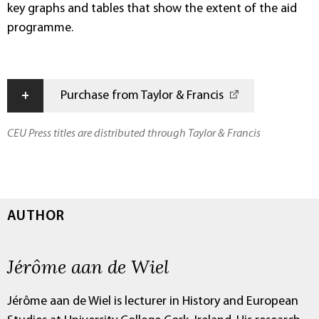
key graphs and tables that show the extent of the aid
programme.
+
Purchase from Taylor & Francis
CEU Press titles are distributed through Taylor & Francis
AUTHOR
Jérôme aan de Wiel
Jérôme aan de Wiel is lecturer in History and European