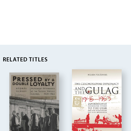
RELATED TITLES