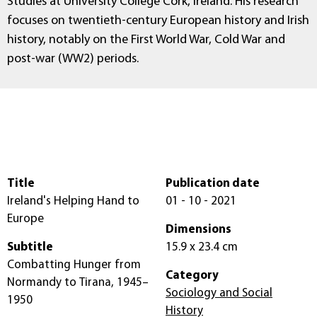
Studies at University College Cork, Ireland. His research
focuses on twentieth-century European history and Irish
history, notably on the First World War, Cold War and
post-war (WW2) periods.
Title
Publication date
Ireland's Helping Hand to
01 - 10 - 2021
Europe
Dimensions
Subtitle
15.9 x 23.4 cm
Combatting Hunger from
Category
Normandy to Tirana, 1945–
Sociology and Social
1950
History