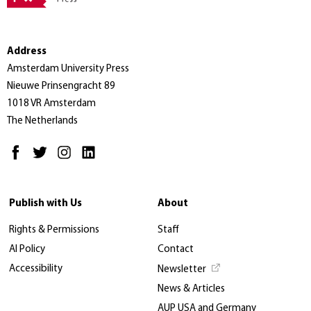
Address
Amsterdam University Press
Nieuwe Prinsengracht 89
1018 VR Amsterdam
The Netherlands
Publish with Us
About
Rights & Permissions
Staff
AI Policy
Contact
Accessibility
Newsletter
News & Articles
AUP USA and Germany