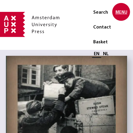
Search
MENU
Contact
Basket
Select language
EN
NL