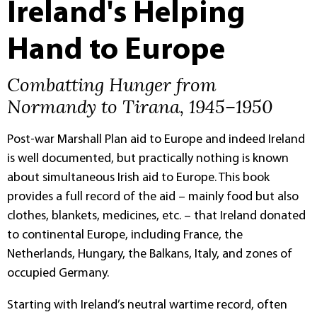
Ireland's Helping
Hand to Europe
Combatting Hunger from
Normandy to Tirana, 1945–1950
Post-war Marshall Plan aid to Europe and indeed Ireland
is well documented, but practically nothing is known
about simultaneous Irish aid to Europe. This book
provides a full record of the aid – mainly food but also
clothes, blankets, medicines, etc. – that Ireland donated
to continental Europe, including France, the
Netherlands, Hungary, the Balkans, Italy, and zones of
occupied Germany.
Starting with Ireland’s neutral wartime record, often