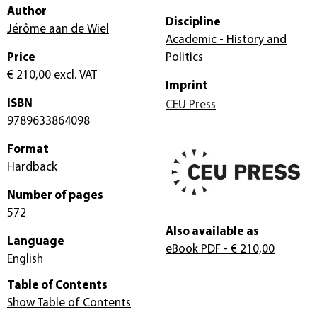
Author
Discipline
Jérôme aan de Wiel
Academic - History and
Price
Politics
€ 210,00
excl. VAT
Imprint
ISBN
CEU Press
9789633864098
Format
Hardback
Number of pages
572
Also available as
Language
eBook PDF
- € 210,00
English
Table of Contents
Show Table of Contents