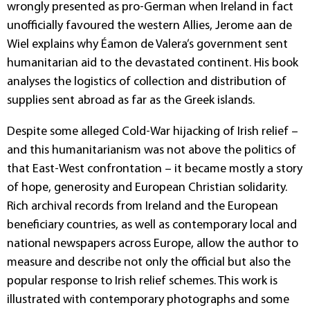
wrongly presented as pro-German when Ireland in fact
unofficially favoured the western Allies, Jerome aan de
Wiel explains why Éamon de Valera’s government sent
humanitarian aid to the devastated continent. His book
analyses the logistics of collection and distribution of
supplies sent abroad as far as the Greek islands.
Despite some alleged Cold-War hijacking of Irish relief –
and this humanitarianism was not above the politics of
that East-West confrontation – it became mostly a story
of hope, generosity and European Christian solidarity.
Rich archival records from Ireland and the European
beneficiary countries, as well as contemporary local and
national newspapers across Europe, allow the author to
measure and describe not only the official but also the
popular response to Irish relief schemes. This work is
illustrated with contemporary photographs and some