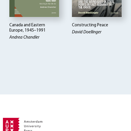
Canada and Eastern
Constructing Peace
Europe, 1945–1991
David Doellinger
Andrea Chandler