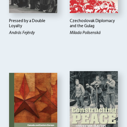
Pressed by a Double
Czechoslovak Diplomacy
Loyalty
and the Gulag
András Fejérdy
Milada Polisenská