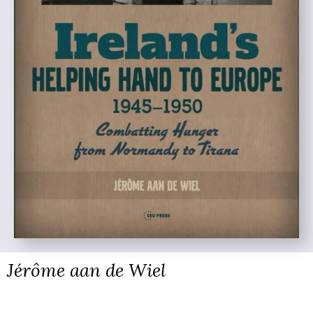
Jérôme aan de Wiel