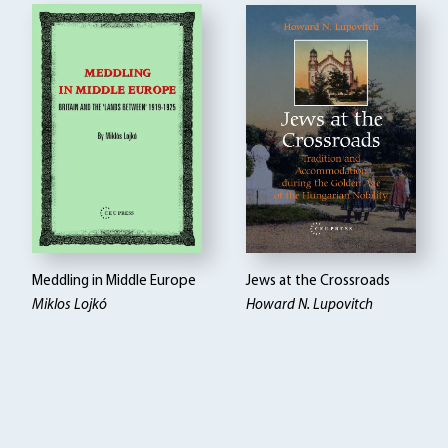
Meddling in Middle Europe
Jews at the Crossroads
Miklos Lojkó
Howard N. Lupovitch