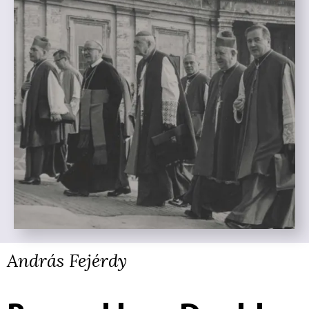
András Fejérdy