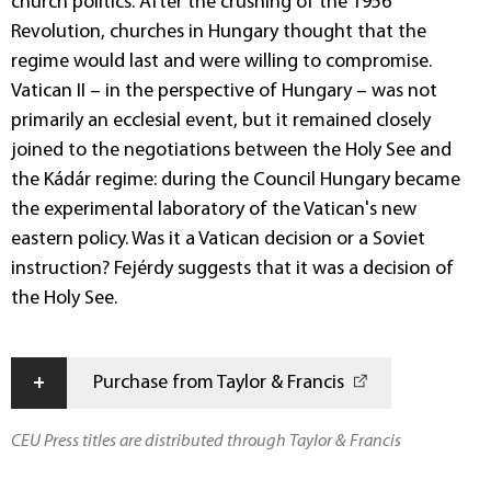
church politics. After the crushing of the 1956
Revolution, churches in Hungary thought that the
regime would last and were willing to compromise.
Vatican II – in the perspective of Hungary – was not
primarily an ecclesial event, but it remained closely
joined to the negotiations between the Holy See and
the Kádár regime: during the Council Hungary became
the experimental laboratory of the Vatican's new
eastern policy. Was it a Vatican decision or a Soviet
instruction? Fejérdy suggests that it was a decision of
the Holy See.
+
Purchase from Taylor & Francis
CEU Press titles are distributed through Taylor & Francis