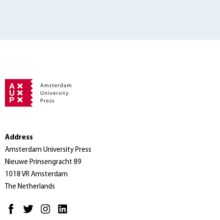
Address
Amsterdam University Press
Nieuwe Prinsengracht 89
1018 VR Amsterdam
The Netherlands