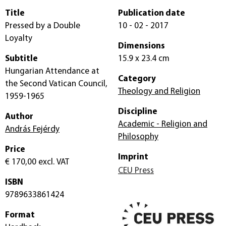
Title
Publication date
Pressed by a Double
10 - 02 - 2017
Loyalty
Dimensions
Subtitle
15.9 x 23.4 cm
Hungarian Attendance at
Category
the Second Vatican Council,
Theology and Religion
1959-1965
Discipline
Author
Academic - Religion and
András Fejérdy
Philosophy
Price
Imprint
€ 170,00
excl. VAT
CEU Press
ISBN
9789633861424
Format