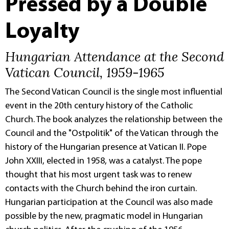
Pressed by a Double
Loyalty
Hungarian Attendance at the Second
Vatican Council, 1959-1965
The Second Vatican Council is the single most influential
event in the 20th century history of the Catholic
Church. The book analyzes the relationship between the
Council and the "Ostpolitik" of the Vatican through the
history of the Hungarian presence at Vatican II. Pope
John XXIII, elected in 1958, was a catalyst. The pope
thought that his most urgent task was to renew
contacts with the Church behind the iron curtain.
Hungarian participation at the Council was also made
possible by the new, pragmatic model in Hungarian