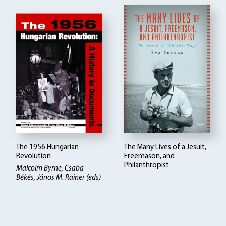
The 1956 Hungarian
The Many Lives of a Jesuit,
Revolution
Freemason, and
Philanthropist
Malcolm Byrne, Csaba
Békés, János M. Rainer (eds)