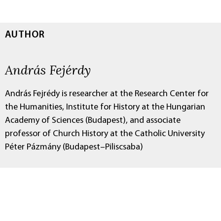
AUTHOR
András Fejérdy
András Fejrédy is researcher at the Research Center for
the Humanities, Institute for History at the Hungarian
Academy of Sciences (Budapest), and associate
professor of Church History at the Catholic University
Péter Pázmány (Budapest–Piliscsaba)