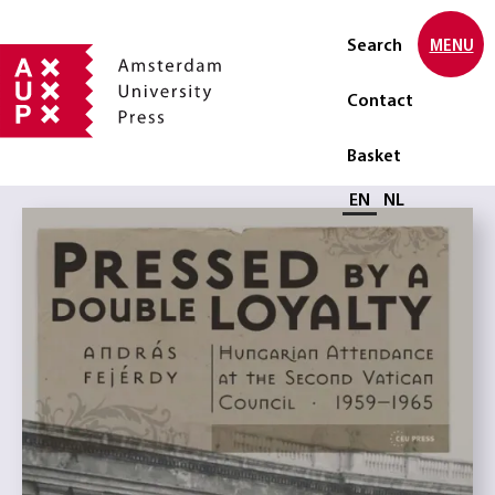
Search
MENU
Contact
Basket
Select language
EN
NL