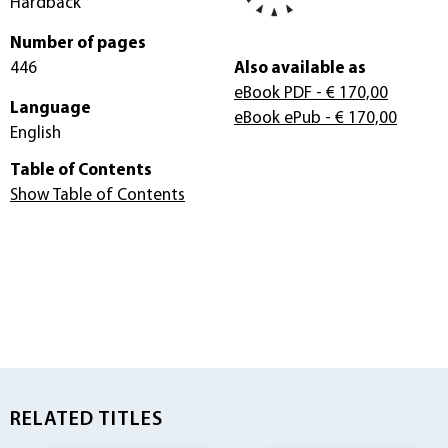
Hardback
Number of pages
446
Also available as
eBook PDF
- € 170,00
Language
eBook ePub
- € 170,00
English
Table of Contents
Show Table of Contents
RELATED TITLES