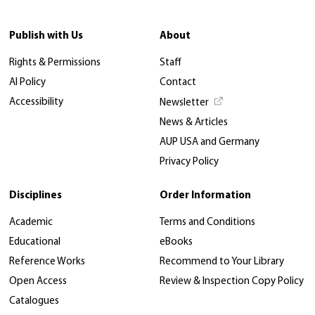
Publish with Us
About
Rights & Permissions
Staff
AI Policy
Contact
Accessibility
Newsletter
News & Articles
AUP USA and Germany
Privacy Policy
Disciplines
Order Information
Academic
Terms and Conditions
Educational
eBooks
Reference Works
Recommend to Your Library
Open Access
Review & Inspection Copy Policy
Catalogues