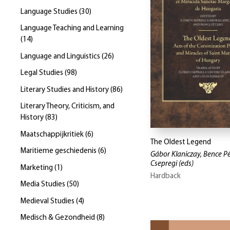
Language Studies
(
30
)
Language Teaching and Learning
(
14
)
Language and Linguistics
(
26
)
Legal Studies
(
98
)
Literary Studies and History
(
86
)
Literary Theory, Criticism, and
History
(
83
)
Maatschappijkritiek
(
6
)
The Oldest Legend
Maritieme geschiedenis
(
6
)
Gábor Klaniczay, Bence Pét
Csepregi
(eds)
Marketing
(
1
)
Hardback
Media Studies
(
50
)
Medieval Studies
(
4
)
Medisch & Gezondheid
(
8
)