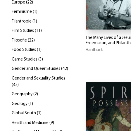
Europe
(
22
)
Feminisme
(
1
)
Filantropie
(
1
)
Film Studies
(
11
)
The Many Lives of a Jesui
Filosofie
(
22
)
Freemason, and Philanth
Food Studies
(
1
)
Hardback
Game Studies
(
3
)
Gender and Queer Studies
(
42
)
Gender and Sexuality Studies
(
32
)
Geography
(
2
)
Geology
(
1
)
Global South
(
1
)
Health and Medicine
(
9
)