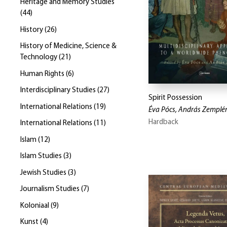
Heritage and Memory Studies
(
44
)
History
(
26
)
History of Medicine, Science &
Technology
(
21
)
Human Rights
(
6
)
Interdisciplinary Studies
(
27
)
Spirit Possession
International Relations
(
19
)
Éva Pócs, András Zemplé
Hardback
International Relations
(
11
)
Islam
(
12
)
Islam Studies
(
3
)
Jewish Studies
(
3
)
Journalism Studies
(
7
)
Koloniaal
(
9
)
Kunst
(
4
)