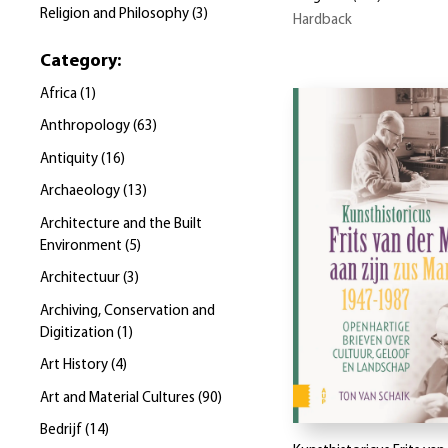
Religion and Philosophy
(
3
)
Hardback
Category
:
Africa
(
1
)
Anthropology
(
63
)
Antiquity
(
16
)
Archaeology
(
13
)
Architecture and the Built
Environment
(
5
)
Architectuur
(
3
)
Archiving, Conservation and
Digitization
(
1
)
Art History
(
4
)
Art and Material Cultures
(
90
)
Bedrijf
(
14
)