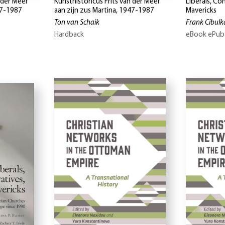
 der Meer
Kunsthistoricus Frits van der Meer
Liberals, Co
47-1987
aan zijn zus Martina, 1947-1987
Mavericks
Ton van Schaik
Frank Cibulka
Hardback
eBook ePub