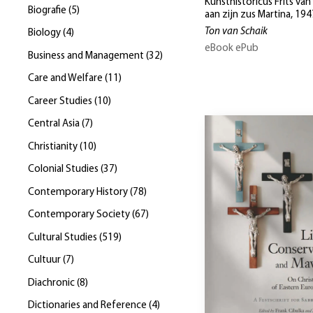
Kunsthistoricus Frits van
Biografie
(
5
)
aan zijn zus Martina, 19
Ton van Schaik
Biology
(
4
)
eBook ePub
Business and Management
(
32
)
Care and Welfare
(
11
)
Career Studies
(
10
)
Central Asia
(
7
)
Christianity
(
10
)
Colonial Studies
(
37
)
Contemporary History
(
78
)
Contemporary Society
(
67
)
Cultural Studies
(
519
)
Cultuur
(
7
)
Diachronic
(
8
)
Dictionaries and Reference
(
4
)