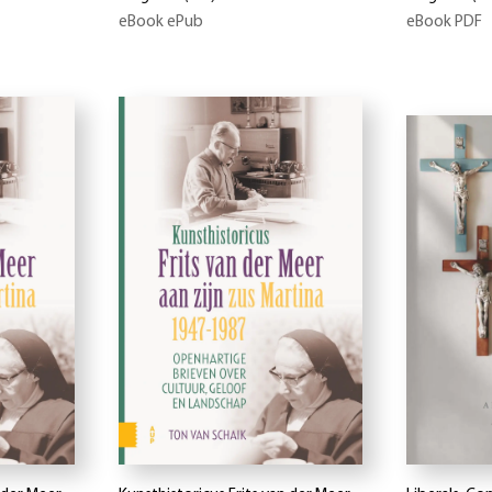
eBook ePub
eBook PDF