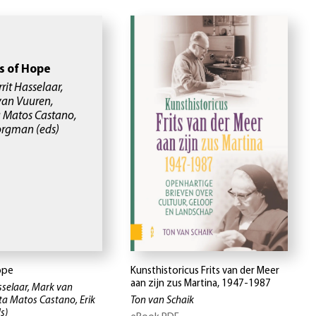
s of Hope
rrit Hasselaar,
van Vuuren,
a Matos Castano,
Borgman
(eds)
ope
Kunsthistoricus Frits van der Meer
aan zijn zus Martina, 1947-1987
asselaar, Mark van
eta Matos Castano, Erik
Ton van Schaik
s)