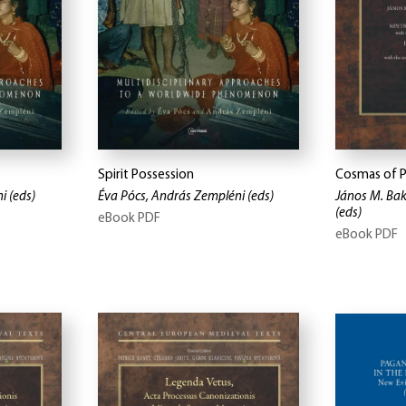
Spirit Possession
Cosmas of 
ni
(eds)
Éva Pócs, András Zempléni
(eds)
János M. Bak
(eds)
eBook PDF
eBook PDF