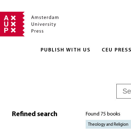
PUBLISH WITH US
CEU PRES
Refined search
Found 75 books
Theology and Religion