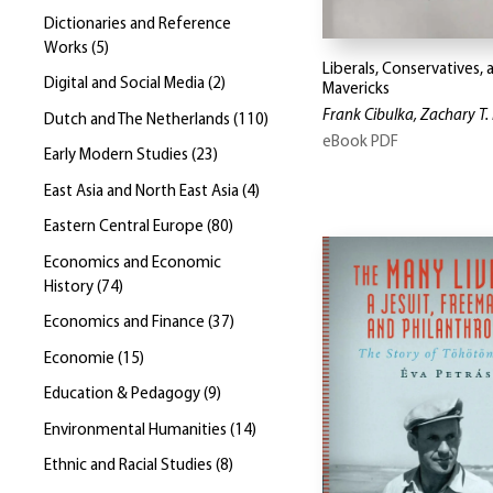
Dictionaries and Reference
Works
(
5
)
Liberals, Conservatives, 
Digital and Social Media
(
2
)
Mavericks
Frank Cibulka, Zachary T. 
Dutch and The Netherlands
(
110
)
eBook PDF
Early Modern Studies
(
23
)
East Asia and North East Asia
(
4
)
Eastern Central Europe
(
80
)
Economics and Economic
History
(
74
)
Economics and Finance
(
37
)
Economie
(
15
)
Education & Pedagogy
(
9
)
Environmental Humanities
(
14
)
Ethnic and Racial Studies
(
8
)