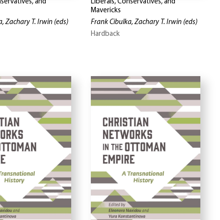
nservatives, and
Liberals, Conservatives, and
Mavericks
, Zachary T. Irwin
(eds)
Frank Cibulka, Zachary T. Irwin
(eds)
Hardback