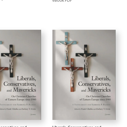
eBook PDF