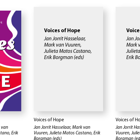
Voices of Hope
Voice
Jan Jorrit Hasselaar,
Jan Jo
Mark van Vuuren,
Mark 
Julieta Matos Castano,
Juliet
Erik Borgman
(eds)
Erik 
Voices of Hope
Voices of H
k van
Jan Jorrit Hasselaar, Mark van
Jan Jorrit H
tano, Erik
Vuuren, Julieta Matos Castano, Erik
Vuuren, Juli
Borgman
(eds)
Borgman
(ed