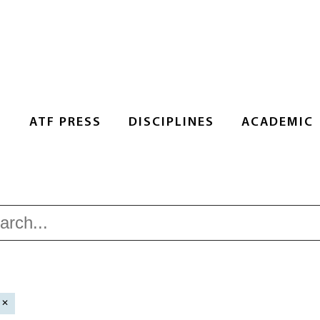
S
ATF PRESS
DISCIPLINES
ACADEMIC