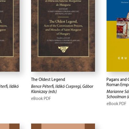
The Oldest Legend
Pagans and C
Roman Empi
erfi, Ildikó
Bence Péterfi, Ildikó Csepregi, Gábor
Klaniczay
(eds)
Marianne Sá
Schoolman
(
eBook PDF
eBook PDF