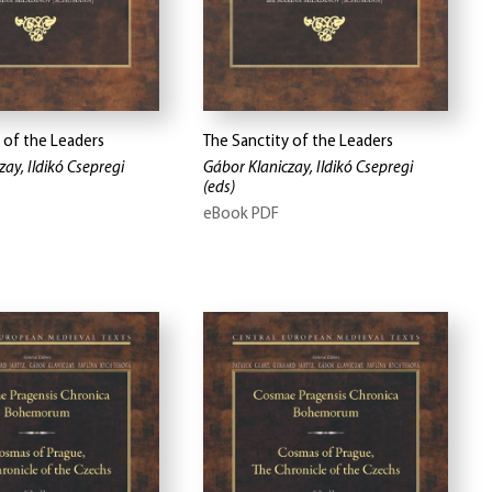
 of the Leaders
The Sanctity of the Leaders
ay, Ildikó Csepregi
Gábor Klaniczay, Ildikó Csepregi
(eds)
eBook PDF