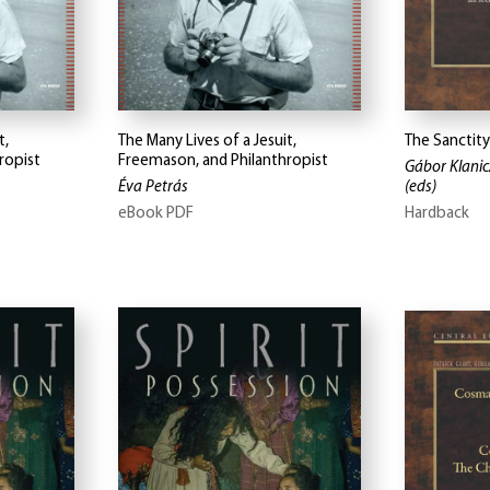
t,
The Many Lives of a Jesuit,
The Sanctity
ropist
Freemason, and Philanthropist
Gábor Klanicz
Éva Petrás
(eds)
eBook PDF
Hardback