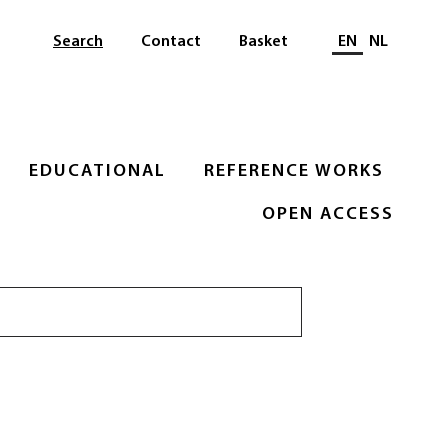
Select languag
Search
Contact
Basket
EN
NL
EDUCATIONAL
REFERENCE WORKS
OPEN ACCESS
Search