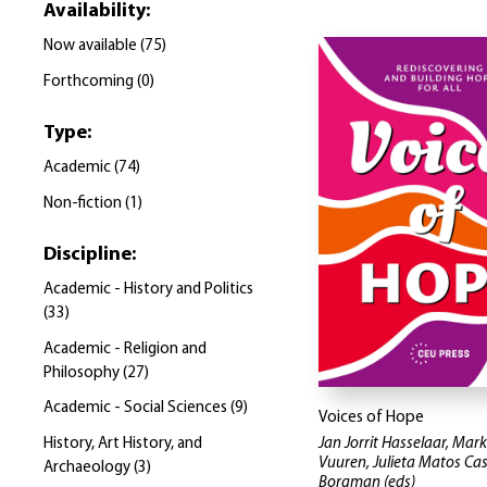
Availability
:
Now available
(
75
)
Forthcoming
(
0
)
Type
:
Academic
(
74
)
Non-fiction
(
1
)
Discipline
:
Academic - History and Politics
(
33
)
Academic - Religion and
Philosophy
(
27
)
Academic - Social Sciences
(
9
)
Voices of Hope
History, Art History, and
Jan Jorrit Hasselaar, Mar
Vuuren, Julieta Matos Cas
Archaeology
(
3
)
Borgman
(eds)