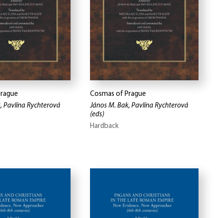
Prague
Cosmas of Prague
, Pavlína Rychterová
János M. Bak, Pavlína Rychterová
(eds)
Hardback