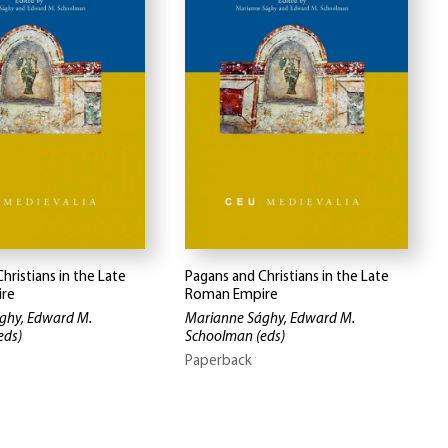
hristians in the Late
Pagans and Christians in the Late
re
Roman Empire
ghy, Edward M.
Marianne Sághy, Edward M.
eds)
Schoolman
(eds)
Paperback