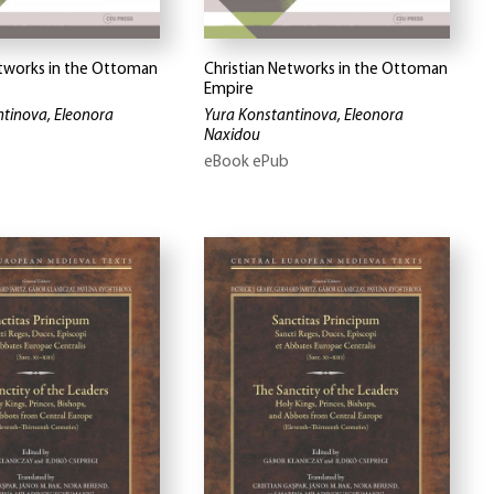
etworks in the Ottoman
Christian Networks in the Ottoman
Empire
tinova, Eleonora
Yura Konstantinova, Eleonora
Naxidou
eBook ePub