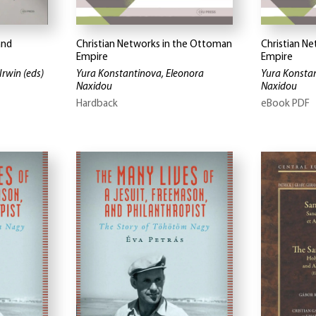
and
Christian Networks in the Ottoman
Christian N
Empire
Empire
Irwin
(eds)
Yura Konstantinova, Eleonora
Yura Konstan
Naxidou
Naxidou
Hardback
eBook PDF