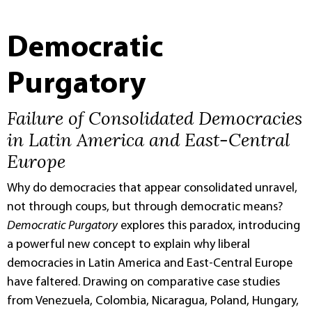
Democratic
Purgatory
Failure of Consolidated Democracies
in Latin America and East-Central
Europe
Why do democracies that appear consolidated unravel,
not through coups, but through democratic means?
Democratic Purgatory
explores this paradox, introducing
a powerful new concept to explain why liberal
democracies in Latin America and East-Central Europe
have faltered. Drawing on comparative case studies
from Venezuela, Colombia, Nicaragua, Poland, Hungary,