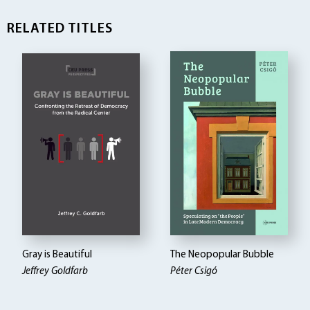
RELATED TITLES
Gray is Beautiful
The Neopopular Bubble
Jeffrey Goldfarb
Péter Csigó