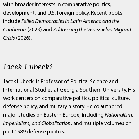
with broader interests in comparative politics,
development, and U.S. foreign policy. Recent books
include
Failed Democracies in Latin America and the
Caribbean
(2023) and
Addressing the Venezuelan Migrant
Crisis
(2026).
Jacek Lubecki
Jacek Lubecki is Professor of Political Science and
International Studies at Georgia Southern University. His
work centers on comparative politics, political culture,
defense policy, and military history. He co.authored
major studies on Eastern Europe, including
Nationalism,
Imperialism, and Globalization
, and multiple volumes on
post.1989 defense politics.