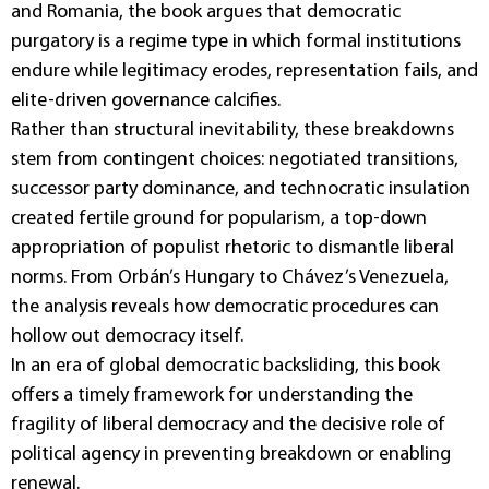
and Romania, the book argues that democratic
purgatory is a regime type in which formal institutions
endure while legitimacy erodes, representation fails, and
elite-driven governance calcifies.
Rather than structural inevitability, these breakdowns
stem from contingent choices: negotiated transitions,
successor party dominance, and technocratic insulation
created fertile ground for popularism, a top-down
appropriation of populist rhetoric to dismantle liberal
norms. From Orbán’s Hungary to Chávez’s Venezuela,
the analysis reveals how democratic procedures can
hollow out democracy itself.
In an era of global democratic backsliding, this book
offers a timely framework for understanding the
fragility of liberal democracy and the decisive role of
political agency in preventing breakdown or enabling
renewal.