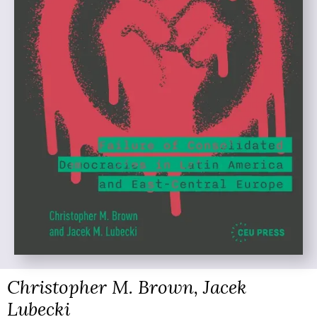
Christopher M. Brown, Jacek
Lubecki