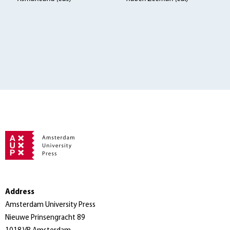
Address
Amsterdam University Press
Nieuwe Prinsengracht 89