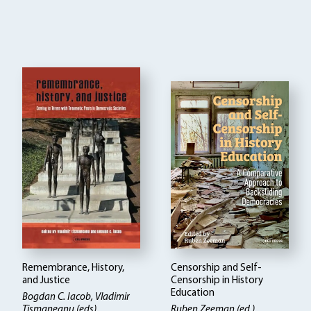
Remembrance, History,
Censorship and Self-
and Justice
Censorship in History
Education
Bogdan C. Iacob, Vladimir
Tismaneanu (eds)
Ruben Zeeman (ed.)