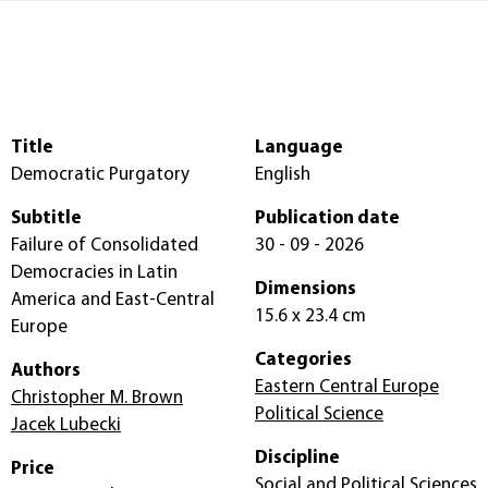
Title
Language
Democratic Purgatory
English
Subtitle
Publication date
Failure of Consolidated
30 - 09 - 2026
Democracies in Latin
Dimensions
America and East-Central
15.6 x 23.4 cm
Europe
Categories
Authors
Eastern Central Europe
Christopher M. Brown
Political Science
Jacek Lubecki
Discipline
Price
Social and Political Sciences