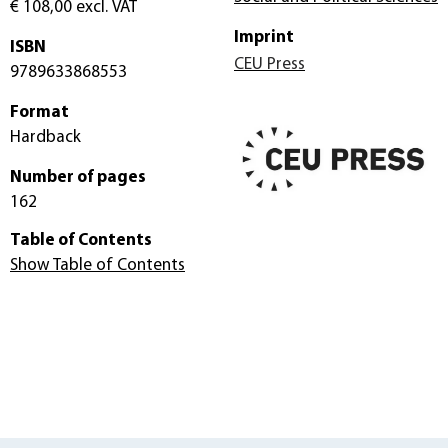
€ 108,00
excl. VAT
Imprint
ISBN
CEU Press
9789633868553
Format
Hardback
Number of pages
162
Table of Contents
Show Table of Contents