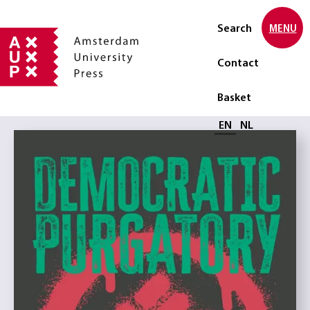
Search
MENU
Contact
Basket
Select language
EN
NL