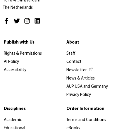
1018 VR Amsterdam
The Netherlands
Publish with Us
About
Rights & Permissions
Staff
AI Policy
Contact
Accessibility
Newsletter
News & Articles
AUP USA and Germany
Privacy Policy
Disciplines
Order Information
Academic
Terms and Conditions
Educational
eBooks