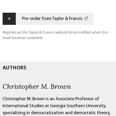
+
Pre-order from Taylor & Francis
Register on the Taylor & Francis website to be notified when this
book becomes available.
AUTHORS
Christopher M. Brown
Christopher M. Brown is an Associate Professor of
International Studies at Georgia Southern University,
specializing in democratization and democratic theory,