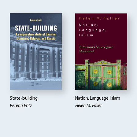
State-building
Nation, Language, Islam
Verena Fritz
Helen M. Faller