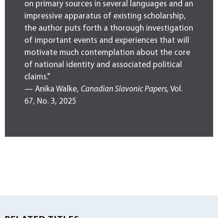
on primary sources in several languages and an
impressive apparatus of existing scholarship,
the author puts forth a thorough investigation
of important events and experiences that will
motivate much contemplation about the core
of national identity and associated political
claims."
— Anika Walke,
Canadian Slavonic Papers,
Vol.
67, No. 3, 2025