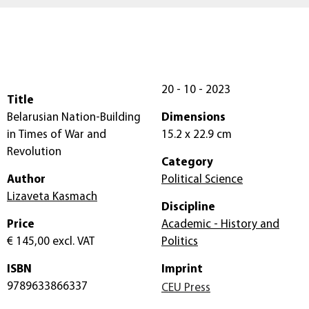
20 - 10 - 2023
Title
Belarusian Nation-Building
Dimensions
in Times of War and
15.2 x 22.9 cm
Revolution
Category
Author
Political Science
Lizaveta Kasmach
Discipline
Price
Academic - History and
€ 145,00
excl. VAT
Politics
ISBN
Imprint
9789633866337
CEU Press