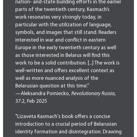
nation- and-state building efforts in the earlier
parts of the twentieth century, Kasmach’s
work resonates very strongly today, in
particular with the utilization of language,
symbols, and images that still stand. Readers
interested in war and conflict in eastern
Europe in the early twentieth century as well
as those interested in Belarus will find this
work to be a solid contribution. [...] The work is
well-written and offers excellent context as
well as more nuanced analysis of the
Belarusian question at this time.''
—Aleksandra Pomiecko,
Revolutionary Russia,
37:2, Feb 2025
"Lizaveta Kasmach's book offers a concise
introduction to a crucial period of Belarusian
identity formation and disintegration. Drawing