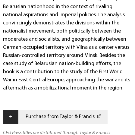
Belarusian nationhood in the context of rivaling
national aspirations and imperial policies. The analysis
convincingly demonstrates the divisions within the
nationalist movement, both politically between the
moderates and socialists, and geographically between
German-occupied territory with Vilna as a center versus
Russian-controlled territory around Minsk. Besides the
case study of Belarusian nation-building efforts, the
book is a contribution to the study of the First World
War in East Central Europe, approaching the war and its
aftermath as a mobilizational moment in the region.
+
Purchase from Taylor & Francis
CEU Press titles are distributed through Taylor & Francis