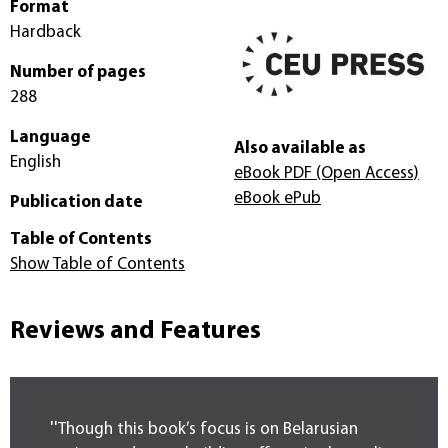
Format
Hardback
Number of pages
288
Language
Also available as
English
eBook PDF
(Open Access)
eBook ePub
Publication date
Table of Contents
Show Table of Contents
Reviews and Features
''Though this book’s focus is on Belarusian