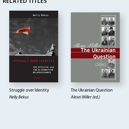
RELATED TITLES
Struggle over Identity
The Ukrainian Question
Nelly Bekus
Alexei Miller (ed.)