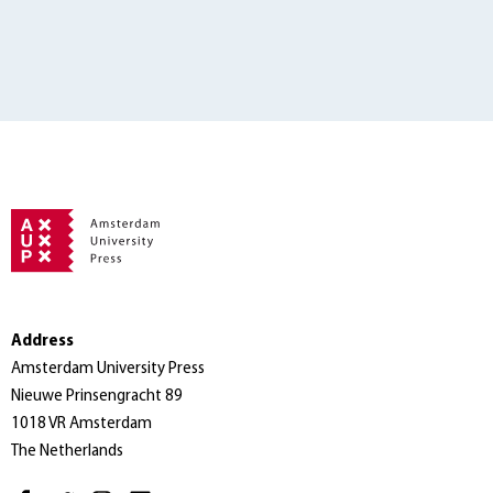
Address
Amsterdam University Press
Nieuwe Prinsengracht 89
1018 VR Amsterdam
The Netherlands