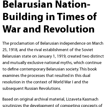
Belarusian Nation-
Building in Times of
War and Revolution
The proclamation of Belarusian independence on March
25, 1918, and the rival establishment of the Soviet
Belarusian state on January 1, 1919, created two distinct
and mutually exclusive national myths, which continue
to define contemporary Belarusian society. This book
examines the processes that resulted in this dual
resolution in the context of World War I and the
subsequent Russian Revolutions.
Based on original archival material, Lizaveta Kasmach
scrutinizes the development of competing concepts of