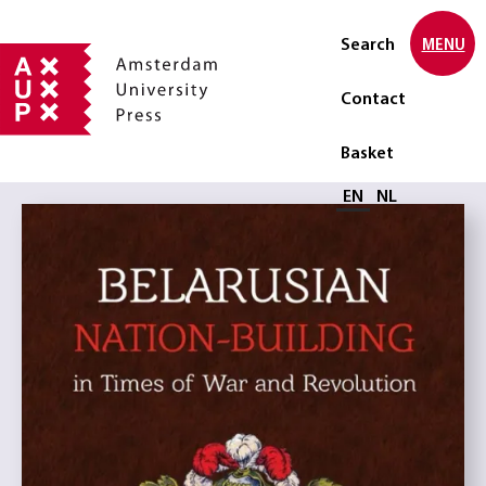
Search
MENU
Contact
Basket
Select language
EN
NL