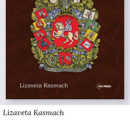
Lizaveta Kasmach