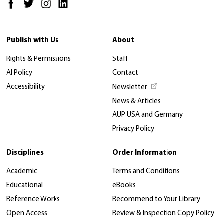
Publish with Us
About
Rights & Permissions
Staff
AI Policy
Contact
Accessibility
Newsletter
News & Articles
AUP USA and Germany
Privacy Policy
Disciplines
Order Information
Academic
Terms and Conditions
Educational
eBooks
Reference Works
Recommend to Your Library
Open Access
Review & Inspection Copy Policy