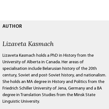
AUTHOR
Lizaveta Kasmach
Lizaveta Kasmach holds a PhD in History from the
University of Alberta in Canada. Her areas of
specialisation include Belarusian history of the 20th
century, Soviet and post-Soviet history, and nationalism.
She holds an MA degree in History and Politics from the
Friedrich Schiller University of Jena, Germany and a BA
degree in Translation Studies from the Minsk State
Linguistic University.