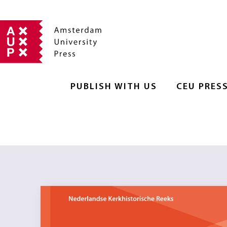
PUBLISH WITH US
CEU PRES