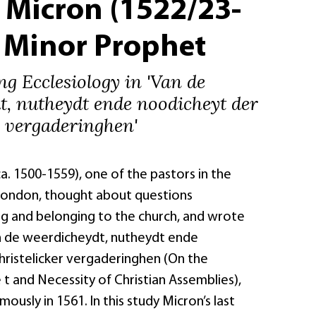
 Micron (1522/23-
– Minor Prophet
g Ecclesiology in 'Van de
t, nutheydt ende noodicheyt der
r vergaderinghen'
. 1500-1559), one of the pastors in the
London, thought about questions
ng and belonging to the church, and wrote
an de weerdicheydt, nutheydt ende
hristelicker vergaderinghen (On the
t and Necessity of Christian Assemblies),
ously in 1561. In this study Micron’s last