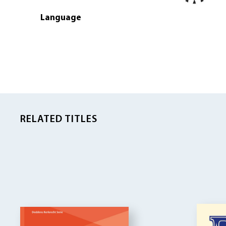
Language
RELATED TITLES