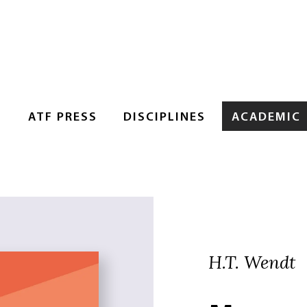
S
ATF PRESS
DISCIPLINES
ACADEMIC
H.T. Wendt