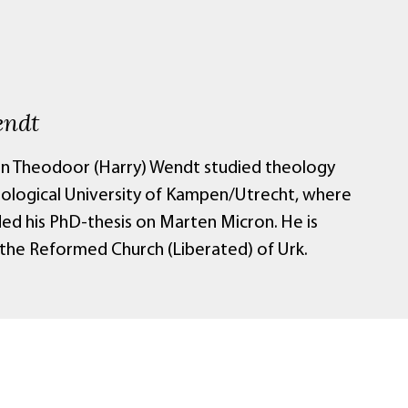
endt
n Theodoor (Harry) Wendt studied theology
eological University of Kampen/Utrecht, where
ed his PhD-thesis on Marten Micron. He is
 the Reformed Church (Liberated) of Urk.