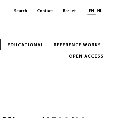
Select languag
Search
Contact
Basket
EN
NL
EDUCATIONAL
REFERENCE WORKS
OPEN ACCESS