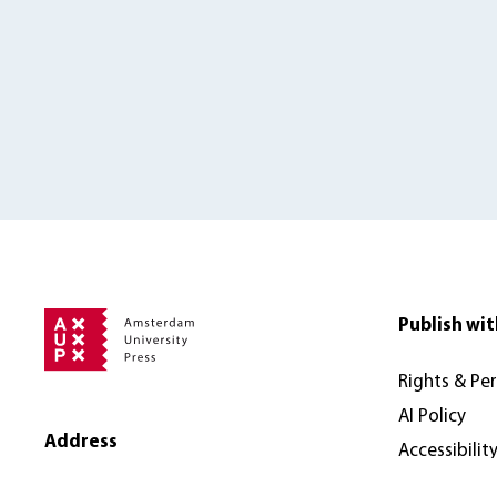
Publish wit
Rights & Pe
AI Policy
Address
Accessibilit
Amsterdam University Press