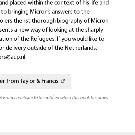
and placed within the context of his life and
n to bringing Micron’s answers to the
o o ers the rst thorough biography of Micron
esents a new way of looking at the sharply
ion of the Refugees. If you would like to
or delivery outside of the Netherlands,
ers@aup.nl
r from Taylor & Francis
 & Francis website to be notified when this book becomes