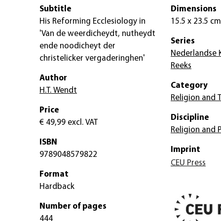
Subtitle
Dimensions
His Reforming Ecclesiology in
15.5 x 23.5 cm
'Van de weerdicheydt, nutheydt
Series
ende noodicheyt der
Nederlandse K
christelicker vergaderinghen'
Reeks
Author
Category
H.T. Wendt
Religion and 
Price
Discipline
€ 49,99
excl. VAT
Religion and 
ISBN
Imprint
9789048579822
CEU Press
Format
Hardback
Number of pages
444