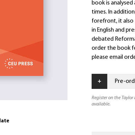
book is analysed 
times. In additio
forefront, it als
in English and pr
debated Reformat
order the book f
please email ord
+
Pre-orde
Register on the Taylor
available.
date