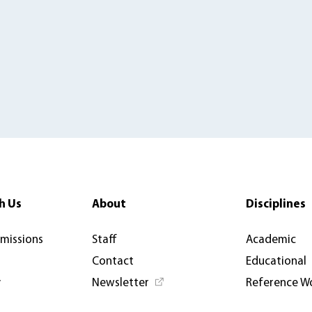
h Us
About
Disciplines
rmissions
Staff
Academic
Contact
Educational
y
Newsletter
Reference W
News & Articles
Open Access