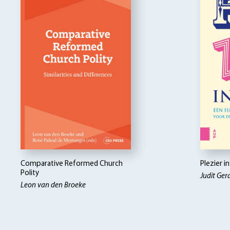
Comparative Reformed Church
Plezier i
Polity
Judit Ger
Leon van den Broeke