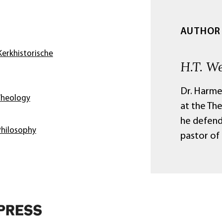
AUTHOR
erkhistorische
H.T. W
Dr. Harme
Theology
at the Th
he defend
Philosophy
pastor of