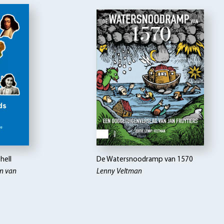
hell
De Watersnoodramp van 1570
on van
Lenny Veltman