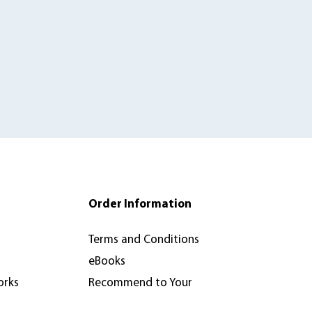
Order Information
Terms and Conditions
eBooks
orks
Recommend to Your
Library