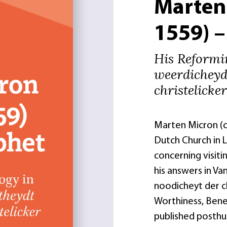
Marten
1559) 
His Reformin
weerdicheyd
christelicke
Marten Micron (ca
Dutch Church in 
concerning visiti
his answers in V
noodicheyt der c
Worthiness, Bene 
published posthum