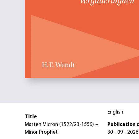
English
Title
Marten Micron (1522/23-1559) –
Publication 
Minor Prophet
30 - 09 - 2026