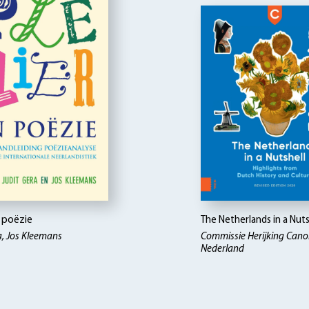
n poëzie
The Netherlands in a Nuts
a, Jos Kleemans
Commissie Herijking Can
Nederland