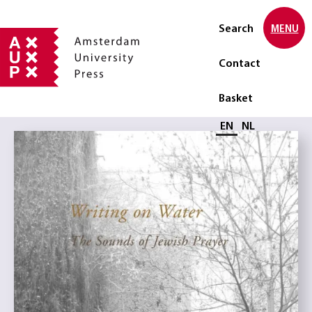
Search
MENU
Contact
Basket
Select language
EN
NL