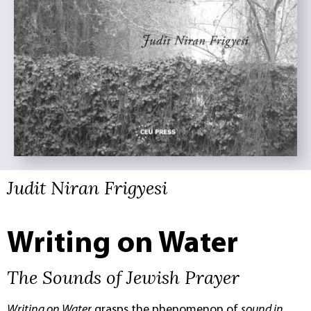
Judit Niran Frigyesi
Writing on Water
The Sounds of Jewish Prayer
Writing on Water
grasps the phenomenon of
sound in