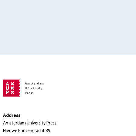
Address
Amsterdam University Press
Nieuwe Prinsengracht 89