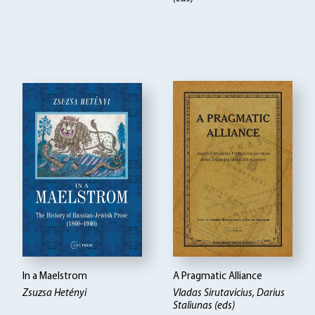
In a Maelstrom
A Pragmatic Alliance
Zsuzsa Hetényi
Vladas Sirutavicius, Darius
Staliunas (eds)