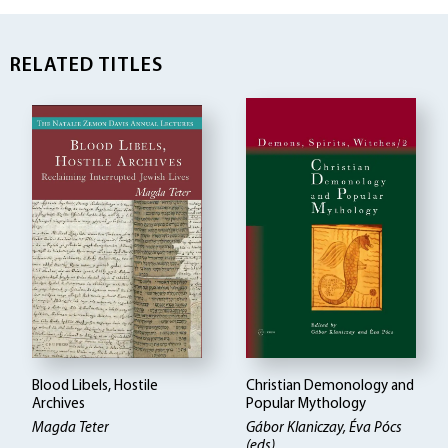
RELATED TITLES
Blood Libels, Hostile
Christian Demonology and
Archives
Popular Mythology
Magda Teter
Gábor Klaniczay, Éva Pócs
(eds)