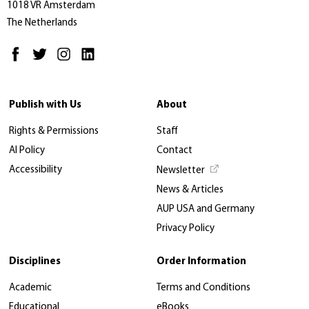
1018 VR Amsterdam
The Netherlands
Publish with Us
About
Rights & Permissions
Staff
AI Policy
Contact
Accessibility
Newsletter
News & Articles
AUP USA and Germany
Privacy Policy
Disciplines
Order Information
Academic
Terms and Conditions
Educational
eBooks