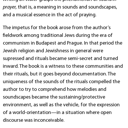
prayer,
that is,
a
meaning in sounds and soundscapes,
and a musical essence in the act of praying.
The impetus for the book arose from the author’s
fieldwork among traditional Jews during the era of
communism in Budapest and Prague. In that period the
Jewish religion and Jewishness in general were
supressed and rituals became semi-secret and turned
inward. The book is a witness to these communities and
their rituals, but it goes beyond documentation. The
uniqueness of the sounds of the rituals compelled the
author to try to comprehend how melodies and
soundscapes became the sustaining/protective
environment, as well as the vehicle, for the expression
of a world-orientation—in a situation where open
discourse was inconceivable.