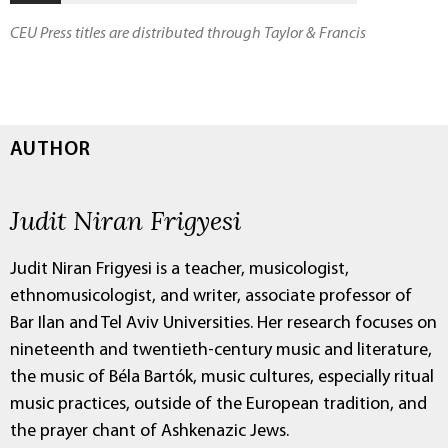
CEU Press titles are distributed through Taylor & Francis
AUTHOR
Judit Niran Frigyesi
Judit Niran Frigyesi is a teacher, musicologist,
ethnomusicologist, and writer, associate professor of
Bar Ilan and Tel Aviv Universities. Her research focuses on
nineteenth and twentieth-century music and literature,
the music of Béla Bartók, music cultures, especially ritual
music practices, outside of the European tradition, and
the prayer chant of Ashkenazic Jews.