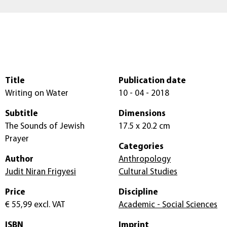
Title
Publication date
Writing on Water
10 - 04 - 2018
Subtitle
Dimensions
The Sounds of Jewish
17.5 x 20.2 cm
Prayer
Categories
Author
Anthropology
Judit Niran Frigyesi
Cultural Studies
Price
Discipline
€ 55,99
excl. VAT
Academic - Social Sciences
ISBN
Imprint