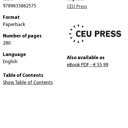
9789633862575
CEU Press
Format
Paperback
Number of pages
280
Language
Also available as
English
eBook PDF
- € 55,99
Table of Contents
Show Table of Contents