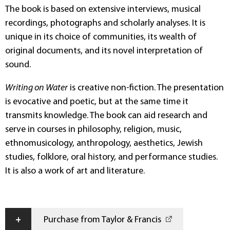
The book is based on extensive interviews, musical
recordings, photographs and scholarly analyses. It is
unique in its choice of communities, its wealth of
original documents, and its novel interpretation of
sound.
Writing on Water
is creative non-fiction. The presentation
is evocative and poetic, but at the same time it
transmits knowledge. The book can aid research and
serve in courses in philosophy, religion, music,
ethnomusicology, anthropology, aesthetics, Jewish
studies, folklore, oral history, and performance studies.
It is also a work of art and literature.
+
Purchase from Taylor & Francis