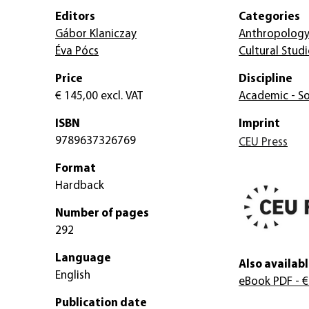
Editors
Categories
Gábor Klaniczay
Anthropolog
Éva Pócs
Cultural Studi
Price
Discipline
€ 145,00
excl. VAT
Academic - So
ISBN
Imprint
9789637326769
CEU Press
Format
Hardback
Number of pages
292
Language
Also availabl
English
eBook PDF
- €
Publication date