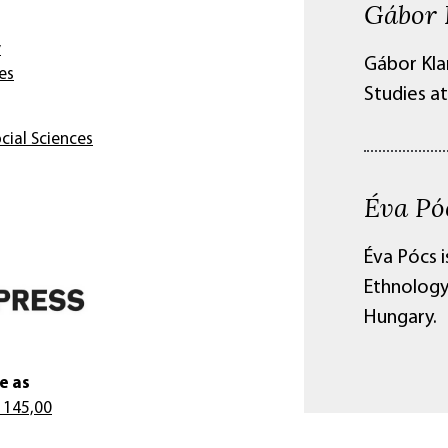
Gábor 
y
Gábor Kla
es
Studies at
cial Sciences
Éva Pó
Éva Pócs 
Ethnology
Hungary.
e as
 145,00