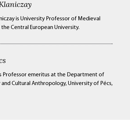
Klaniczay
niczay is University Professor of Medieval
 the Central European University.
cs
is Professor emeritus at the Department of
 and Cultural Anthropology, University of Pécs,