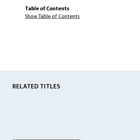
Table of Contents
Show Table of Contents
RELATED TITLES