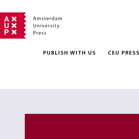
PUBLISH WITH US
CEU PRES