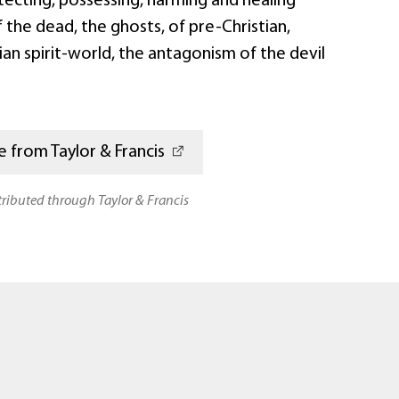
tecting, possessing, harming and healing
of the dead, the ghosts, of pre-Christian,
ian spirit-world, the antagonism of the devil
 from Taylor & Francis
stributed through Taylor & Francis