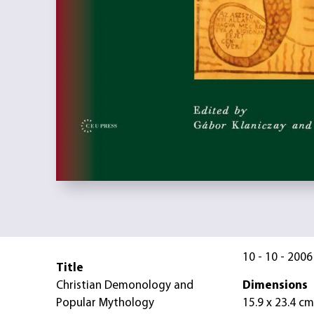
10 - 10 - 2006
Title
Christian Demonology and
Dimensions
Popular Mythology
15.9 x 23.4 cm