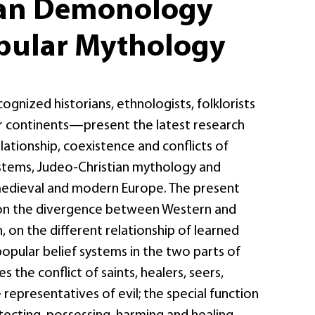
ian Demonology
pular Mythology
nized historians, ethnologists, folklorists
 continents—present the latest research
elationship, coexistence and conflicts of
ystems, Judeo-Christian mythology and
edieval and modern Europe. The present
on the divergence between Western and
, on the different relationship of learned
pular belief systems in the two parts of
es the conflict of saints, healers, seers,
representatives of evil; the special function