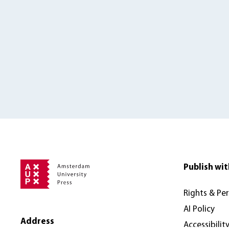
Publish wit
Rights & Pe
AI Policy
Address
Accessibilit