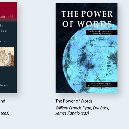
and
The Power of Words
William Francis Ryan, Éva Pócs,
 (eds)
James Kapalo (eds)