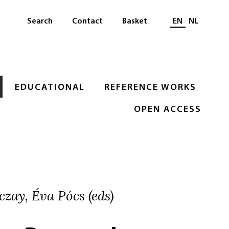
Select languag
Search
Contact
Basket
EN
NL
EDUCATIONAL
REFERENCE WORKS
OPEN ACCESS
zay, Éva Pócs (eds)