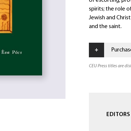
of escorting, pro
spirits; the role 
Jewish and Christ
and the saint.
+
Purchase
CEU Press titles are di
EDITORS