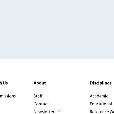
h Us
About
Disciplines
rmissions
Staff
Academic
Contact
Educational
y
Newsletter
Reference W