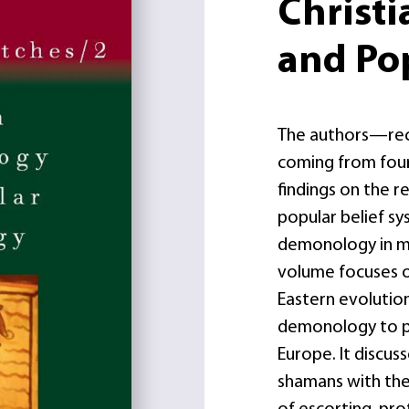
Christ
and Po
The authors—recog
coming from four
findings on the r
popular belief s
demonology in m
volume focuses 
Eastern evolution
demonology to po
Europe. It discuss
shamans with the 