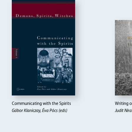
Communicating with the Spirits
Writing 
Gábor Klaniczay, Éva Pócs (eds)
Judit Nira