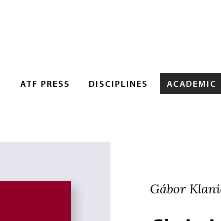
S
ATF PRESS
DISCIPLINES
ACADEMIC
Gábor Klanic