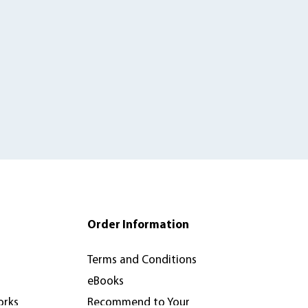
Order Information
Terms and Conditions
eBooks
orks
Recommend to Your