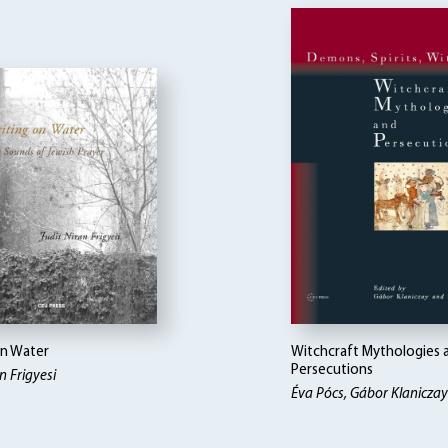
on Water
Witchcraft Mythologies 
Persecutions
n Frigyesi
Éva Pócs, Gábor Klaniczay