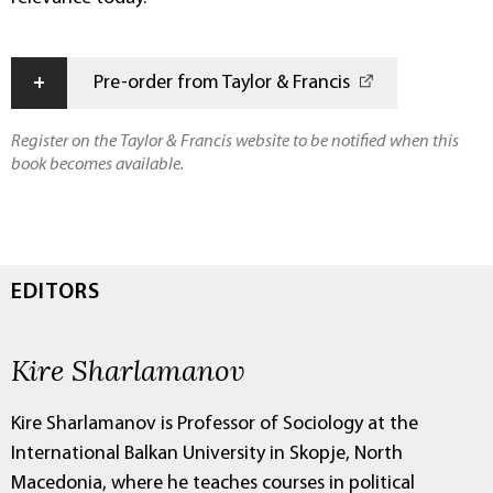
+
Pre-order from Taylor & Francis
Register on the Taylor & Francis website to be notified when this
book becomes available.
EDITORS
Kire Sharlamanov
Kire Sharlamanov is Professor of Sociology at the
International Balkan University in Skopje, North
Macedonia, where he teaches courses in political