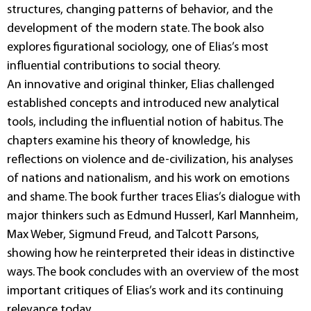
structures, changing patterns of behavior, and the
development of the modern state. The book also
explores figurational sociology, one of Elias’s most
influential contributions to social theory.
An innovative and original thinker, Elias challenged
established concepts and introduced new analytical
tools, including the influential notion of habitus. The
chapters examine his theory of knowledge, his
reflections on violence and de-civilization, his analyses
of nations and nationalism, and his work on emotions
and shame. The book further traces Elias’s dialogue with
major thinkers such as Edmund Husserl, Karl Mannheim,
Max Weber, Sigmund Freud, and Talcott Parsons,
showing how he reinterpreted their ideas in distinctive
ways. The book concludes with an overview of the most
important critiques of Elias’s work and its continuing
relevance today.