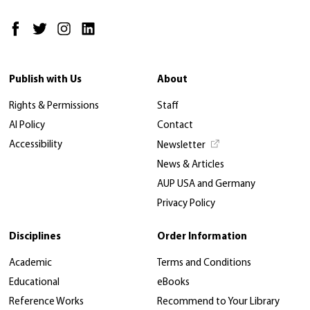
Publish with Us
About
Rights & Permissions
Staff
AI Policy
Contact
Accessibility
Newsletter
News & Articles
AUP USA and Germany
Privacy Policy
Disciplines
Order Information
Academic
Terms and Conditions
Educational
eBooks
Reference Works
Recommend to Your Library