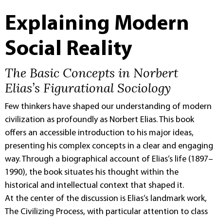
Explaining Modern
Social Reality
The Basic Concepts in Norbert
Elias’s Figurational Sociology
Few thinkers have shaped our understanding of modern
civilization as profoundly as Norbert Elias. This book
offers an accessible introduction to his major ideas,
presenting his complex concepts in a clear and engaging
way. Through a biographical account of Elias’s life (1897–
1990), the book situates his thought within the
historical and intellectual context that shaped it.
At the center of the discussion is Elias’s landmark work,
The Civilizing Process, with particular attention to class