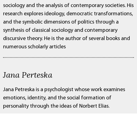
sociology and the analysis of contemporary societies. His
research explores ideology, democratic transformations,
and the symbolic dimensions of politics through a
synthesis of classical sociology and contemporary
discursive theory. He is the author of several books and
numerous scholarly articles
Jana Perteska
Jana Petreska is a psychologist whose work examines
emotions, identity, and the social formation of
personality through the ideas of Norbert Elias.