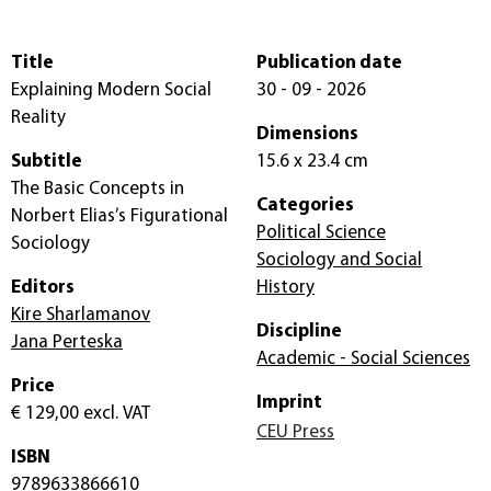
Title
Publication date
Explaining Modern Social
30 - 09 - 2026
Reality
Dimensions
Subtitle
15.6 x 23.4 cm
The Basic Concepts in
Categories
Norbert Elias’s Figurational
Political Science
Sociology
Sociology and Social
Editors
History
Kire Sharlamanov
Discipline
Jana Perteska
Academic - Social Sciences
Price
Imprint
€ 129,00
excl. VAT
CEU Press
ISBN
9789633866610