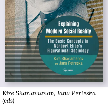
Kire Sharlamanov, Jana Perteska
(eds)