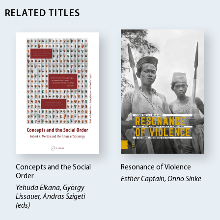
RELATED TITLES
Concepts and the Social
Resonance of Violence
Order
Esther Captain, Onno Sinke
Yehuda Elkana, György
Lissauer, Andras Szigeti
(eds)