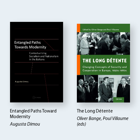
Entangled Paths Toward
The Long Détente
Modernity
Oliver Bange, Poul Villaume
Augusta Dimou
(eds)