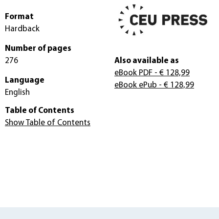
Format
Hardback
Number of pages
276
Also available as
eBook PDF
- € 128,99
Language
eBook ePub
- € 128,99
English
Table of Contents
Show Table of Contents