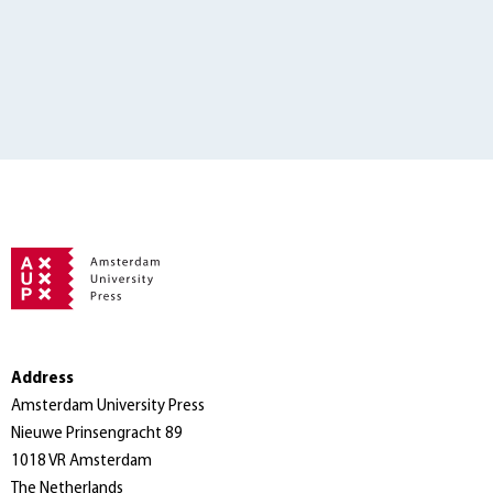
Address
Amsterdam University Press
Nieuwe Prinsengracht 89
1018 VR Amsterdam
The Netherlands