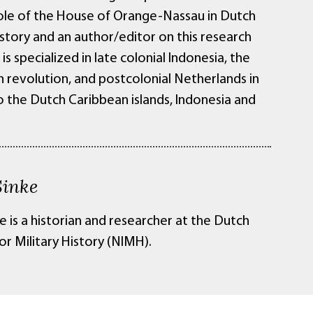
role of the House of Orange-Nassau in Dutch
istory and an author/editor on this research
is specialized in late colonial Indonesia, the
n revolution, and postcolonial Netherlands in
o the Dutch Caribbean islands, Indonesia and
inke
 is a historian and researcher at the Dutch
for Military History (NIMH).