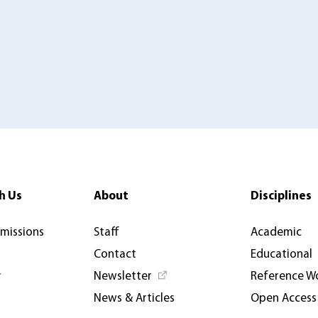
h Us
About
Disciplines
rmissions
Staff
Academic
Contact
Educational
y
Newsletter
Reference W
News & Articles
Open Access