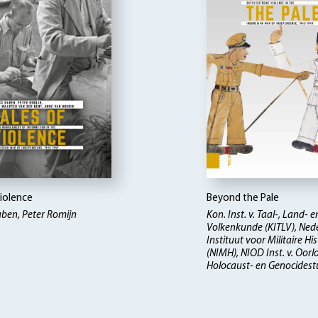
Violence
Beyond the Pale
ben, Peter Romijn
Kon. Inst. v. Taal-, Land- e
Volkenkunde (KITLV), Ned
Instituut voor Militaire His
(NIMH), NIOD Inst. v. Oorl
Holocaust- en Genocidest