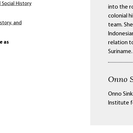
 Social History
into the 
colonial h
istory, and
team. She 
Indonesia
e as
relation t
Suriname.
Onno S
Onno Sinke
Institute 