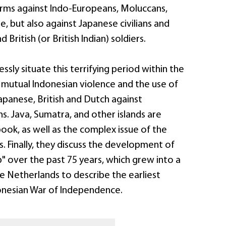
rms against Indo-Europeans, Moluccans,
, but also against Japanese civilians and
British (or British Indian) soldiers.
ssly situate this terrifying period within the
 mutual Indonesian violence and the use of
apanese, British and Dutch against
ns. Java, Sumatra, and other islands are
book, as well as the complex issue of the
. Finally, they discuss the development of
" over the past 75 years, which grew into a
e Netherlands to describe the earliest
onesian War of Independence.