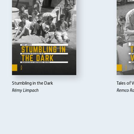
Stumbling in the Dark
Tales of 
Rémy Limpach
Remco Ra