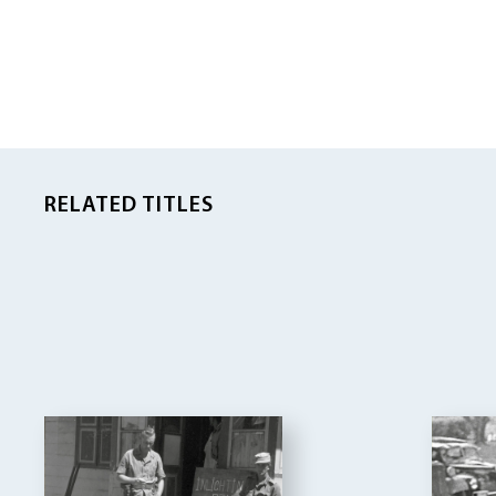
RELATED TITLES