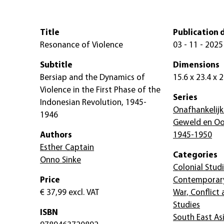
Title
Publication 
Resonance of Violence
03 - 11 - 2025
Subtitle
Dimensions
Bersiap and the Dynamics of
15.6 x 23.4 x 
Violence in the First Phase of the
Series
Indonesian Revolution, 1945-
Onafhankelijk
1946
Geweld en Oor
Authors
1945-1950
Esther Captain
Categories
Onno Sinke
Colonial Stud
Price
Contemporary
€ 37,99
excl. VAT
War, Conflict
Studies
ISBN
South East As