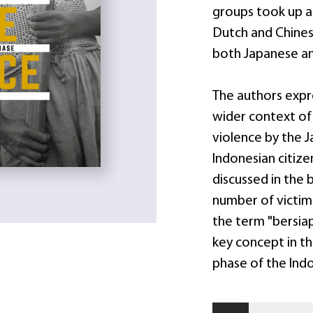
groups took up a
Dutch and Chinese
both Japanese and 
The authors expre
wider context of
violence by the J
Indonesian citize
discussed in the 
number of victims
the term "bersiap
key concept in th
phase of the Ind