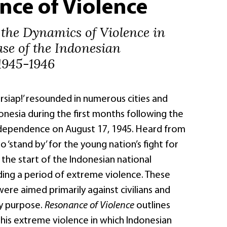
nce of Violence
 the Dynamics of Violence in
ase of the Indonesian
1945-1946
ersiap!’ resounded in numerous cities and
nesia during the first months following the
ndependence on August 17, 1945. Heard from
l to ‘stand by’ for the young nation’s fight for
he start of the Indonesian national
ding a period of extreme violence. These
were aimed primarily against civilians and
ry purpose.
Resonance of Violence
outlines
this extreme violence in which Indonesian