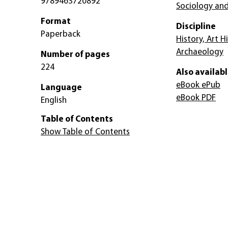
9789463720892
Sociology and
Format
Discipline
Paperback
History, Art H
Archaeology
Number of pages
224
Also availabl
eBook ePub
Language
eBook PDF
English
Table of Contents
Show Table of Contents