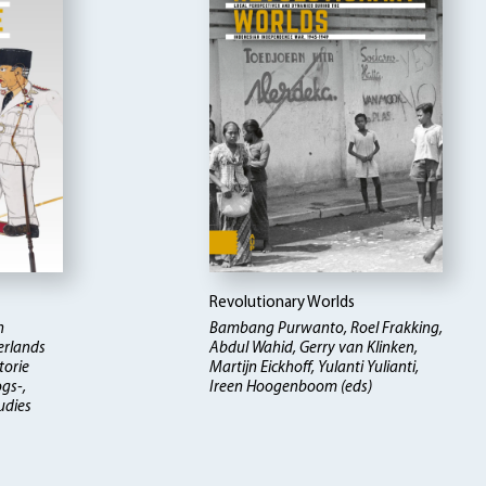
Revolutionary Worlds
n
Bambang Purwanto, Roel Frakking,
erlands
Abdul Wahid, Gerry van Klinken,
torie
Martijn Eickhoff, Yulanti Yulianti,
ogs-,
Ireen Hoogenboom (eds)
udies