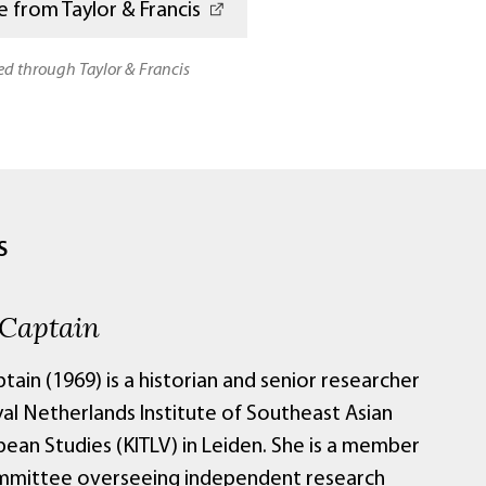
 from Taylor & Francis
ted through Taylor & Francis
S
 Captain
tain (1969) is a historian and senior researcher
yal Netherlands Institute of Southeast Asian
bean Studies (KITLV) in Leiden. She is a member
mmittee overseeing independent research