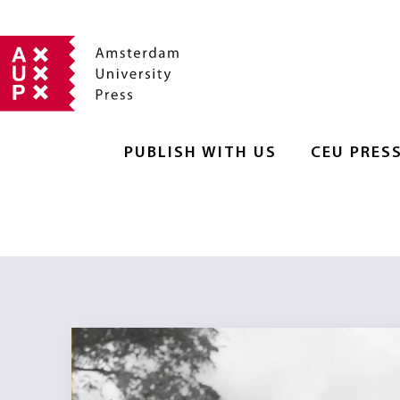
PUBLISH WITH US
CEU PRES