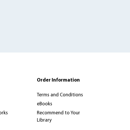
Order Information
Terms and Conditions
eBooks
orks
Recommend to Your
Library
Review & Inspection Copy