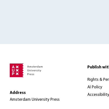
Publish wit
Rights & Pe
AI Policy
Address
Accessibilit
Amsterdam University Press
Nieuwe Prinsengracht 89