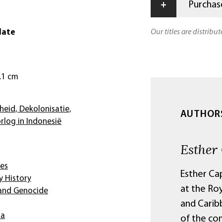
+
Purchase
date
Our titles are distribu
2.1 cm
heid, Dekolonisatie,
AUTHOR
log in Indonesië
Esther
ies
Esther Cap
 History
at the Ro
 and Genocide
and Carib
ia
of the co