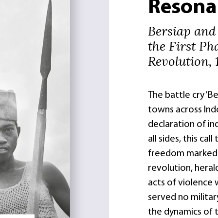
Resona
Bersiap and
the First Ph
Revolution, 
The battle cry ‘B
towns across Indo
declaration of i
all sides, this cal
freedom marked t
revolution, heral
acts of violence 
served no milita
the dynamics of 