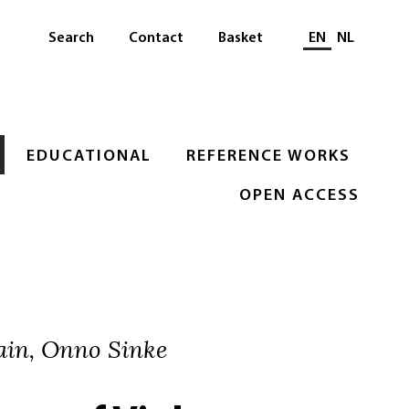
Select languag
Search
Contact
Basket
EN
NL
EDUCATIONAL
REFERENCE WORKS
OPEN ACCESS
ain, Onno Sinke