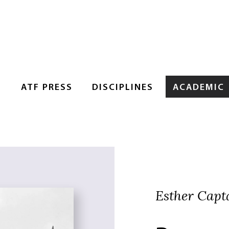
S
ATF PRESS
DISCIPLINES
ACADEMIC
Esther Capt