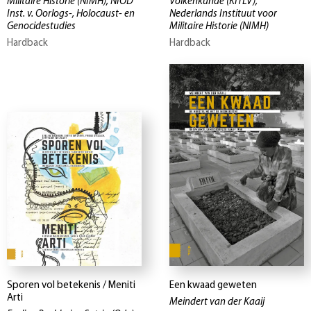
Militaire Historie (NIMH), NIOD
Volkenkunde (KITLV),
Inst. v. Oorlogs-, Holocaust- en
Nederlands Instituut voor
Genocidestudies
Militaire Historie (NIMH)
Hardback
Hardback
Sporen vol betekenis / Meniti
Een kwaad geweten
Arti
Meindert van der Kaaij