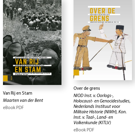
Over de grens
Van Rij en Stam
NIOD Inst. v. Oorlogs-,
Maarten van der Bent
Holocaust- en Genocidestudies,
Nederlands Instituut voor
eBook PDF
Militaire Historie (NIMH), Kon.
Inst. v. Taal-, Land- en
Volkenkunde (KITLV)
eBook PDF