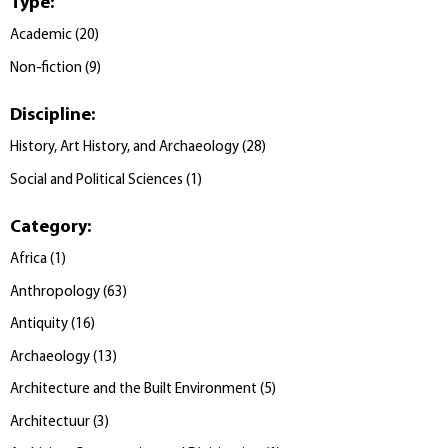
Type
:
Academic
(
20
)
Non-fiction
(
9
)
Discipline
:
History, Art History, and Archaeology
(
28
)
Social and Political Sciences
(
1
)
Category
:
Africa
(
1
)
Anthropology
(
63
)
Antiquity
(
16
)
Archaeology
(
13
)
Architecture and the Built Environment
(
5
)
Architectuur
(
3
)