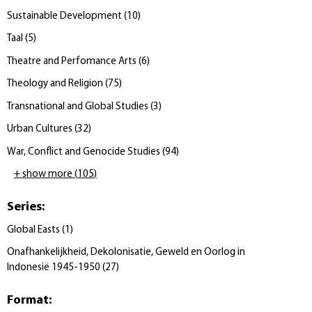
Sustainable Development
(
10
)
Taal
(
5
)
Theatre and Perfomance Arts
(
6
)
Theology and Religion
(
75
)
Transnational and Global Studies
(
3
)
Urban Cultures
(
32
)
War, Conflict and Genocide Studies
(
94
)
+ show more
(
105
)
Series
:
Global Easts
(
1
)
Onafhankelijkheid, Dekolonisatie, Geweld en Oorlog in
Indonesië 1945-1950
(
27
)
Format
: