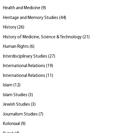
Health and Medicine
(
9
)
Heritage and Memory Studies
(
44
)
History
(
26
)
History of Medicine, Science & Technology
(
21
)
Human Rights
(
6
)
Interdisciplinary Studies
(
27
)
International Relations
(
19
)
International Relations
(
11
)
Islam
(
12
)
Islam Studies
(
3
)
Jewish Studies
(
3
)
Journalism Studies
(
7
)
Koloniaal
(
9
)