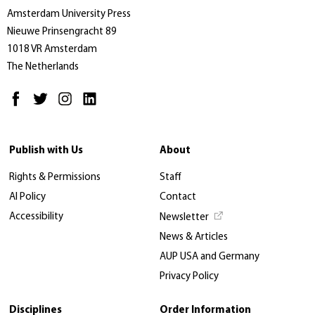
Amsterdam University Press
Nieuwe Prinsengracht 89
1018 VR Amsterdam
The Netherlands
Publish with Us
About
Rights & Permissions
Staff
AI Policy
Contact
Accessibility
Newsletter
News & Articles
AUP USA and Germany
Privacy Policy
Disciplines
Order Information