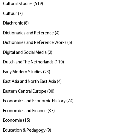
Cultural Studies
(
519
)
Cultuur
(
7
)
Diachronic
(
8
)
Dictionaries and Reference
(
4
)
Dictionaries and Reference Works
(
5
)
Digital and Social Media
(
2
)
Dutch and The Netherlands
(
110
)
Early Modern Studies
(
23
)
East Asia and North East Asia
(
4
)
Eastern Central Europe
(
80
)
Economics and Economic History
(
74
)
Economics and Finance
(
37
)
Economie
(
15
)
Education & Pedagogy
(
9
)