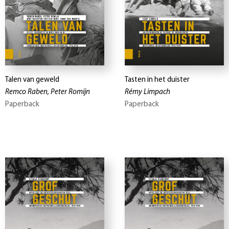
Talen van geweld
Tasten in het duister
Remco Raben, Peter Romijn
Rémy Limpach
Paperback
Paperback