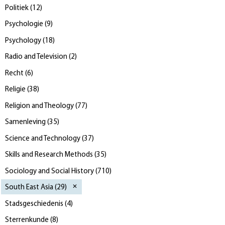
Politiek
(
12
)
Psychologie
(
9
)
Psychology
(
18
)
Radio and Television
(
2
)
Recht
(
6
)
Religie
(
38
)
Religion and Theology
(
77
)
Samenleving
(
35
)
Science and Technology
(
37
)
Skills and Research Methods
(
35
)
Sociology and Social History
(
710
)
South East Asia
(
29
)
Stadsgeschiedenis
(
4
)
Sterrenkunde
(
8
)