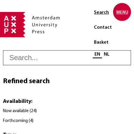
Search
MENU
Contact
Basket
S
Select language
EN
NL
Refined search
Availability
:
Now available
(
24
)
Forthcoming
(
4
)