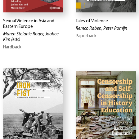
Sexual Violence in Asia and
Tales of Violence
Eastern Europe
Remco Raben, Peter Romijn
Maren Stefanie Röger, Joohee
Paperback
Kim
(eds)
Hardback