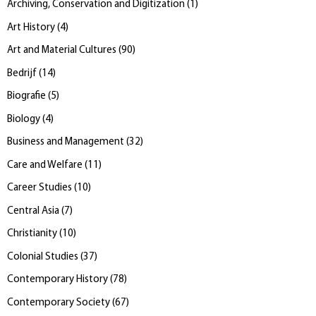
Archiving, Conservation and Digitization
(
1
)
Art History
(
4
)
Art and Material Cultures
(
90
)
Bedrijf
(
14
)
Biografie
(
5
)
Biology
(
4
)
Business and Management
(
32
)
Care and Welfare
(
11
)
Career Studies
(
10
)
Central Asia
(
7
)
Christianity
(
10
)
Colonial Studies
(
37
)
Contemporary History
(
78
)
Contemporary Society
(
67
)