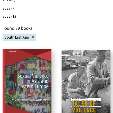
2024
(
0
)
2023
(
7
)
2022
(
13
)
Found 29 books
South East Asia