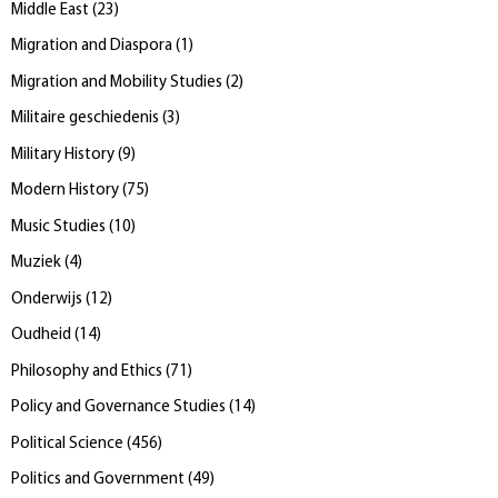
Middle East
(
23
)
Migration and Diaspora
(
1
)
Migration and Mobility Studies
(
2
)
Militaire geschiedenis
(
3
)
Military History
(
9
)
Modern History
(
75
)
Music Studies
(
10
)
Muziek
(
4
)
Onderwijs
(
12
)
Oudheid
(
14
)
Philosophy and Ethics
(
71
)
Policy and Governance Studies
(
14
)
Political Science
(
456
)
Politics and Government
(
49
)