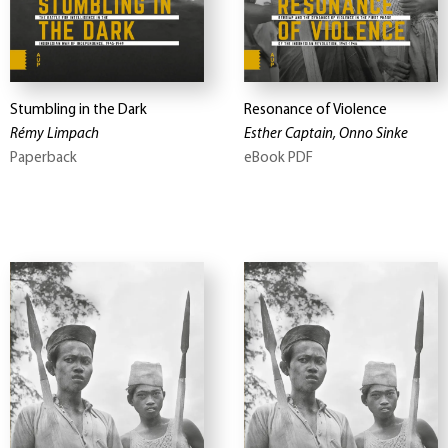
Stumbling in the Dark
Resonance of Violence
Rémy Limpach
Esther Captain, Onno Sinke
Paperback
eBook PDF