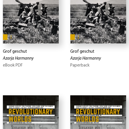
Grof geschut
Grof geschut
Azarja Harmanny
Azarja Harmanny
eBook PDF
Paperback