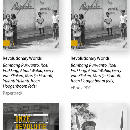
Revolutionary Worlds
Revolutionary Worlds
Bambang Purwanto, Roel
Bambang Purwanto, Roel
Frakking, Abdul Wahid, Gerry
Frakking, Abdul Wahid, Gerry
van Klinken, Martijn Eickhoff,
van Klinken, Martijn Eickhoff,
Yulanti Yulianti, Ireen
Ireen Hoogenboom
(eds)
Hoogenboom
(eds)
eBook PDF
Paperback