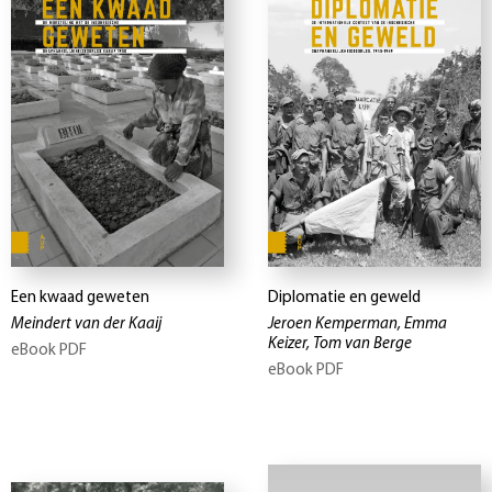
Een kwaad geweten
Diplomatie en geweld
Meindert van der Kaaij
Jeroen Kemperman, Emma
Keizer, Tom van Berge
eBook PDF
eBook PDF