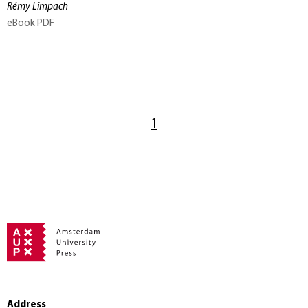
Rémy Limpach
eBook PDF
1
Address