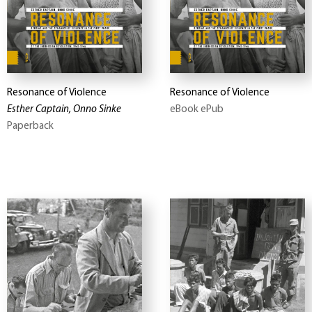
Resonance of Violence
Resonance of Violence
Esther Captain, Onno Sinke
eBook ePub
Paperback