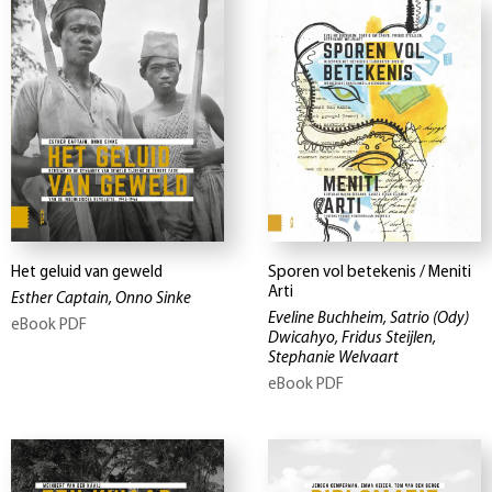
Het geluid van geweld
Sporen vol betekenis / Meniti
Arti
Esther Captain, Onno Sinke
Eveline Buchheim, Satrio (Ody)
eBook PDF
Dwicahyo, Fridus Steijlen,
Stephanie Welvaart
eBook PDF