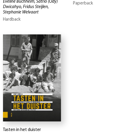
Eveline Buchheim, Satrio (Ody)
Paperback
Dwicahyo, Fridus Steijlen,
Stephanie Welvaart
Hardback
Tasten in het duister