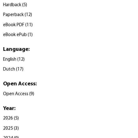
Hardback
(
5
)
Paperback
(
12
)
eBook PDF
(
11
)
eBook ePub
(
1
)
Language
:
English
(
12
)
Dutch
(
17
)
Open Access
:
Open Access
(
9
)
Year
:
2026
(
5
)
2025
(
3
)