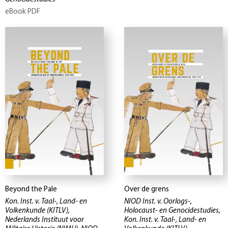
eBook PDF
Beyond the Pale
Over de grens
Kon. Inst. v. Taal-, Land- en
NIOD Inst. v. Oorlogs-,
Volkenkunde (KITLV),
Holocaust- en Genocidestudies,
Nederlands Instituut voor
Kon. Inst. v. Taal-, Land- en