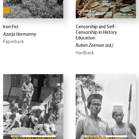
Iron Fist
Censorship and Self-
Censorship in History
Azarja Harmanny
Education
Paperback
Ruben Zeeman
(ed.)
Hardback