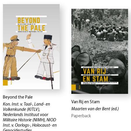
Beyond the Pale
Van Rij en Stam
Kon. Inst. v. Taal-, Land- en
Maarten van der Bent
(ed.)
Volkenkunde (KITLV),
Nederlands Instituut voor
Paperback
Militaire Historie (NIMH), NIOD
Inst. v. Oorlogs-, Holocaust- en
Genocidestudies