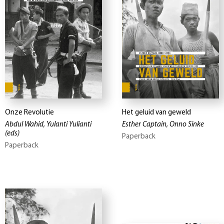
Onze Revolutie
Het geluid van geweld
Abdul Wahid, Yulanti Yulianti
Esther Captain, Onno Sinke
(eds)
Paperback
Paperback