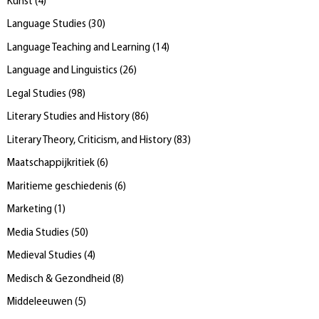
Kunst
(
4
)
Language Studies
(
30
)
Language Teaching and Learning
(
14
)
Language and Linguistics
(
26
)
Legal Studies
(
98
)
Literary Studies and History
(
86
)
Literary Theory, Criticism, and History
(
83
)
Maatschappijkritiek
(
6
)
Maritieme geschiedenis
(
6
)
Marketing
(
1
)
Media Studies
(
50
)
Medieval Studies
(
4
)
Medisch & Gezondheid
(
8
)
Middeleeuwen
(
5
)