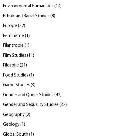
Environmental Humanities
(
14
)
Ethnic and Racial Studies
(
8
)
Europe
(
22
)
Feminisme
(
1
)
Filantropie
(
1
)
Film Studies
(
11
)
Filosofie
(
21
)
Food Studies
(
1
)
Game Studies
(
3
)
Gender and Queer Studies
(
42
)
Gender and Sexuality Studies
(
32
)
Geography
(
2
)
Geology
(
1
)
Global South
(
1
)