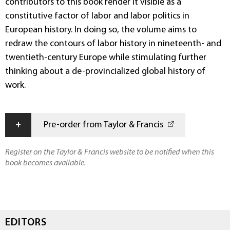
contributors to this book render it visible as a
constitutive factor of labor and labor politics in
European history. In doing so, the volume aims to
redraw the contours of labor history in nineteenth- and
twentieth-century Europe while stimulating further
thinking about a de-provincialized global history of
work.
+
Pre-order from Taylor & Francis
Register on the Taylor & Francis website to be notified when this
book becomes available.
EDITORS