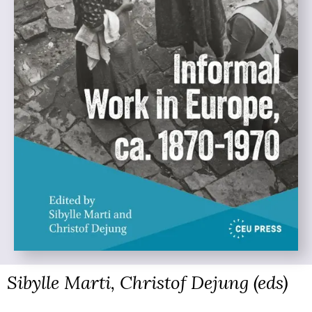
Sibylle Marti, Christof Dejung (eds)