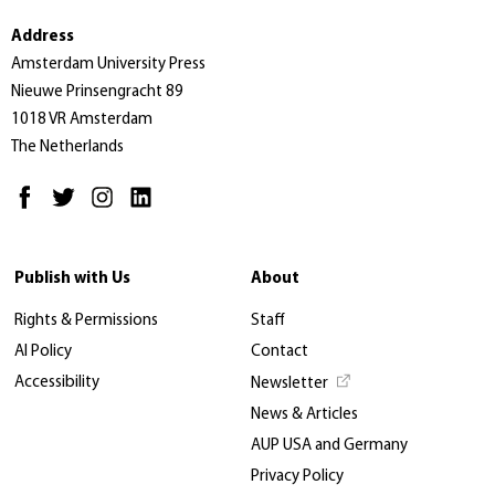
Address
Amsterdam University Press
Nieuwe Prinsengracht 89
1018 VR Amsterdam
The Netherlands
Publish with Us
About
Rights & Permissions
Staff
AI Policy
Contact
Accessibility
Newsletter
News & Articles
AUP USA and Germany
Privacy Policy