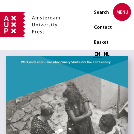
Search
MENU
Contact
Basket
Select language
EN
NL