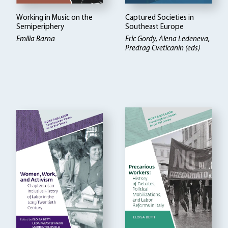
Working in Music on the
Captured Societies in
Semiperiphery
Southeast Europe
Emília Barna
Eric Gordy, Alena Ledeneva,
Predrag Cveticanin (eds)