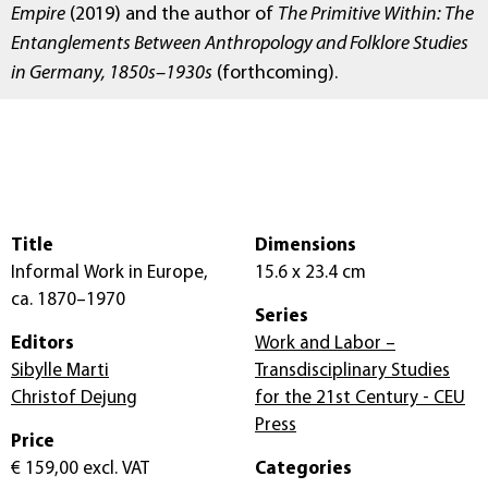
Empire
(2019) and the author of
The Primitive Within: The
Entanglements Between Anthropology and Folklore Studies
in Germany, 1850s–1930s
(forthcoming).
Title
Dimensions
Informal Work in Europe,
15.6 x 23.4 cm
ca. 1870–1970
Series
Editors
Work and Labor –
Sibylle Marti
Transdisciplinary Studies
Christof Dejung
for the 21st Century - CEU
Press
Price
€ 159,00
excl. VAT
Categories