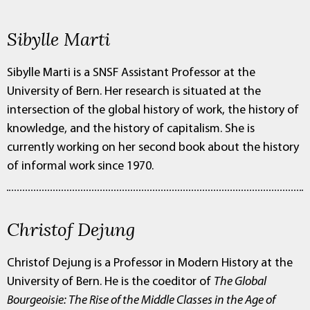
Sibylle Marti
Sibylle Marti is a SNSF Assistant Professor at the
University of Bern. Her research is situated at the
intersection of the global history of work, the history of
knowledge, and the history of capitalism. She is
currently working on her second book about the history
of informal work since 1970.
Christof Dejung
Christof Dejung is a Professor in Modern History at the
University of Bern. He is the coeditor of
The Global
Bourgeoisie: The Rise of the Middle Classes in the Age of