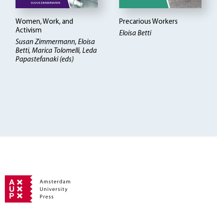
Women, Work, and
Precarious Workers
Activism
Eloisa Betti
Susan Zimmermann, Eloisa
Betti
Marica Tolomelli, Leda
Papastefanaki (eds)