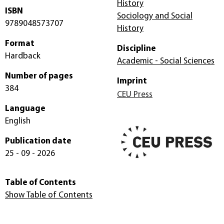
History
ISBN
Sociology and Social
9789048573707
History
Format
Discipline
Hardback
Academic - Social Sciences
Number of pages
Imprint
384
CEU Press
Language
English
Publication date
25 - 09 - 2026
Table of Contents
Show Table of Contents