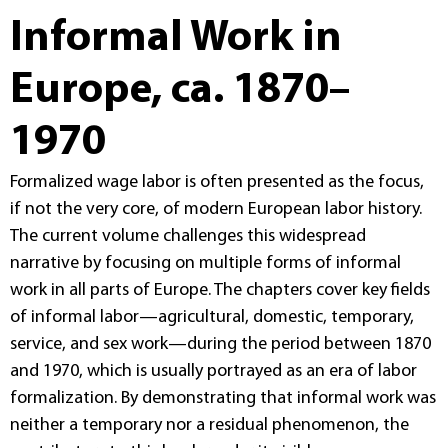
Informal Work in
Europe, ca. 1870–
1970
Formalized wage labor is often presented as the focus,
if not the very core, of modern European labor history.
The current volume challenges this widespread
narrative by focusing on multiple forms of informal
work in all parts of Europe. The chapters cover key fields
of informal labor—agricultural, domestic, temporary,
service, and sex work—during the period between 1870
and 1970, which is usually portrayed as an era of labor
formalization. By demonstrating that informal work was
neither a temporary nor a residual phenomenon, the