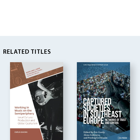
RELATED TITLES