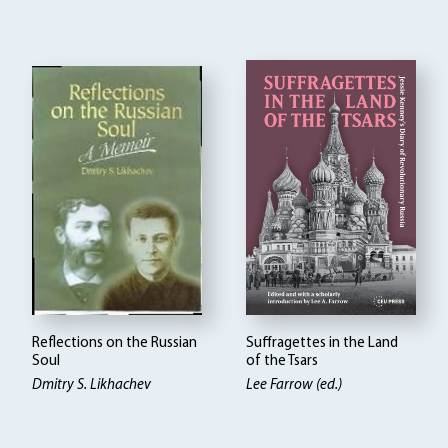
Reflections on the Russian
Suffragettes in the Land
Soul
of the Tsars
Dmitry S. Likhachev
Lee Farrow (ed.)