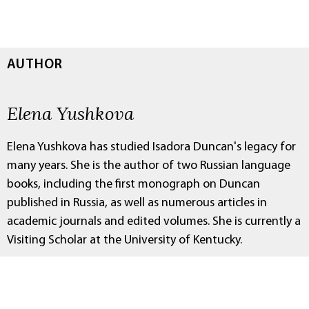
AUTHOR
Elena Yushkova
Elena Yushkova has studied Isadora Duncan's legacy for
many years. She is the author of two Russian language
books, including the first monograph on Duncan
published in Russia, as well as numerous articles in
academic journals and edited volumes. She is currently a
Visiting Scholar at the University of Kentucky.