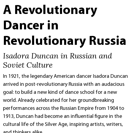
A Revolutionary
Dancer in
Revolutionary Russia
Isadora Duncan in Russian and
Soviet Culture
In 1921, the legendary American dancer Isadora Duncan
arrived in post-revolutionary Russia with an audacious
goal: to build a new kind of dance school for a new
world. Already celebrated for her groundbreaking
performances across the Russian Empire from 1904 to
1913, Duncan had become an influential figure in the
cultural life of the Silver Age, inspiring artists, writers,
and thinkers alike.