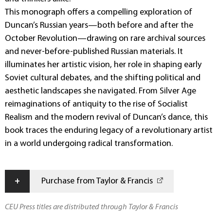
This monograph offers a compelling exploration of
Duncan’s Russian years—both before and after the
October Revolution—drawing on rare archival sources
and never-before-published Russian materials. It
illuminates her artistic vision, her role in shaping early
Soviet cultural debates, and the shifting political and
aesthetic landscapes she navigated. From Silver Age
reimaginations of antiquity to the rise of Socialist
Realism and the modern revival of Duncan’s dance, this
book traces the enduring legacy of a revolutionary artist
in a world undergoing radical transformation.
+
Purchase from Taylor & Francis
CEU Press titles are distributed through Taylor & Francis