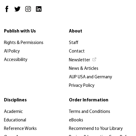
Publish with Us
About
Rights & Permissions
Staff
AI Policy
Contact
Accessibility
Newsletter
News & Articles
AUP USA and Germany
Privacy Policy
Disciplines
Order Information
Academic
Terms and Conditions
Educational
eBooks
Reference Works
Recommend to Your Library