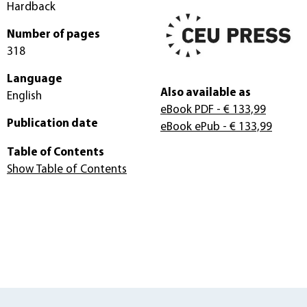
Hardback
Number of pages
318
Language
Also available as
English
eBook PDF
- € 133,99
Publication date
eBook ePub
- € 133,99
Table of Contents
Show Table of Contents