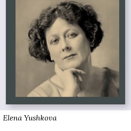
Elena Yushkova