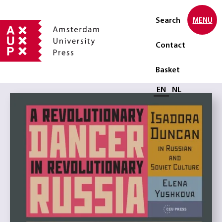
Search
MENU
Contact
Basket
Select language
EN
NL