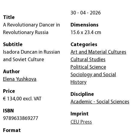
30 - 04 - 2026
Title
A Revolutionary Dancer in
Dimensions
Revolutionary Russia
15.6 x 23.4 cm
Subtitle
Categories
Isadora Duncan in Russian
Art and Material Cultures
and Soviet Culture
Cultural Studies
Political Science
Author
Sociology and Social
Elena Yushkova
History
Price
Discipline
€ 134,00
excl. VAT
Academic - Social Sciences
ISBN
Imprint
9789633869277
CEU Press
Format