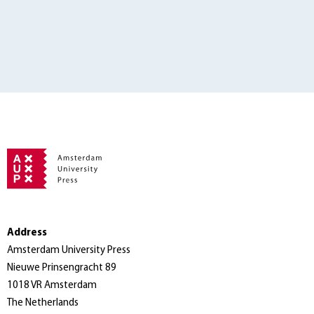
Address
Amsterdam University Press
Nieuwe Prinsengracht 89
1018 VR Amsterdam
The Netherlands