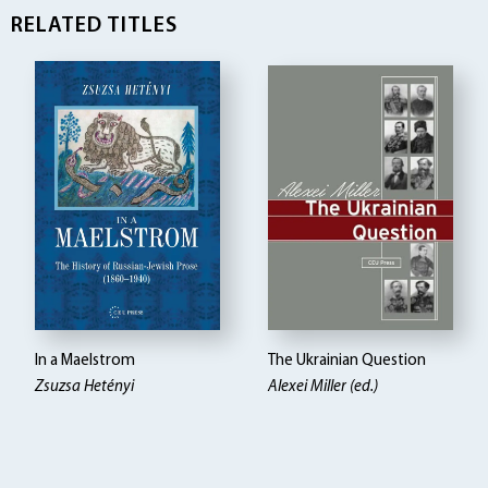
RELATED TITLES
In a Maelstrom
The Ukrainian Question
Zsuzsa Hetényi
Alexei Miller (ed.)