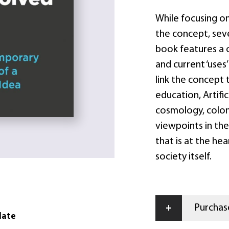
While focusing o
the concept, seve
book features a 
and current ‘uses
link the concept
education, Artific
cosmology, coloni
viewpoints in the
that is at the he
society itself.
+
Purchase
date