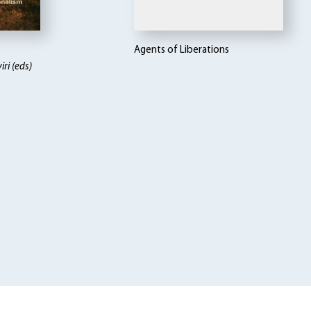
Agents of Liberations
ri (eds)