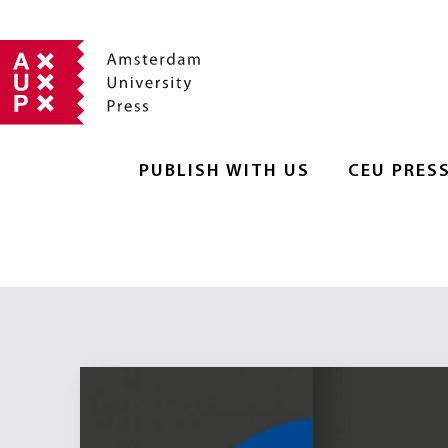
PUBLISH WITH US
CEU PRES