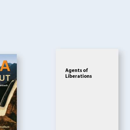
Agents of
Liberations