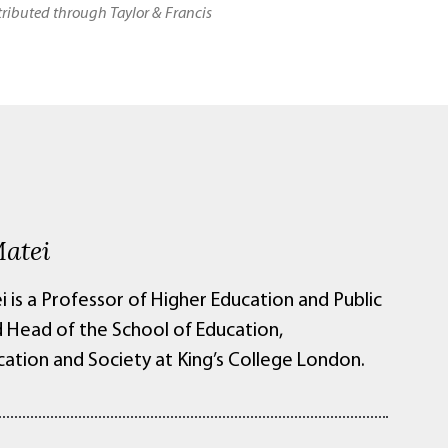
stributed through Taylor & Francis
Matei
i is a Professor of Higher Education and Public
d Head of the School of Education,
tion and Society at King’s College London.