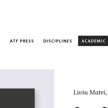
S
ATF PRESS
DISCIPLINES
ACADEMIC
Liviu Matei,