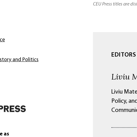
CEU Press titles are di
nce
EDITORS
story and Politics
Liviu 
Liviu Mate
Policy, an
Communica
e as