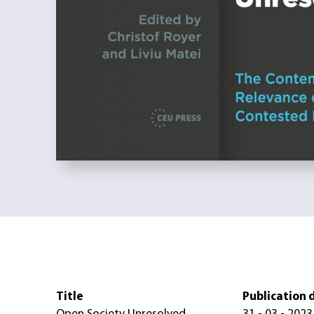
Title
Publication 