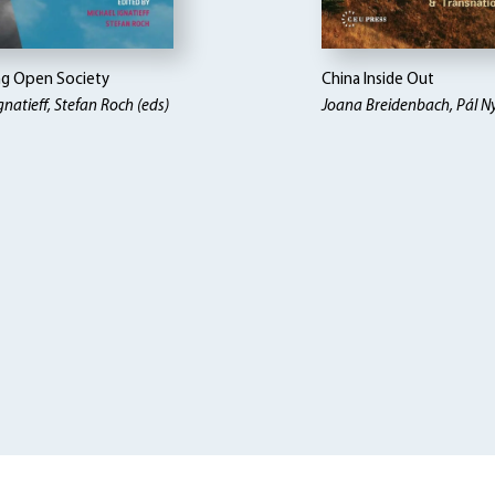
ng Open Society
China Inside Out
gnatieff, Stefan Roch (eds)
Joana Breidenbach, Pál Nyi