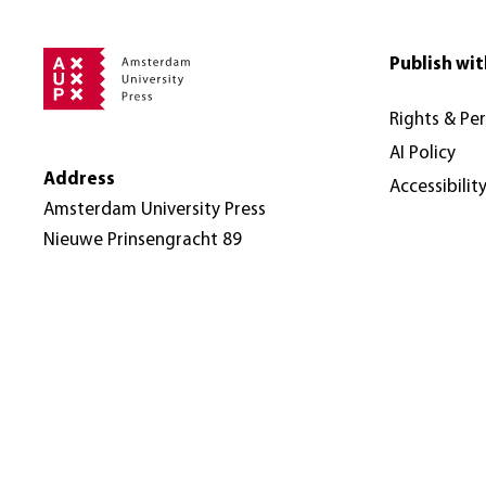
Publish wit
Rights & Pe
AI Policy
Address
Accessibilit
Amsterdam University Press
Nieuwe Prinsengracht 89
1018 VR Amsterdam
The Netherlands
© Amsterdam University Press 2026