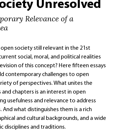
ociety Unresolved
orary Relevance of a
dea
open society still relevant in the 21st
rrent social, moral, and political realities
 revision of this concept? Here fifteen essays
ld contemporary challenges to open
riety of perspectives. What unites the
s and chapters is an interest in open
ing usefulness and relevance to address
 And what distinguishes them is a rich
phical and cultural backgrounds, and a wide
 disciplines and traditions.