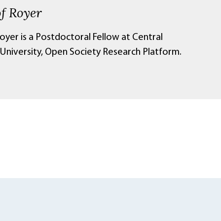
of Royer
oyer is a Postdoctoral Fellow at Central
University, Open Society Research Platform.