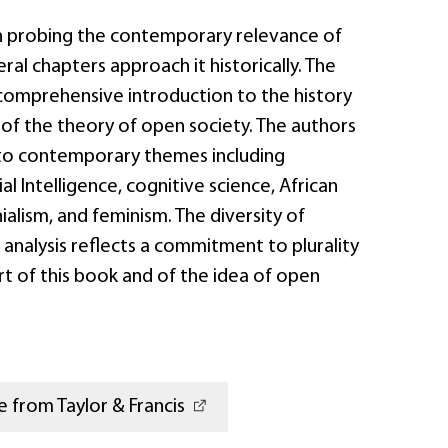
n probing the contemporary relevance of
ral chapters approach it historically. The
comprehensive introduction to the history
’ of the theory of open society. The authors
 to contemporary themes including
ial Intelligence, cognitive science, African
alism, and feminism. The diversity of
 analysis reflects a commitment to plurality
art of this book and of the idea of open
 from Taylor & Francis