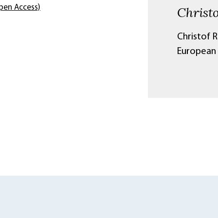
pen Access)
Christ
Christof R
European 