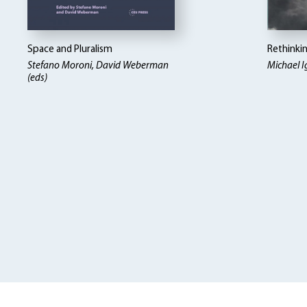
Space and Pluralism
Rethinki
Stefano Moroni, David Weberman
Michael I
(eds)