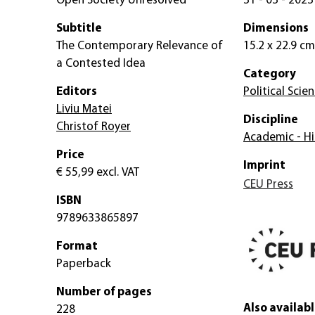
Open Society Unresolved
31 - 03 - 2023
Subtitle
Dimensions
The Contemporary Relevance of
15.2 x 22.9 cm
a Contested Idea
Category
Editors
Political Scie
Liviu Matei
Discipline
Christof Royer
Academic - Hi
Price
Imprint
€ 55,99
excl. VAT
CEU Press
ISBN
9789633865897
Format
Paperback
Number of pages
Also availabl
228