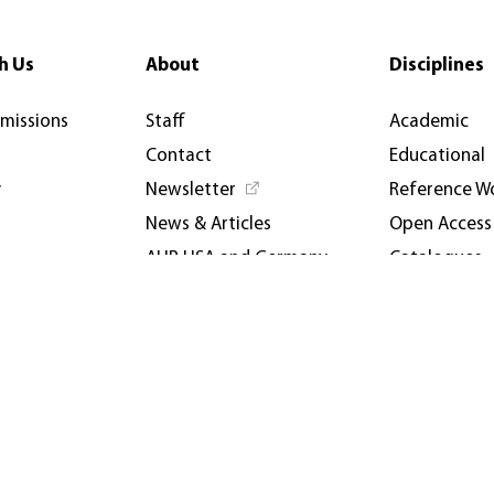
h Us
About
Disciplines
rmissions
Staff
Academic
Contact
Educational
y
Newsletter
Reference W
News & Articles
Open Access
AUP USA and Germany
Catalogues
Privacy Policy
Events & Co