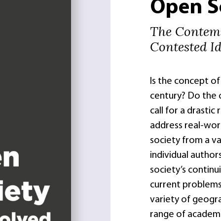
Open S
The Contemp
Contested I
Is the concept of 
century? Do the cu
call for a drastic
address real-wor
society from a va
individual author
society’s continu
current problems.
variety of geogra
range of academic