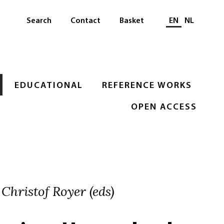
Select languag
Search
Contact
Basket
EN
NL
EDUCATIONAL
REFERENCE WORKS
OPEN ACCESS
 Christof Royer (eds)