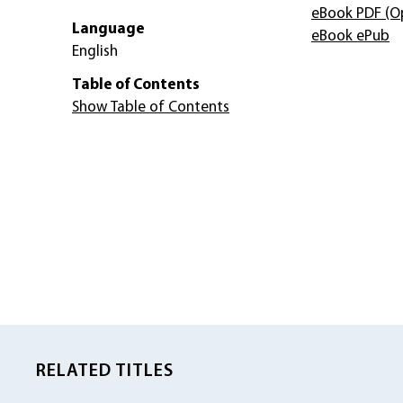
eBook PDF
(O
Language
eBook ePub
English
Table of Contents
Show Table of Contents
RELATED TITLES