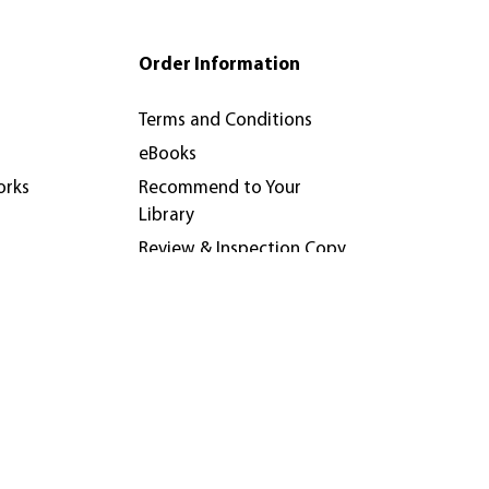
Order Information
Terms and Conditions
eBooks
orks
Recommend to Your
Library
Review & Inspection Copy
Policy
nferences