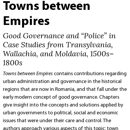
Towns between
Empires
Good Governance and “Police” in
Case Studies from Transylvania,
Wallachia, and Moldavia, 1500s–
1800s
Towns between Empires
contains contributions regarding
urban administration and governance in the historical
regions that are now in Romania, and that fall under the
early modern concept of good governance. Chapters
give insight into the concepts and solutions applied by
urban governments to political, social and economic
issues that were under their care and control. The
authors approach various aspects of this topic: town