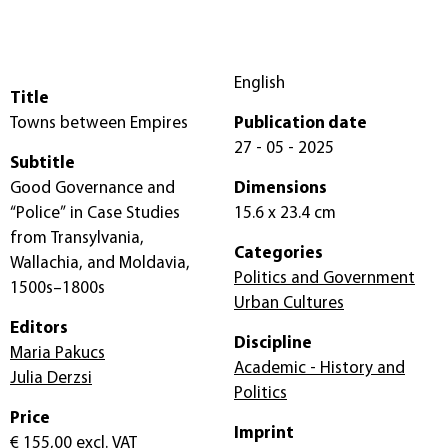
English
Title
Towns between Empires
Publication date
27 - 05 - 2025
Subtitle
Good Governance and
Dimensions
“Police” in Case Studies
15.6 x 23.4 cm
from Transylvania,
Categories
Wallachia, and Moldavia,
Politics and Government
1500s–1800s
Urban Cultures
Editors
Discipline
Maria Pakucs
Academic - History and
Julia Derzsi
Politics
Price
Imprint
€ 155,00
excl. VAT