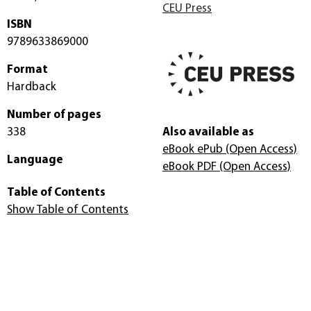
CEU Press
ISBN
9789633869000
Format
Hardback
Number of pages
338
Also available as
eBook ePub
(Open Access)
Language
eBook PDF
(Open Access)
Table of Contents
Show Table of Contents