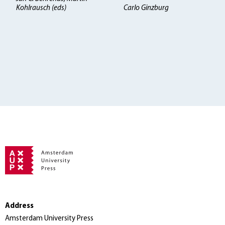
Kohlrausch (eds)
Carlo Ginzburg
Address
Amsterdam University Press