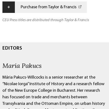
+
Purchase from Taylor & Francis
CEU Press titles are distributed through Taylor & Francis
EDITORS
Maria Pakucs
Mária Pakucs-Willcocks is a senior researcher at the
“Nicolae Iorga” Institute of History and a research fellow
of the New Europe College in Bucharest. Her research
has focused on trade and merchants between
Transylvania and the Ottoman Empire, on urban history