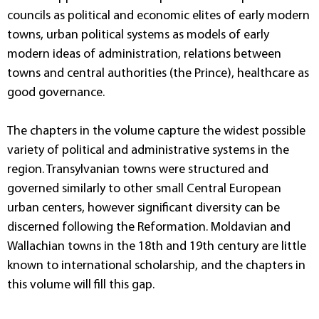
councils as political and economic elites of early modern
towns, urban political systems as models of early
modern ideas of administration, relations between
towns and central authorities (the Prince), healthcare as
good governance.
The chapters in the volume capture the widest possible
variety of political and administrative systems in the
region. Transylvanian towns were structured and
governed similarly to other small Central European
urban centers, however significant diversity can be
discerned following the Reformation. Moldavian and
Wallachian towns in the 18th and 19th century are little
known to international scholarship, and the chapters in
this volume will fill this gap.