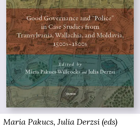
Maria Pakucs, Julia Derzsi (eds)