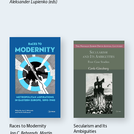
Aleksander Lupienko (eds)
Races to Modernity
Secularism and Its
Ambiguities
Jan C. Behrends, Martin