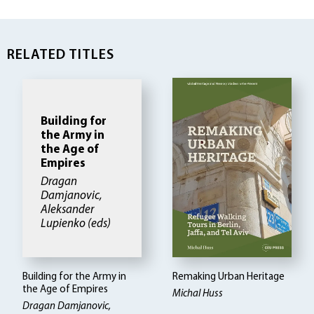
RELATED TITLES
Building for
the Army in
the Age of
Empires
Dragan
Damjanovic,
Aleksander
Lupienko (eds)
Building for the Army in
Remaking Urban Heritage
the Age of Empires
Michal Huss
Dragan Damjanovic,