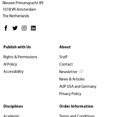
Nieuwe Prinsengracht 89
1018 VR Amsterdam
The Netherlands
Publish with Us
About
Rights & Permissions
Staff
AI Policy
Contact
Accessibility
Newsletter
News & Articles
AUP USA and Germany
Privacy Policy
Disciplines
Order Information
Academic
Terms and Conditions