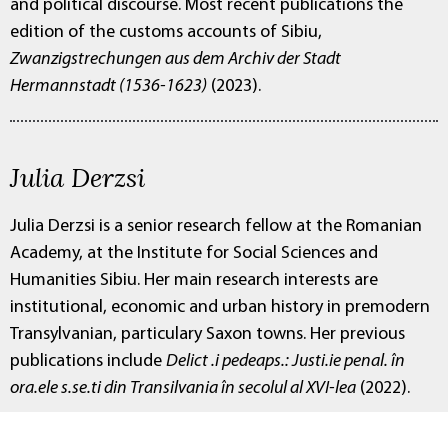
and political discourse. Most recent publications the
edition of the customs accounts of Sibiu,
Zwanzigstrechungen aus dem Archiv der Stadt
Hermannstadt (1536-1623)
(2023).
Julia Derzsi
Julia Derzsi is a senior research fellow at the Romanian
Academy, at the Institute for Social Sciences and
Humanities Sibiu. Her main research interests are
institutional, economic and urban history in premodern
Transylvanian, particulary Saxon towns. Her previous
publications include
Delict .i pedeaps.: Justi.ie penal. în
ora.ele s.se.ti din Transilvania în secolul al XVI-lea
(2022).