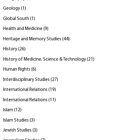
Geology
(
1
)
Global South
(
1
)
Health and Medicine
(
9
)
Heritage and Memory Studies
(
44
)
History
(
26
)
History of Medicine, Science & Technology
(
21
)
Human Rights
(
6
)
Interdisciplinary Studies
(
27
)
International Relations
(
19
)
International Relations
(
11
)
Islam
(
12
)
Islam Studies
(
3
)
Jewish Studies
(
3
)