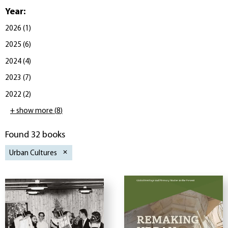
Year
:
2026
(
1
)
2025
(
6
)
2024
(
4
)
2023
(
7
)
2022
(
2
)
+ show more
(
8
)
Found 32 books
Urban Cultures