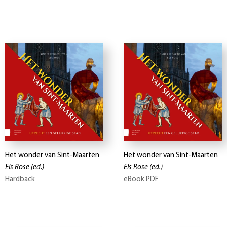
Het wonder van Sint-Maarten
Het wonder van Sint-Maarten
Els Rose
(ed.)
Els Rose
(ed.)
Hardback
eBook PDF