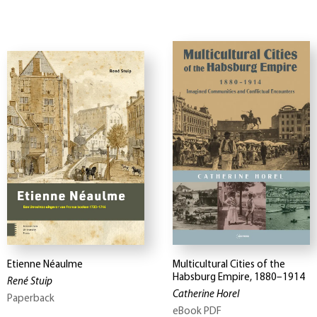
Etienne Néaulme
Multicultural Cities of the
Habsburg Empire, 1880–1914
René Stuip
Catherine Horel
Paperback
eBook PDF