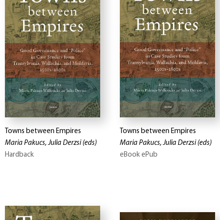
Towns between Empires
Towns between Empires
Maria Pakucs, Julia Derzsi
(eds)
Maria Pakucs, Julia Derzsi
(eds)
Hardback
eBook ePub