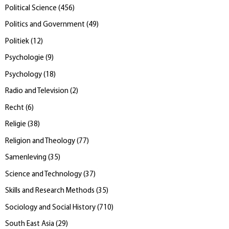
Political Science
(
456
)
Politics and Government
(
49
)
Politiek
(
12
)
Psychologie
(
9
)
Psychology
(
18
)
Radio and Television
(
2
)
Recht
(
6
)
Religie
(
38
)
Religion and Theology
(
77
)
Samenleving
(
35
)
Science and Technology
(
37
)
Skills and Research Methods
(
35
)
Sociology and Social History
(
710
)
South East Asia
(
29
)