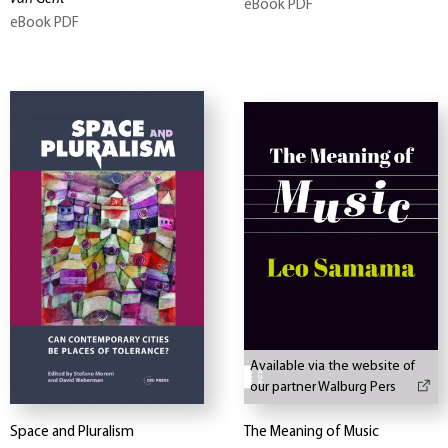
eBook PDF
eBook PDF
Available via the website of
our partner Walburg Pers
Space and Pluralism
The Meaning of Music