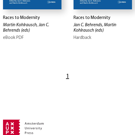
Races to Modernity
Races to Modernity
Martin Kohlrausch, Jan C.
Jan C. Behrends, Martin
Behrends
(eds)
Kohlrausch
(eds)
eBook PDF
Hardback
1