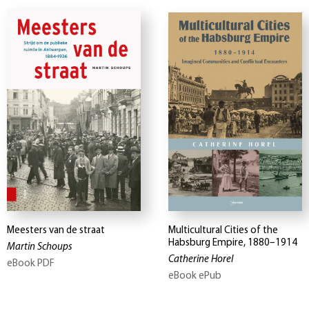
Meesters van de straat
Multicultural Cities of the
Habsburg Empire, 1880–1914
Martin Schoups
Catherine Horel
eBook PDF
eBook ePub