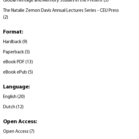
Global Heritage and Memory Studies in the Present
(
3
)
The Natalie Zemon Davis Annual Lectures Series - CEU Press
(
2
)
Format
:
Hardback
(
9
)
Paperback
(
5
)
eBook PDF
(
13
)
eBook ePub
(
5
)
Language
:
English
(
20
)
Dutch
(
12
)
Open Access
:
Open Access
(
7
)