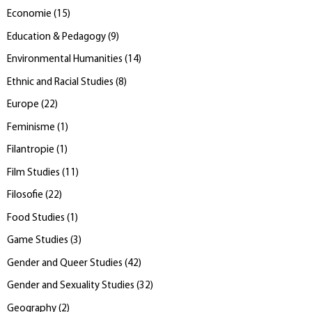
Economie
(
15
)
Education & Pedagogy
(
9
)
Environmental Humanities
(
14
)
Ethnic and Racial Studies
(
8
)
Europe
(
22
)
Feminisme
(
1
)
Filantropie
(
1
)
Film Studies
(
11
)
Filosofie
(
22
)
Food Studies
(
1
)
Game Studies
(
3
)
Gender and Queer Studies
(
42
)
Gender and Sexuality Studies
(
32
)
Geography
(
2
)