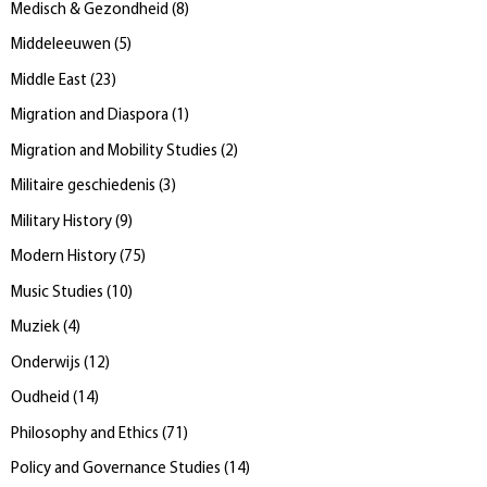
Medisch & Gezondheid
(
8
)
Middeleeuwen
(
5
)
Middle East
(
23
)
Migration and Diaspora
(
1
)
Migration and Mobility Studies
(
2
)
Militaire geschiedenis
(
3
)
Military History
(
9
)
Modern History
(
75
)
Music Studies
(
10
)
Muziek
(
4
)
Onderwijs
(
12
)
Oudheid
(
14
)
Philosophy and Ethics
(
71
)
Policy and Governance Studies
(
14
)