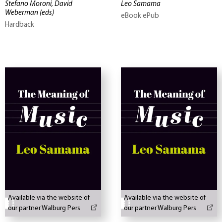
Stefano Moroni, David
Leo Samama
Weberman
(eds)
eBook ePub
Hardback
Available via the website of
Available via the website of
our partner Walburg Pers
our partner Walburg Pers