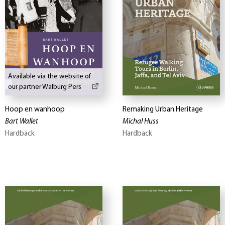
Available via the website of
our partner Walburg Pers
Hoop en wanhoop
Remaking Urban Heritage
Bart Wallet
Michal Huss
Hardback
Hardback