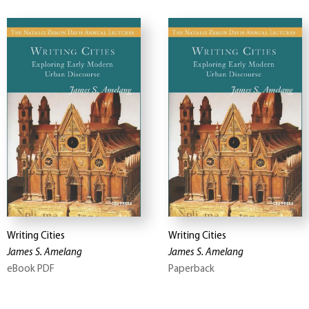
Writing Cities
Writing Cities
James S. Amelang
James S. Amelang
eBook PDF
Paperback