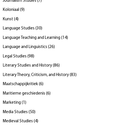
Journalism Studies
(
7
)
Koloniaal
(
9
)
Kunst
(
4
)
Language Studies
(
30
)
Language Teaching and Learning
(
14
)
Language and Linguistics
(
26
)
Legal Studies
(
98
)
Literary Studies and History
(
86
)
Literary Theory, Criticism, and History
(
83
)
Maatschappijkritiek
(
6
)
Maritieme geschiedenis
(
6
)
Marketing
(
1
)
Media Studies
(
50
)
Medieval Studies
(
4
)