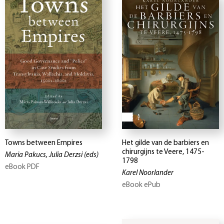
Towns between Empires
Het gilde van de barbiers en
chirurgijns te Veere, 1475-
Maria Pakucs, Julia Derzsi
(eds)
1798
eBook PDF
Karel Noorlander
eBook ePub