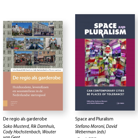
De regio als garderobe
Space and Pluralism
Sako Musterd, Rik Damhuis,
Stefano Moroni, David
Cody Hochstenbach, Wouter
Weberman
(eds)
van Gent