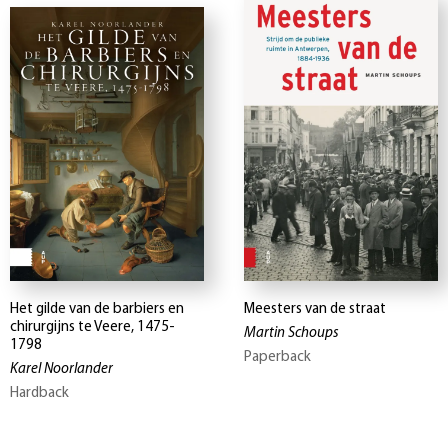
Het gilde van de barbiers en
Meesters van de straat
chirurgijns te Veere, 1475-
Martin Schoups
1798
Paperback
Karel Noorlander
Hardback