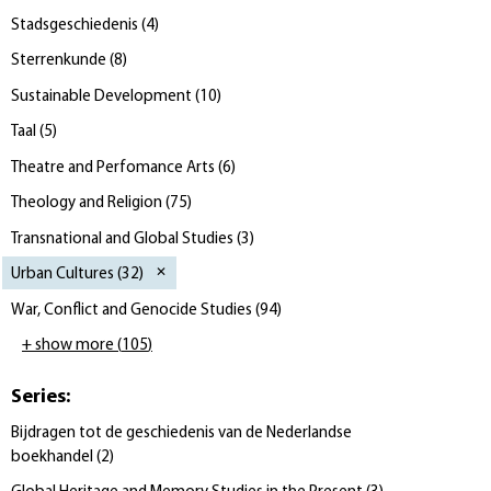
Stadsgeschiedenis
(
4
)
Sterrenkunde
(
8
)
Sustainable Development
(
10
)
Taal
(
5
)
Theatre and Perfomance Arts
(
6
)
Theology and Religion
(
75
)
Transnational and Global Studies
(
3
)
Urban Cultures
(
32
)
War, Conflict and Genocide Studies
(
94
)
+ show more
(
105
)
Series
:
Bijdragen tot de geschiedenis van de Nederlandse
boekhandel
(
2
)