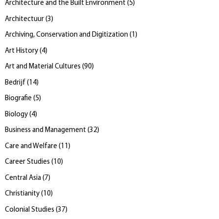
Architecture and the Built Environment
(
5
)
Architectuur
(
3
)
Archiving, Conservation and Digitization
(
1
)
Art History
(
4
)
Art and Material Cultures
(
90
)
Bedrijf
(
14
)
Biografie
(
5
)
Biology
(
4
)
Business and Management
(
32
)
Care and Welfare
(
11
)
Career Studies
(
10
)
Central Asia
(
7
)
Christianity
(
10
)
Colonial Studies
(
37
)