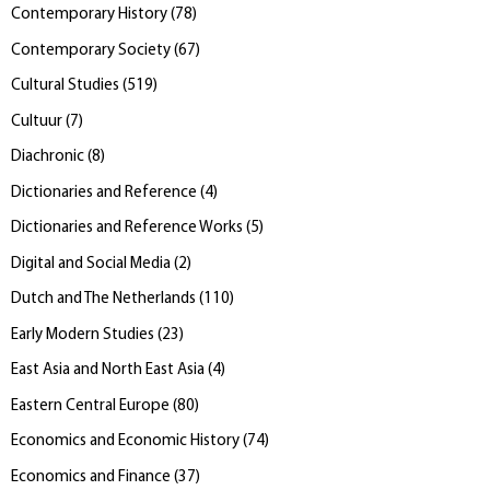
Contemporary History
(
78
)
Contemporary Society
(
67
)
Cultural Studies
(
519
)
Cultuur
(
7
)
Diachronic
(
8
)
Dictionaries and Reference
(
4
)
Dictionaries and Reference Works
(
5
)
Digital and Social Media
(
2
)
Dutch and The Netherlands
(
110
)
Early Modern Studies
(
23
)
East Asia and North East Asia
(
4
)
Eastern Central Europe
(
80
)
Economics and Economic History
(
74
)
Economics and Finance
(
37
)