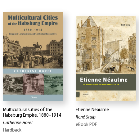
Multicultural Cities of the
Etienne Néaulme
Habsburg Empire, 1880–1914
René Stuip
Catherine Horel
eBook PDF
Hardback