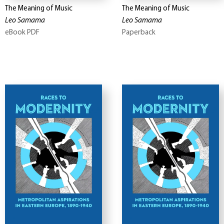
The Meaning of Music
The Meaning of Music
Leo Samama
Leo Samama
eBook PDF
Paperback