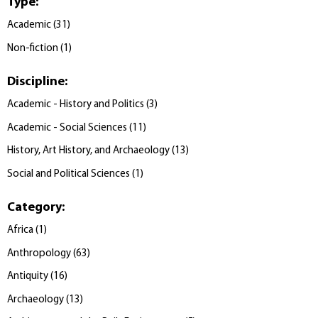
Type
:
Academic
(
31
)
Non-fiction
(
1
)
Discipline
:
Academic - History and Politics
(
3
)
Academic - Social Sciences
(
11
)
History, Art History, and Archaeology
(
13
)
Social and Political Sciences
(
1
)
Category
:
Africa
(
1
)
Anthropology
(
63
)
Antiquity
(
16
)
Archaeology
(
13
)