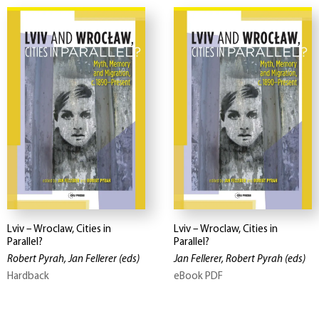
Lviv – Wroclaw, Cities in
Lviv – Wroclaw, Cities in
Parallel?
Parallel?
Robert Pyrah, Jan Fellerer
(eds)
Jan Fellerer, Robert Pyrah
(eds)
Hardback
eBook PDF