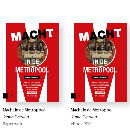
Macht in de Metropool
Macht in de Metropool
Janna Everaert
Janna Everaert
Paperback
eBook PDF