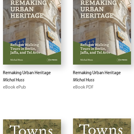
Remaking Urban Heritage
Remaking Urban Heritage
Michal Huss
Michal Huss
eBook ePub
eBook PDF