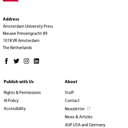
Address
Amsterdam University Press
Nieuwe Prinsengracht 89
1018 VR Amsterdam
The Netherlands
Publish with Us
About
Rights & Permissions
Staff
AI Policy
Contact
Accessibility
Newsletter
News & Articles
AUP USA and Germany