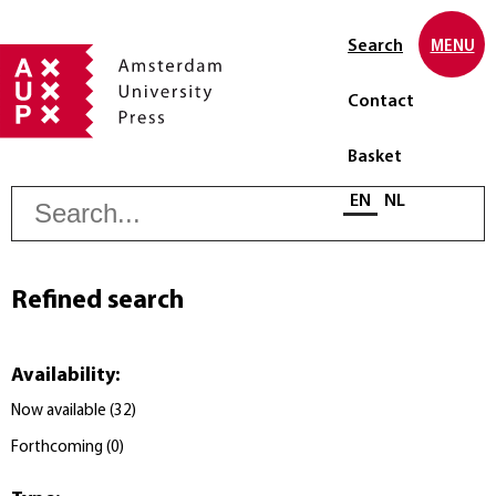
Search
MENU
Contact
Basket
S
Select language
EN
NL
Refined search
Availability
:
Now available
(
32
)
Forthcoming
(
0
)