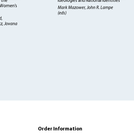
 the
Ideologies and National Identities
d Women’s
Mark Mazower, John R. Lampe
(eds)
d,
cz, Jovana
Order Information