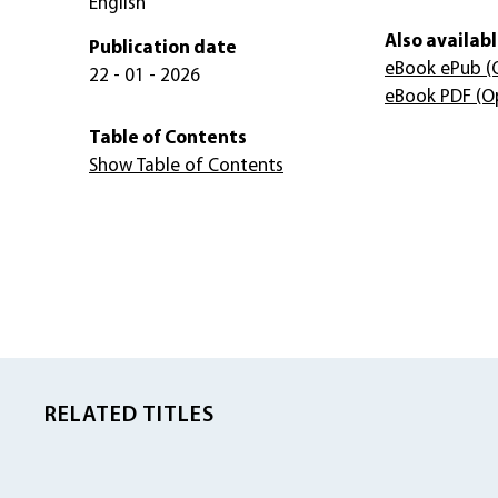
English
Also availabl
Publication date
eBook ePub
(
22 - 01 - 2026
eBook PDF
(O
Table of Contents
Show Table of Contents
RELATED TITLES