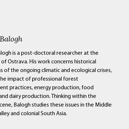
 Balogh
logh is a post-doctoral researcher at the
 of Ostrava. His work concerns historical
 of the ongoing climatic and ecological crises,
the impact of professional forest
t practices, energy production, food
nd dairy production. Thinking within the
ene, Balogh studies these issues in the Middle
ley and colonial South Asia.