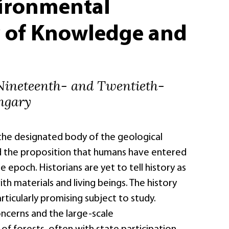
ironmental
y of Knowledge and
 Nineteenth- and Twentieth-
ngary
 the designated body of the geological
d the proposition that humans have entered
epoch. Historians are yet to tell history as
ith materials and living beings. The history
articularly promising subject to study.
ncerns and the large-scale