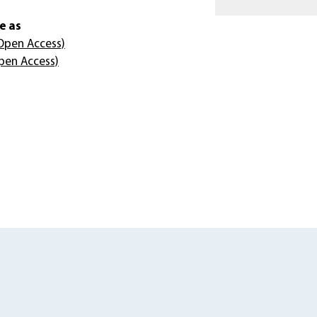
e as
Open Access)
pen Access)