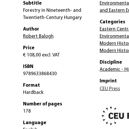
Subtitle
Environmental
Forestry in Nineteenth- and
and Eastern 
Twentieth-Century Hungary
Categories
Author
Eastern Centr
Robert Balogh
Environmenta
Modern Histo
Price
Modern Histo
€ 108,00
excl. VAT
Discipline
ISBN
Academic - Hi
9789633868430
Imprint
Format
CEU Press
Hardback
Number of pages
178
Language