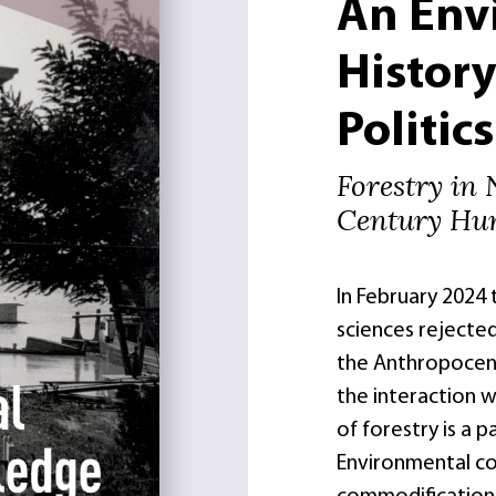
An Env
Histor
Politics
Forestry in
Century Hu
In February 2024
sciences rejecte
the Anthropocene 
the interaction w
of forestry is a p
Environmental co