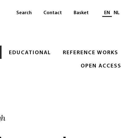
Select languag
Search
Contact
Basket
EN
NL
EDUCATIONAL
REFERENCE WORKS
OPEN ACCESS
gh