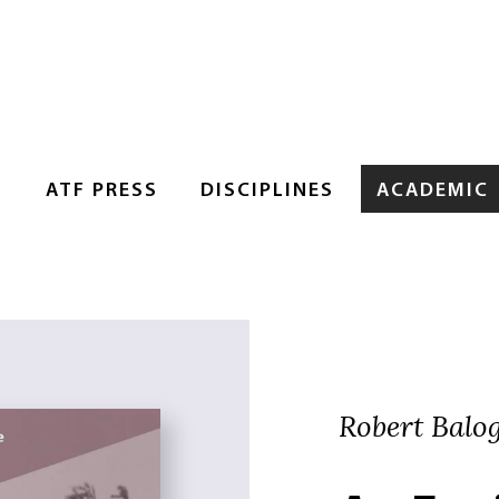
S
ATF PRESS
DISCIPLINES
ACADEMIC
Robert Balo