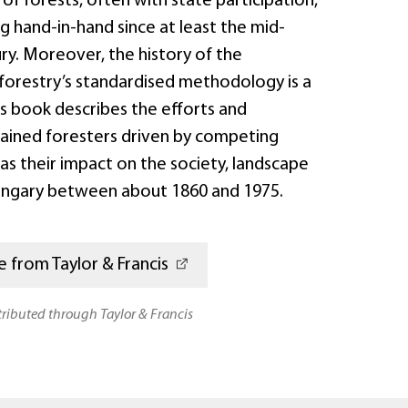
f forests, often with state participation,
 hand-in-hand since at least the mid-
ry. Moreover, the history of the
orestry’s standardised methodology is a
his book describes the efforts and
rained foresters driven by competing
l as their impact on the society, landscape
Hungary between about 1860 and 1975.
 from Taylor & Francis
stributed through Taylor & Francis