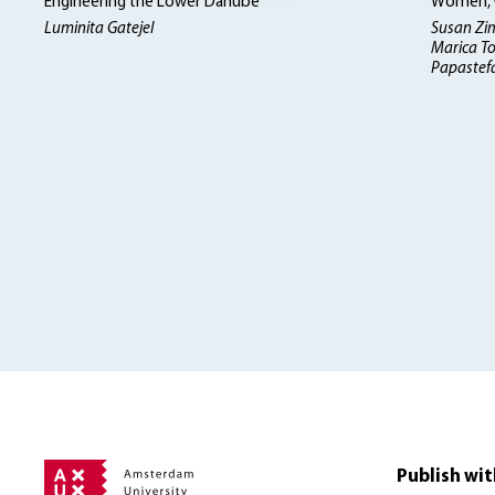
Engineering the Lower Danube
Women, W
Luminita Gatejel
Susan Zi
Marica To
Papastefa
Publish wit