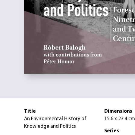
Title
Dimensions
An Environmental History of
15.6 x 23.4 cm
Knowledge and Politics
Series