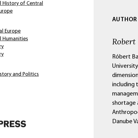
 History of Central
Europe
AUTHOR
al Europe
Robert
l Humanities
ry
ry
Róbert Ba
University
story and Politics
dimensions
including 
managemen
shortage a
Anthropoc
Danube Val