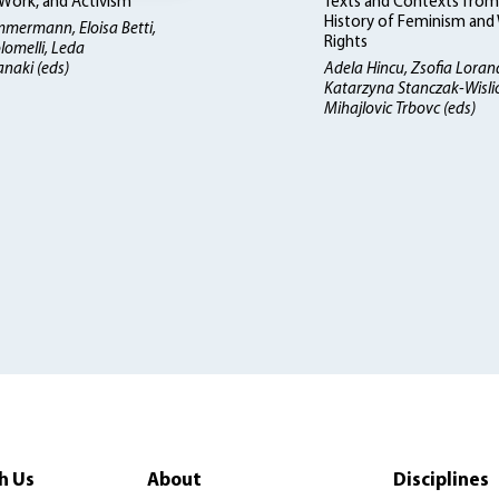
ork, and Activism
Texts and Contexts from
History of Feminism an
mmermann, Eloisa Betti
Rights
lomelli, Leda
naki (eds)
Adela Hincu, Zsofia Loran
Katarzyna Stanczak-Wisli
Mihajlovic Trbovc (eds)
h Us
About
Disciplines