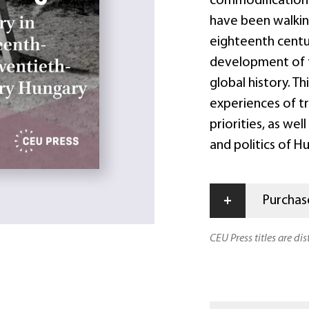
commodification o
have been walking
eighteenth centu
development of f
global history. T
experiences of t
priorities, as wel
and politics of 
+
Purchase
CEU Press titles are di