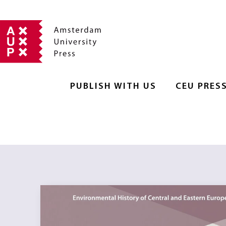
PUBLISH WITH US
CEU PRES