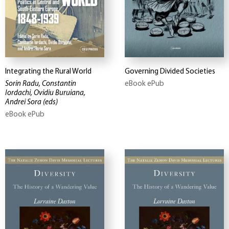
Integrating the Rural World
Governing Divided Societies
Sorin Radu, Constantin
eBook ePub
Iordachi, Ovidiu Buruiana,
Andrei Sora
(eds)
eBook ePub