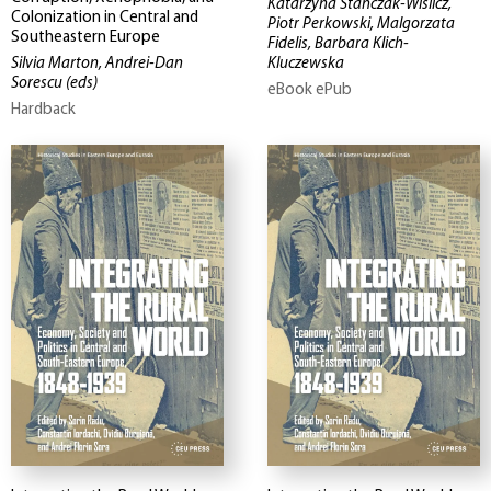
Katarzyna Stanczak-Wislicz,
Colonization in Central and
Piotr Perkowski, Malgorzata
Southeastern Europe
Fidelis, Barbara Klich-
Silvia Marton, Andrei-Dan
Kluczewska
Sorescu
(eds)
eBook ePub
Hardback