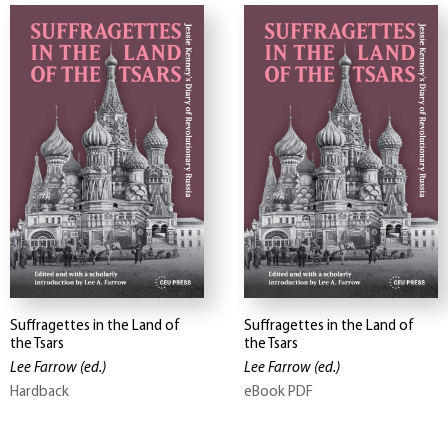
Suffragettes in the Land of
Suffragettes in the Land of
the Tsars
the Tsars
Lee Farrow
(ed.)
Lee Farrow
(ed.)
Hardback
eBook PDF