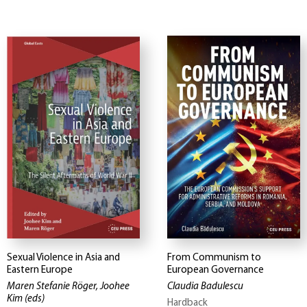
Sexual Violence in Asia and
From Communism to
Eastern Europe
European Governance
Maren Stefanie Röger, Joohee
Claudia Badulescu
Kim
(eds)
Hardback