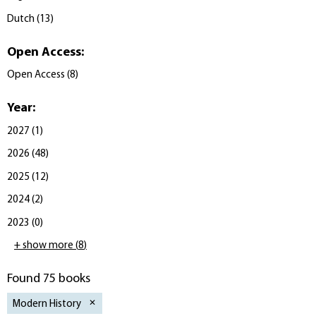
Dutch
(
13
)
Open Access
:
Open Access
(
8
)
Year
:
2027
(
1
)
2026
(
48
)
2025
(
12
)
2024
(
2
)
2023
(
0
)
+ show more
(
8
)
Found 75 books
Modern History