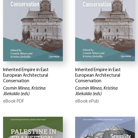
Inherited Empire in East
Inherited Empire in East
European Architectural
European Architectural
Conservation
Conservation
Cosmin Minea, Kristina
Cosmin Minea, Kristina
Jõekalda
(eds)
Jõekalda
(eds)
eBook PDF
eBook ePub