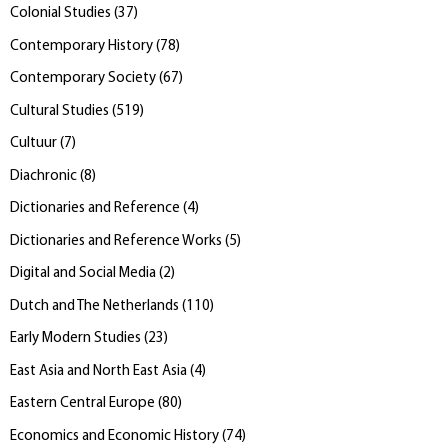
Colonial Studies
(
37
)
Contemporary History
(
78
)
Contemporary Society
(
67
)
Cultural Studies
(
519
)
Cultuur
(
7
)
Diachronic
(
8
)
Dictionaries and Reference
(
4
)
Dictionaries and Reference Works
(
5
)
Digital and Social Media
(
2
)
Dutch and The Netherlands
(
110
)
Early Modern Studies
(
23
)
East Asia and North East Asia
(
4
)
Eastern Central Europe
(
80
)
Economics and Economic History
(
74
)