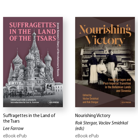
Suffragettes in the Land of
Nourishing Victory
the Tsars
Rok Stergar, Vaclav Smidrkal
Lee Farrow
(eds)
eBook ePub
eBook ePub