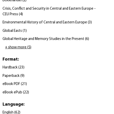
boekhandel
(
2
)
Crisis, Conflict and Security in Central and Eastern Europe -
CEU Press
(
4
)
Environmental History of Central and Eastern Europe
(
3
)
Global Easts
(
1
)
Global Heritage and Memory Studies in the Present
(
6
)
+ show more
(
5
)
Format
:
Hardback
(
23
)
Paperback
(
9
)
eBook PDF
(
21
)
eBook ePub
(
22
)
Language
:
English
(
62
)