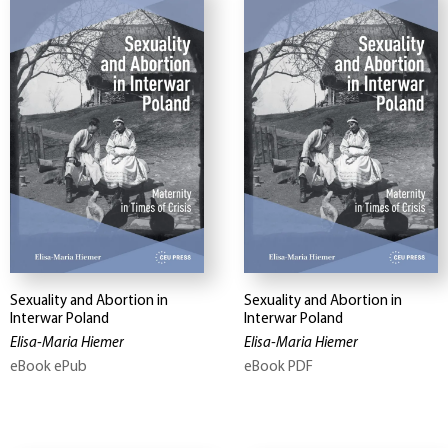
Sexuality and Abortion in
Sexuality and Abortion in
Interwar Poland
Interwar Poland
Elisa-Maria Hiemer
Elisa-Maria Hiemer
eBook ePub
eBook PDF