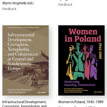
Marta Verginella
(ed.)
Hardback
Hardback
Infrastructural Development,
Women in Poland, 1945–1989
Corruption, Xenophobia, and