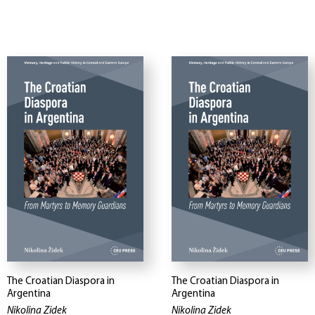
The Croatian Diaspora in
The Croatian Diaspora in
Argentina
Argentina
Nikolina Zidek
Nikolina Zidek