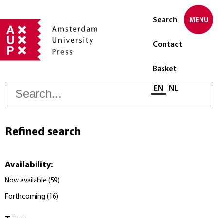
Search
MENU
Contact
Basket
S
Select language
EN
NL
Refined search
Availability
:
Now available
(
59
)
Forthcoming
(
16
)