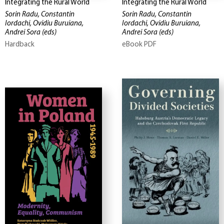
Integrating the Rural World
Integrating the Rural World
Sorin Radu, Constantin
Sorin Radu, Constantin
Iordachi, Ovidiu Buruiana,
Iordachi, Ovidiu Buruiana,
Andrei Sora
(eds)
Andrei Sora
(eds)
Hardback
eBook PDF