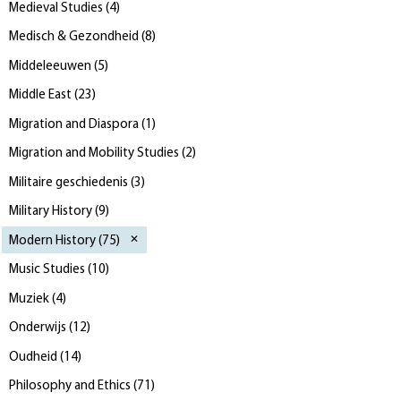
Medieval Studies
(
4
)
Medisch & Gezondheid
(
8
)
Middeleeuwen
(
5
)
Middle East
(
23
)
Migration and Diaspora
(
1
)
Migration and Mobility Studies
(
2
)
Militaire geschiedenis
(
3
)
Military History
(
9
)
Modern History
(
75
)
Music Studies
(
10
)
Muziek
(
4
)
Onderwijs
(
12
)
Oudheid
(
14
)
Philosophy and Ethics
(
71
)