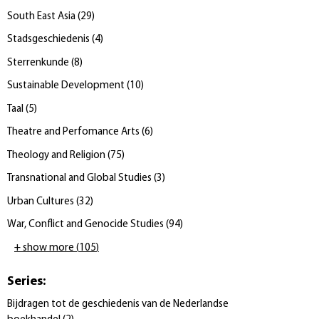
South East Asia
(
29
)
Stadsgeschiedenis
(
4
)
Sterrenkunde
(
8
)
Sustainable Development
(
10
)
Taal
(
5
)
Theatre and Perfomance Arts
(
6
)
Theology and Religion
(
75
)
Transnational and Global Studies
(
3
)
Urban Cultures
(
32
)
War, Conflict and Genocide Studies
(
94
)
+ show more
(
105
)
Series
:
Bijdragen tot de geschiedenis van de Nederlandse