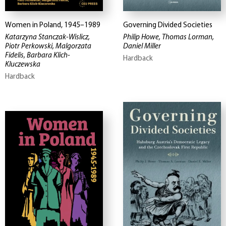
Women in Poland, 1945–1989
Governing Divided Societies
Katarzyna Stanczak-Wislicz,
Philip Howe, Thomas Lorman,
Piotr Perkowski, Malgorzata
Daniel Miller
Fidelis, Barbara Klich-
Hardback
Kluczewska
Hardback