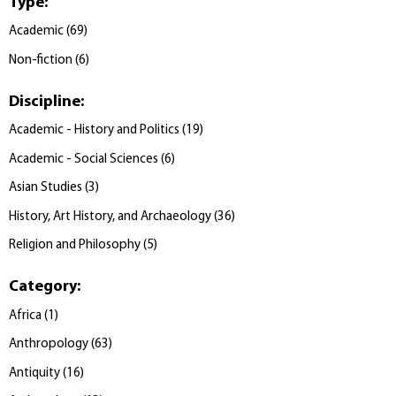
Type
:
Academic
(
69
)
Non-fiction
(
6
)
Discipline
:
Academic - History and Politics
(
19
)
Academic - Social Sciences
(
6
)
Asian Studies
(
3
)
History, Art History, and Archaeology
(
36
)
Religion and Philosophy
(
5
)
Category
:
Africa
(
1
)
Anthropology
(
63
)
Antiquity
(
16
)