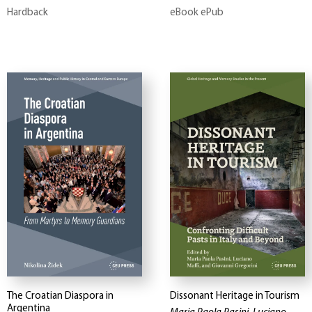
Hardback
eBook ePub
The Croatian Diaspora in
Dissonant Heritage in Tourism
Argentina