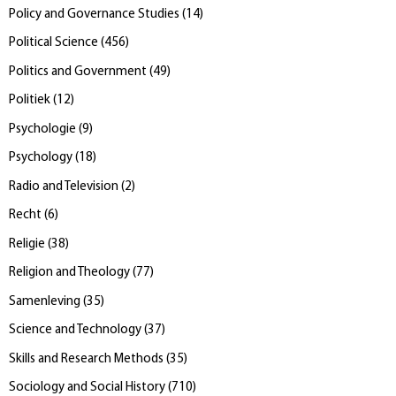
Policy and Governance Studies
(
14
)
Political Science
(
456
)
Politics and Government
(
49
)
Politiek
(
12
)
Psychologie
(
9
)
Psychology
(
18
)
Radio and Television
(
2
)
Recht
(
6
)
Religie
(
38
)
Religion and Theology
(
77
)
Samenleving
(
35
)
Science and Technology
(
37
)
Skills and Research Methods
(
35
)
Sociology and Social History
(
710
)