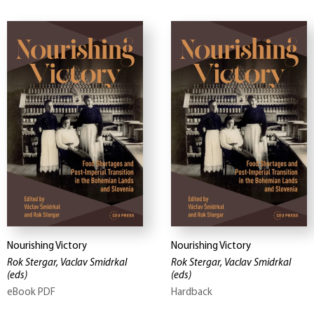
Nourishing Victory
Nourishing Victory
Rok Stergar, Vaclav Smidrkal
Rok Stergar, Vaclav Smidrkal
(eds)
(eds)
eBook PDF
Hardback