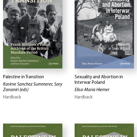
Palestine in Transition
Sexuality and Abortion in
Interwar Poland
Karène Sanchez Summerer, Sary
Zananiri
(eds)
Elisa-Maria Hiemer
Hardback
Hardback