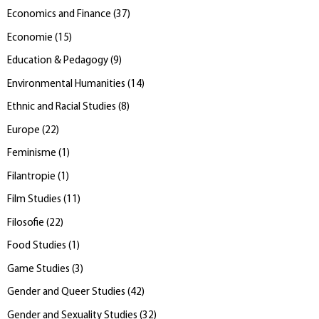
Economics and Finance
(
37
)
Economie
(
15
)
Education & Pedagogy
(
9
)
Environmental Humanities
(
14
)
Ethnic and Racial Studies
(
8
)
Europe
(
22
)
Feminisme
(
1
)
Filantropie
(
1
)
Film Studies
(
11
)
Filosofie
(
22
)
Food Studies
(
1
)
Game Studies
(
3
)
Gender and Queer Studies
(
42
)
Gender and Sexuality Studies
(
32
)