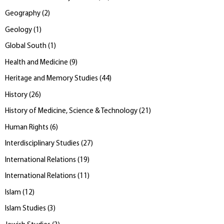
Geography
(
2
)
Geology
(
1
)
Global South
(
1
)
Health and Medicine
(
9
)
Heritage and Memory Studies
(
44
)
History
(
26
)
History of Medicine, Science & Technology
(
21
)
Human Rights
(
6
)
Interdisciplinary Studies
(
27
)
International Relations
(
19
)
International Relations
(
11
)
Islam
(
12
)
Islam Studies
(
3
)