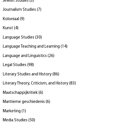
Jewish Studies
(
3
)
Journalism Studies
(
7
)
Koloniaal
(
9
)
Kunst
(
4
)
Language Studies
(
30
)
Language Teaching and Learning
(
14
)
Language and Linguistics
(
26
)
Legal Studies
(
98
)
Literary Studies and History
(
86
)
Literary Theory, Criticism, and History
(
83
)
Maatschappijkritiek
(
6
)
Maritieme geschiedenis
(
6
)
Marketing
(
1
)
Media Studies
(
50
)