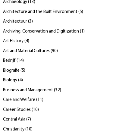
Archaeology
(
13
)
Architecture and the Built Environment
(
5
)
Architectuur
(
3
)
Archiving, Conservation and Digitization
(
1
)
Art History
(
4
)
Art and Material Cultures
(
90
)
Bedrijf
(
14
)
Biografie
(
5
)
Biology
(
4
)
Business and Management
(
32
)
Care and Welfare
(
11
)
Career Studies
(
10
)
Central Asia
(
7
)
Christianity
(
10
)