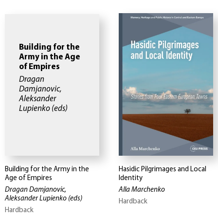
Building for the
Army in the Age
of Empires
Dragan
Damjanovic,
Aleksander
Lupienko
(eds)
Building for the Army in the
Hasidic Pilgrimages and Local
Age of Empires
Identity
Dragan Damjanovic,
Alla Marchenko
Aleksander Lupienko
(eds)
Hardback
Hardback