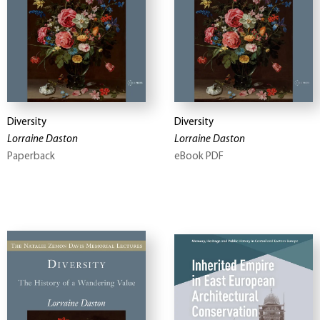
Diversity
Diversity
Lorraine Daston
Lorraine Daston
Paperback
eBook PDF