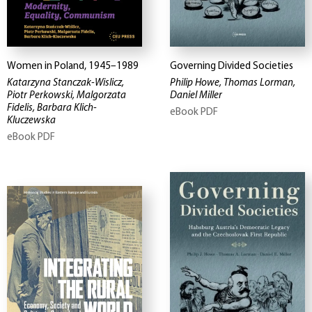
Women in Poland, 1945–1989
Governing Divided Societies
Katarzyna Stanczak-Wislicz,
Philip Howe, Thomas Lorman,
Piotr Perkowski, Malgorzata
Daniel Miller
Fidelis, Barbara Klich-
eBook PDF
Kluczewska
eBook PDF