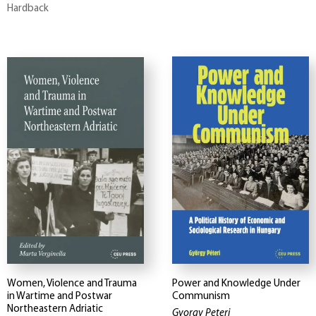
Hardback
Women, Violence and Trauma
Power and Knowledge Under
in Wartime and Postwar
Communism
Northeastern Adriatic
Gyorgy Peteri