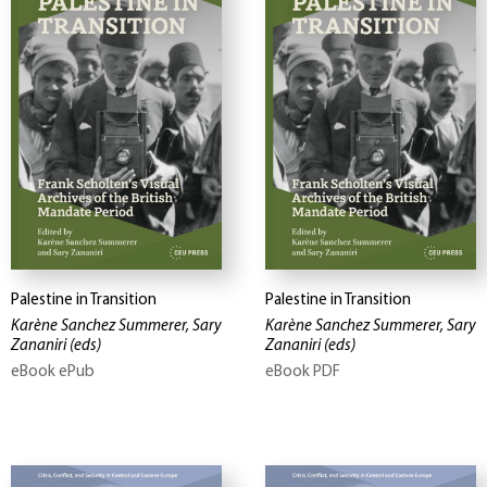
Palestine in Transition
Palestine in Transition
Karène Sanchez Summerer, Sary
Karène Sanchez Summerer, Sary
Zananiri
(eds)
Zananiri
(eds)
eBook ePub
eBook PDF