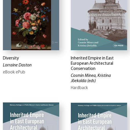
Diversity
Inherited Empire in East
European Architectural
Lorraine Daston
Conservation
eBook ePub
Cosmin Minea, Kristina
Jõekalda
(eds)
Hardback