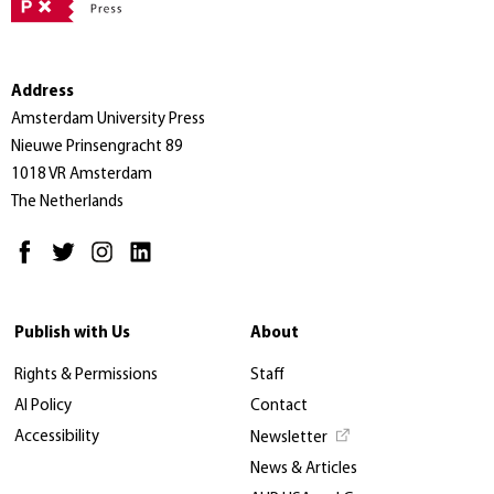
Address
Amsterdam University Press
Nieuwe Prinsengracht 89
1018 VR Amsterdam
The Netherlands
Publish with Us
About
Rights & Permissions
Staff
AI Policy
Contact
Accessibility
Newsletter
News & Articles