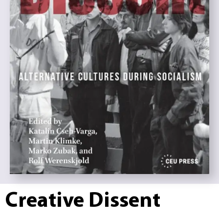
Creative Dissent