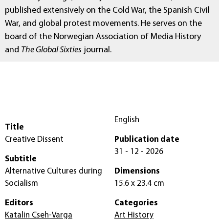
published extensively on the Cold War, the Spanish Civil
War, and global protest movements. He serves on the
board of the Norwegian Association of Media History
and
The Global Sixties
journal.
English
Title
Creative Dissent
Publication date
31 - 12 - 2026
Subtitle
Alternative Cultures during
Dimensions
Socialism
15.6 x 23.4 cm
Editors
Categories
Katalin Cseh-Varga
Art History