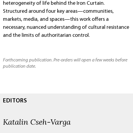
heterogeneity of life behind the Iron Curtain.
Structured around four key areas—communities,
markets, media, and spaces—this work offers a
necessary, nuanced understanding of cultural resistance
and the limits of authoritarian control.
Forthcoming publication. Pre-orders will open a few weeks before
publication date.
EDITORS
Katalin Cseh-Varga