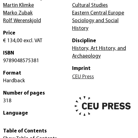
Martin Klimke
Cultural Studies
Marko Zubak
Eastern Central Europe
Rolf Werenskjold
Sociology and Social
History
Price
€ 134,00
excl. VAT
Discipline
History, Art History, and
ISBN
Archaeology
9789048575381
Imprint
Format
CEU Press
Hardback
Number of pages
318
Language
Table of Contents