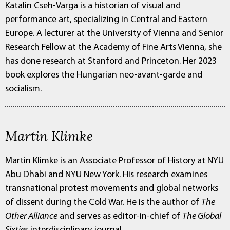
Katalin Cseh-Varga is a historian of visual and
performance art, specializing in Central and Eastern
Europe. A lecturer at the University of Vienna and Senior
Research Fellow at the Academy of Fine Arts Vienna, she
has done research at Stanford and Princeton. Her 2023
book explores the Hungarian neo-avant-garde and
socialism.
Martin Klimke
Martin Klimke is an Associate Professor of History at NYU
Abu Dhabi and NYU New York. His research examines
transnational protest movements and global networks
of dissent during the Cold War. He is the author of
The
Other Alliance
and serves as editor-in-chief of
The Global