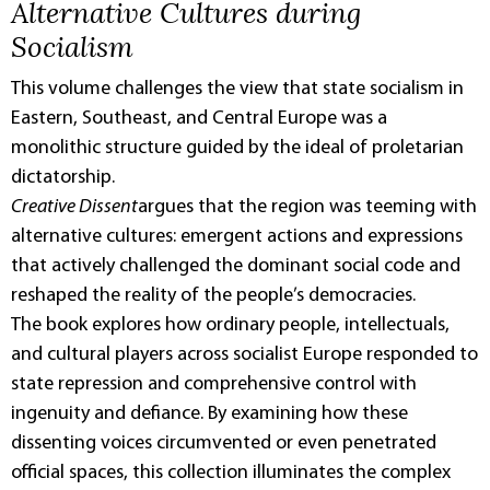
Alternative Cultures during
Socialism
This volume challenges the view that state socialism in
Eastern, Southeast, and Central Europe was a
monolithic structure guided by the ideal of proletarian
dictatorship.
Creative Dissent
argues that the region was teeming with
alternative cultures: emergent actions and expressions
that actively challenged the dominant social code and
reshaped the reality of the people’s democracies.
The book explores how ordinary people, intellectuals,
and cultural players across socialist Europe responded to
state repression and comprehensive control with
ingenuity and defiance. By examining how these
dissenting voices circumvented or even penetrated
official spaces, this collection illuminates the complex