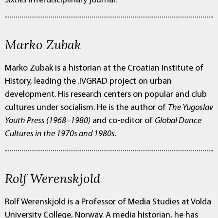
Sixties
interdisciplinary journal.
Marko Zubak
Marko Zubak is a historian at the Croatian Institute of
History, leading the .IVGRAD project on urban
development. His research centers on popular and club
cultures under socialism. He is the author of
The Yugoslav
Youth Press (1968–1980)
and co-editor of
Global Dance
Cultures in the 1970s and 1980s
.
Rolf Werenskjold
Rolf Werenskjold is a Professor of Media Studies at Volda
University College, Norway. A media historian, he has