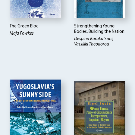
The Green Bloc
Strengthening Young
Bodies, Building the Nation
Maja Fowkes
Despina Karakatsani,
Vassiliki Theodorou