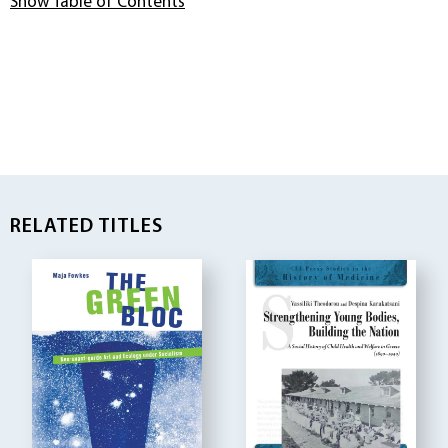
Show Table of Contents
RELATED TITLES