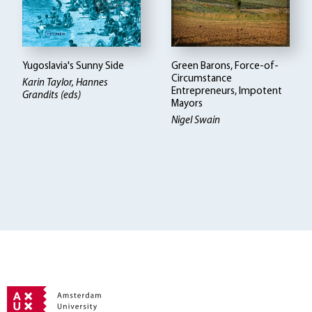
Yugoslavia's Sunny Side
Green Barons, Force-of-
Circumstance
Karin Taylor, Hannes
Entrepreneurs, Impotent
Grandits (eds)
Mayors
Nigel Swain