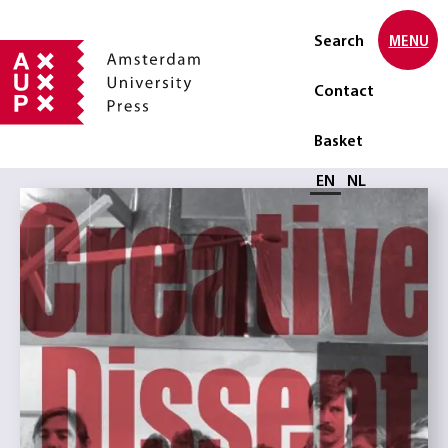
Search
MENU
Contact
Basket
Select language
EN
NL