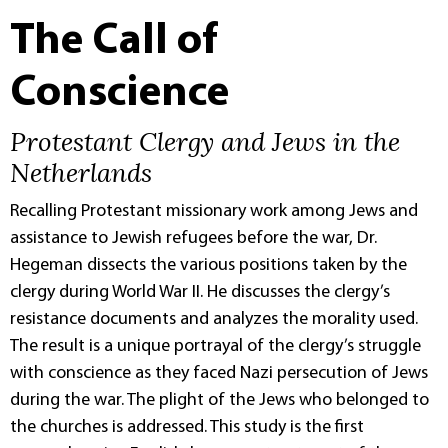
The Call of
Conscience
Protestant Clergy and Jews in the
Netherlands
Recalling Protestant missionary work among Jews and
assistance to Jewish refugees before the war, Dr.
Hegeman dissects the various positions taken by the
clergy during World War II. He discusses the clergy’s
resistance documents and analyzes the morality used.
The result is a unique portrayal of the clergy’s struggle
with conscience as they faced Nazi persecution of Jews
during the war. The plight of the Jews who belonged to
the churches is addressed. This study is the first