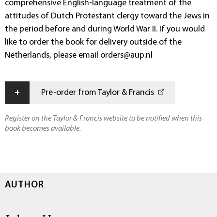
comprehensive English-language treatment of the
attitudes of Dutch Protestant clergy toward the Jews in
the period before and during World War II. If you would
like to order the book for delivery outside of the
Netherlands, please email orders@aup.nl
+
Pre-order from Taylor & Francis
Register on the Taylor & Francis website to be notified when this
book becomes available.
AUTHOR