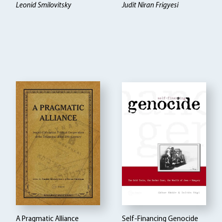
Leonid Smilovitsky
Judit Niran Frigyesi
A Pragmatic Alliance
Self-Financing Genocide