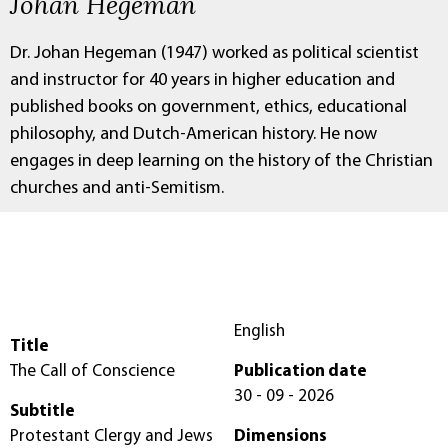
Johan Hegeman
Dr. Johan Hegeman (1947) worked as political scientist
and instructor for 40 years in higher education and
published books on government, ethics, educational
philosophy, and Dutch-American history. He now
engages in deep learning on the history of the Christian
churches and anti-Semitism.
English
Title
The Call of Conscience
Publication date
30 - 09 - 2026
Subtitle
Protestant Clergy and Jews
Dimensions