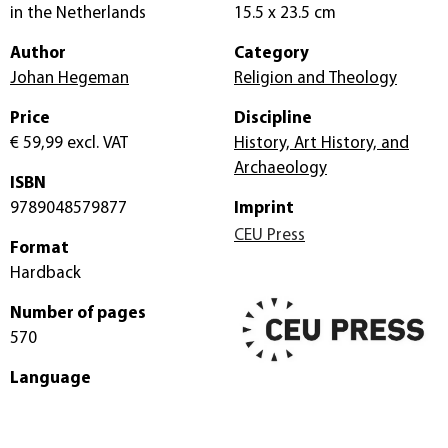
in the Netherlands
15.5 x 23.5 cm
Author
Category
Johan Hegeman
Religion and Theology
Price
Discipline
€ 59,99
excl. VAT
History, Art History, and
Archaeology
ISBN
9789048579877
Imprint
CEU Press
Format
Hardback
Number of pages
570
Language