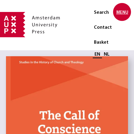
Search
MENU
Contact
Basket
Select language
EN
NL