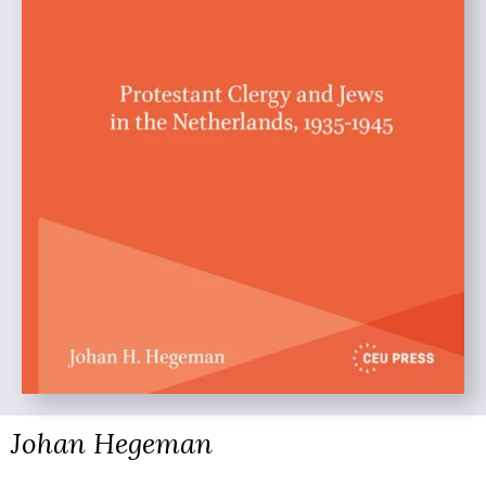
Johan Hegeman