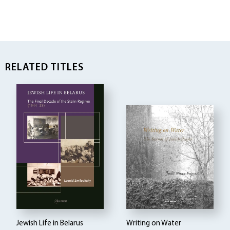
RELATED TITLES
Jewish Life in Belarus
Writing on Water