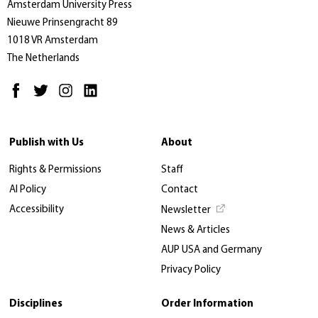
Amsterdam University Press
Nieuwe Prinsengracht 89
1018 VR Amsterdam
The Netherlands
Publish with Us
About
Rights & Permissions
Staff
AI Policy
Contact
Accessibility
Newsletter
News & Articles
AUP USA and Germany
Privacy Policy
Disciplines
Order Information