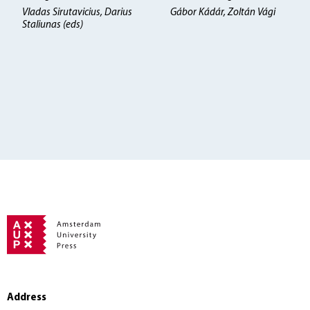
Vladas Sirutavicius, Darius
Gábor Kádár, Zoltán Vági
Staliunas (eds)
Address