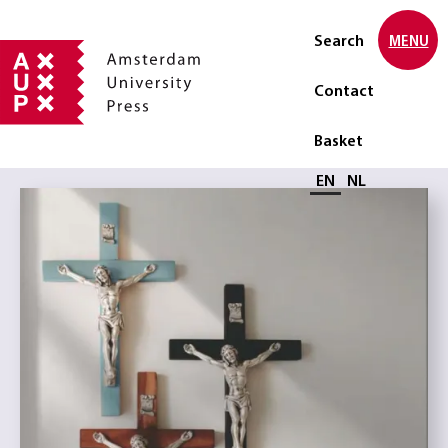
Search
MENU
Contact
Basket
Select language
EN
NL