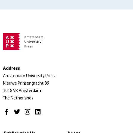
Address
Amsterdam University Press
Nieuwe Prinsengracht 89
1018 VR Amsterdam
The Netherlands