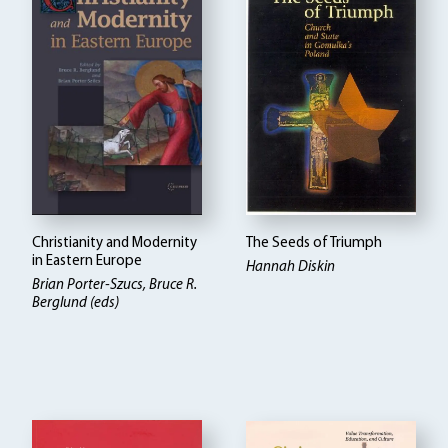
Christianity and Modernity
The Seeds of Triumph
in Eastern Europe
Hannah Diskin
Brian Porter-Szucs, Bruce R.
Berglund (eds)