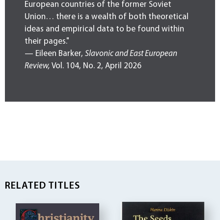
European countries of the former Soviet
Union… there is a wealth of both theoretical
ideas and empirical data to be found within
their pages."
— Eileen Barker,
Slavonic and East European
Review,
Vol. 104, No. 2, April 2026
RELATED TITLES