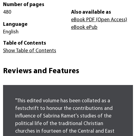
Number of pages
480
Also available as
eBook PDF
(Open Access)
Language
eBook ePub
English
Table of Contents
Show Table of Contents
Reviews and Features
"This edited volume has been collated as a
festschrift to honour the contributions and
influence of Sabrina Ramet's studies of the
political life of the traditional Christian
churches in fourteen of the Central and East