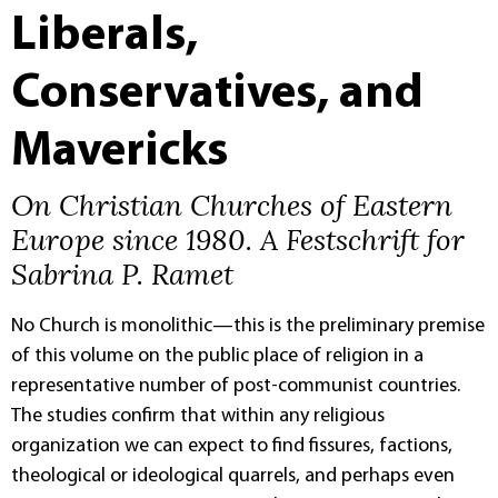
Liberals,
Conservatives, and
Mavericks
On Christian Churches of Eastern
Europe since 1980. A Festschrift for
Sabrina P. Ramet
No Church is monolithic—this is the preliminary premise
of this volume on the public place of religion in a
representative number of post-communist countries.
The studies confirm that within any religious
organization we can expect to find fissures, factions,
theological or ideological quarrels, and perhaps even