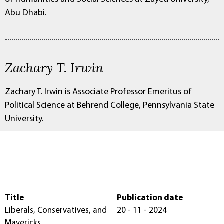
Abu Dhabi.
Zachary T. Irwin
Zachary T. Irwin is Associate Professor Emeritus of
Political Science at Behrend College, Pennsylvania State
University.
Title
Publication date
Liberals, Conservatives, and
20 - 11 - 2024
Mavericks