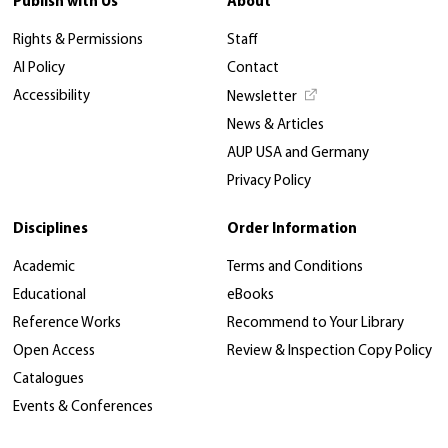
Publish with Us
About
Rights & Permissions
Staff
AI Policy
Contact
Accessibility
Newsletter
News & Articles
AUP USA and Germany
Privacy Policy
Disciplines
Order Information
Academic
Terms and Conditions
Educational
eBooks
Reference Works
Recommend to Your Library
Open Access
Review & Inspection Copy Policy
Catalogues
Events & Conferences