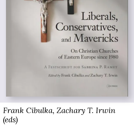
Frank Cibulka, Zachary T. Irwin
(eds)