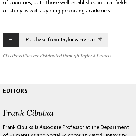
of countries, both those well established in their fields
of study as well as young promising academics.
+
Purchase from Taylor & Francis
CEU Press titles are distributed through Taylor & Francis
EDITORS
Frank Cibulka
Frank Cibulka is Associate Professor at the Department
of Humanities and Social Sciences at Zayed University,