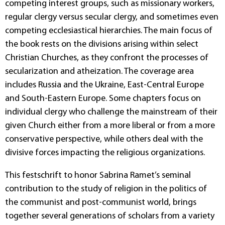
competing interest groups, such as missionary workers,
regular clergy versus secular clergy, and sometimes even
competing ecclesiastical hierarchies. The main focus of
the book rests on the divisions arising within select
Christian Churches, as they confront the processes of
secularization and atheization. The coverage area
includes Russia and the Ukraine, East-Central Europe
and South-Eastern Europe. Some chapters focus on
individual clergy who challenge the mainstream of their
given Church either from a more liberal or from a more
conservative perspective, while others deal with the
divisive forces impacting the religious organizations.
This festschrift to honor Sabrina Ramet’s seminal
contribution to the study of religion in the politics of
the communist and post-communist world, brings
together several generations of scholars from a variety