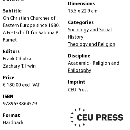
Dimensions
Subtitle
15.5 x 22.9 cm
On Christian Churches of
Categories
Eastern Europe since 1980.
Sociology and Social
A Festschrift for Sabrina P.
History
Ramet
Theology and Religion
Editors
Discipline
Frank Cibulka
Academic - Religion and
Zachary T. Irwin
Philosophy
Price
Imprint
€ 180,00
excl. VAT
CEU Press
ISBN
9789633864579
Format
Hardback