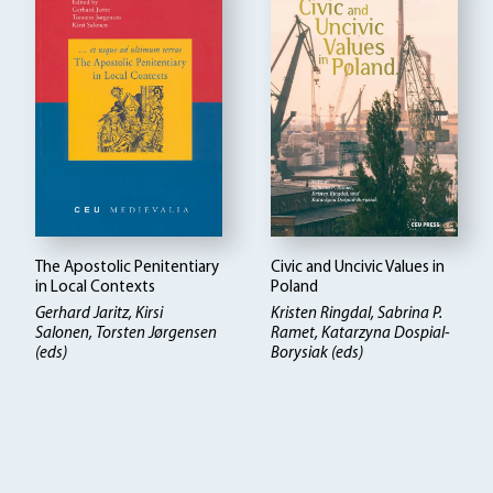
The Apostolic Penitentiary
Civic and Uncivic Values in
in Local Contexts
Poland
Gerhard Jaritz, Kirsi
Kristen Ringdal
Sabrina P.
Salonen, Torsten Jørgensen
Ramet, Katarzyna Dospial-
(eds)
Borysiak (eds)