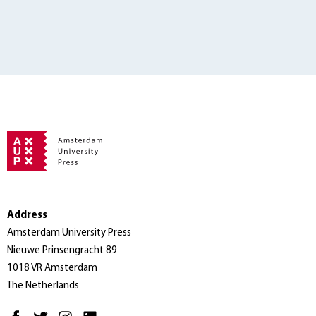
Address
Amsterdam University Press
Nieuwe Prinsengracht 89
1018 VR Amsterdam
The Netherlands