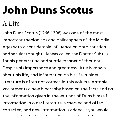
John Duns Scotus
A Life
John Duns Scotus (1266-1308) was one of the most
important theologians and philosophers of the Middle
Ages with a considerable infl uence on both christian
and secular thought. He was called the Doctor Subtilis
for his penetrating and subtle manner of thought.
Despite his importance and greatness, little is known
about his life, and information on his life in older
literature is often not correct. In this volume, Antonie
Vos presents a new biography based on the facts and on
the information given in the writings of Duns himself.
Information in older literature is checked and often
corrected, and new information is added. If you would