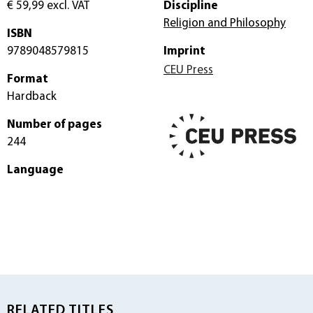
€ 59,99
excl. VAT
Discipline
Religion and Philosophy
ISBN
9789048579815
Imprint
CEU Press
Format
Hardback
Number of pages
244
Language
RELATED TITLES