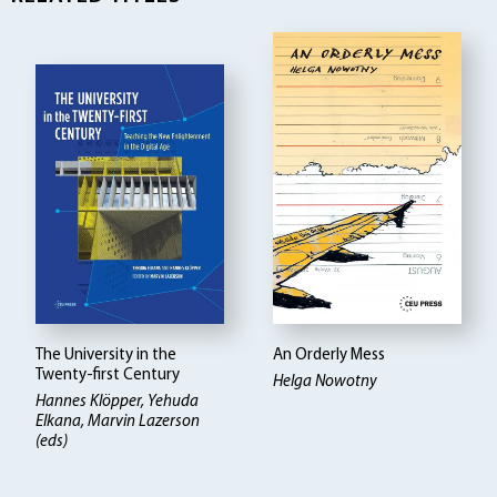
The University in the
An Orderly Mess
Twenty-first Century
Helga Nowotny
Hannes Klöpper
Yehuda
Elkana, Marvin Lazerson
(eds)