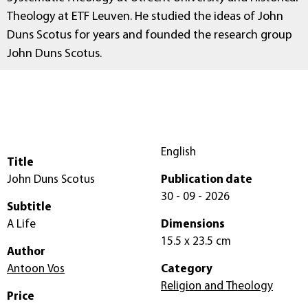
Theology at ETF Leuven. He studied the ideas of John
Duns Scotus for years and founded the research group
John Duns Scotus.
English
Title
John Duns Scotus
Publication date
30 - 09 - 2026
Subtitle
A Life
Dimensions
15.5 x 23.5 cm
Author
Antoon Vos
Category
Religion and Theology
Price