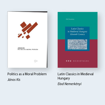
Politics as a Moral Problem
Latin Classics in Medieval
Hungary
János Kis
Elod Nemerkényi