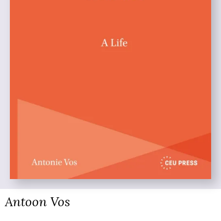
Antoon Vos