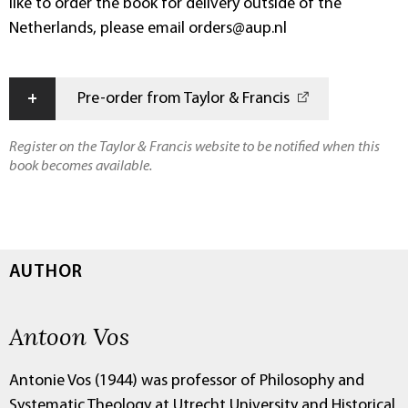
like to order the book for delivery outside of the
Netherlands, please email orders@aup.nl
+
Pre-order from Taylor & Francis
Register on the Taylor & Francis website to be notified when this
book becomes available.
AUTHOR
Antoon Vos
Antonie Vos (1944) was professor of Philosophy and
Systematic Theology at Utrecht University and Historical