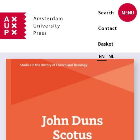
Search
MENU
Contact
Basket
Select language
EN
NL