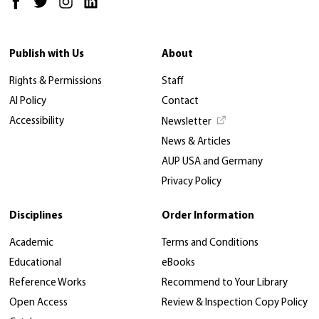
Publish with Us
About
Rights & Permissions
Staff
AI Policy
Contact
Accessibility
Newsletter
News & Articles
AUP USA and Germany
Privacy Policy
Disciplines
Order Information
Academic
Terms and Conditions
Educational
eBooks
Reference Works
Recommend to Your Library
Open Access
Review & Inspection Copy Policy