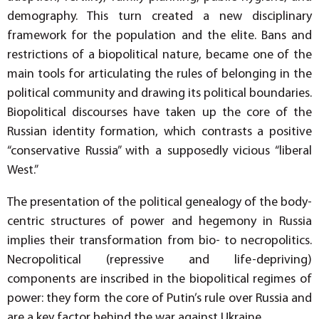
demography. This turn created a new disciplinary
framework for the population and the elite. Bans and
restrictions of a biopolitical nature, became one of the
main tools for articulating the rules of belonging in the
political community and drawing its political boundaries.
Biopolitical discourses have taken up the core of the
Russian identity formation, which contrasts a positive
“conservative Russia” with a supposedly vicious “liberal
West.”
The presentation of the political genealogy of the body-
centric structures of power and hegemony in Russia
implies their transformation from bio- to necropolitics.
Necropolitical (repressive and life-depriving)
components are inscribed in the biopolitical regimes of
power: they form the core of Putin’s rule over Russia and
are a key factor behind the war against Ukraine.