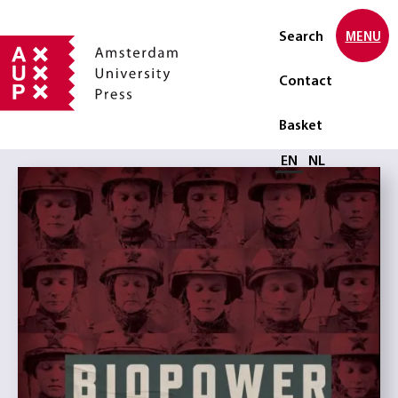
Search
MENU
Contact
Basket
Select language
EN
NL