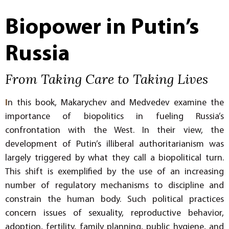
Biopower in Putin’s
Russia
From Taking Care to Taking Lives
I
n this book, Makarychev and Medvedev examine the
importance of biopolitics in fueling Russia’s
confrontation with the West. In their view, the
development of Putin’s illiberal authoritarianism was
largely triggered by what they call a biopolitical turn.
This shift is exemplified by the use of an increasing
number of regulatory mechanisms to discipline and
constrain the human body. Such political practices
concern issues of sexuality, reproductive behavior,
adoption, fertility, family planning, public hygiene, and