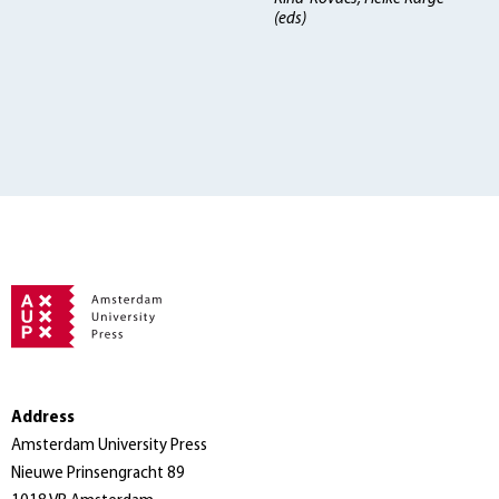
(eds)
Address
Amsterdam University Press
Nieuwe Prinsengracht 89