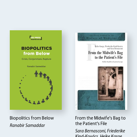
Biopolitics from Below
From the Midwife's Bag to
the Patient's File
Ranabir Samaddar
Sara Bernasconi, Friederike
Kind-Kovács, Heike Karge