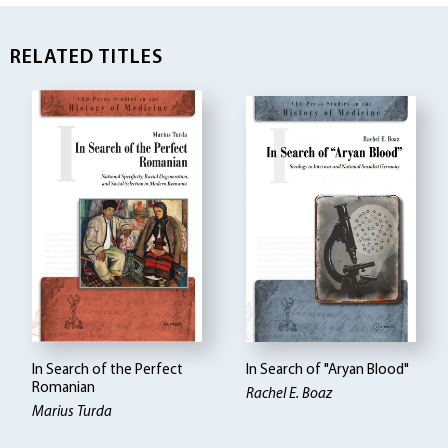
RELATED TITLES
In Search of the Perfect
In Search of "Aryan Blood"
Romanian
Rachel E. Boaz
Marius Turda