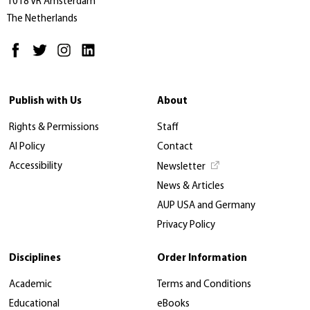
1018 VR Amsterdam
The Netherlands
Publish with Us
About
Rights & Permissions
Staff
AI Policy
Contact
Accessibility
Newsletter
News & Articles
AUP USA and Germany
Privacy Policy
Disciplines
Order Information
Academic
Terms and Conditions
Educational
eBooks