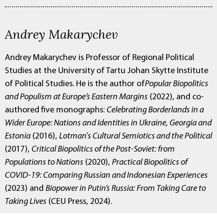
Andrey Makarychev
Andrey Makarychev is Professor of Regional Political
Studies at the University of Tartu Johan Skytte Institute
of Political Studies. He is the author of
Popular Biopolitics
and Populism at Europe’s Eastern Margins
(2022), and co-
authored five monographs:
Celebrating Borderlands in a
Wider Europe: Nations and Identities in Ukraine, Georgia and
Estonia
(2016),
Lotman's Cultural Semiotics and the Political
(2017),
Critical Biopolitics of the Post-Soviet: from
Populations to Nations
(2020),
Practical Biopolitics of
COVID-19: Comparing Russian and Indonesian Experiences
(2023) and
Biopower in Putin’s Russia: From Taking Care to
Taking Lives
(CEU Press, 2024).