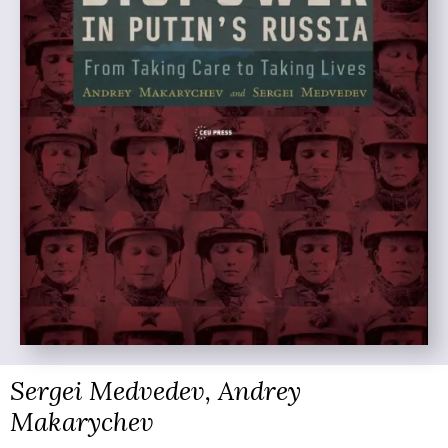
Sergei Medvedev, Andrey
Makarychev