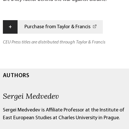
+
Purchase from Taylor & Francis
CEU Press titles are distributed through Taylor & Francis
AUTHORS
Sergei Medvedev
Sergei Medvedev is Affiliate Professor at the Institute of
East European Studies at Charles University in Prague.