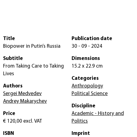
Title
Publication date
Biopower in Putin’s Russia
30 - 09 - 2024
Subtitle
Dimensions
From Taking Care to Taking
15.2 x 22.9 cm
Lives
Categories
Authors
Anthropology
Sergei Medvedev
Political Science
Andrey Makarychev
Discipline
Price
Academic - History and
€ 120,00
excl. VAT
Politics
ISBN
Imprint