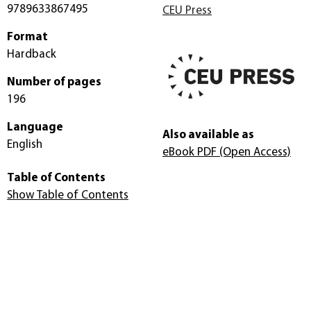
9789633867495
CEU Press
Format
Hardback
Number of pages
196
Language
Also available as
English
eBook PDF
(Open Access)
Table of Contents
Show Table of Contents