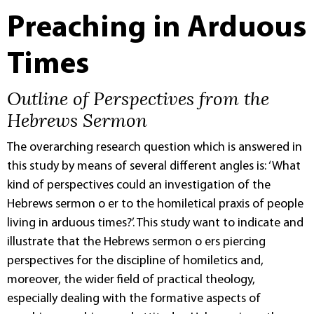
Preaching in Arduous
Times
Outline of Perspectives from the
Hebrews Sermon
The overarching research question which is answered in
this study by means of several different angles is: ‘What
kind of perspectives could an investigation of the
Hebrews sermon o er to the homiletical praxis of people
living in arduous times?’. This study want to indicate and
illustrate that the Hebrews sermon o ers piercing
perspectives for the discipline of homiletics and,
moreover, the wider field of practical theology,
especially dealing with the formative aspects of