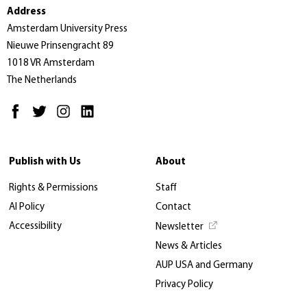
Address
Amsterdam University Press
Nieuwe Prinsengracht 89
1018 VR Amsterdam
The Netherlands
Publish with Us
About
Rights & Permissions
Staff
AI Policy
Contact
Accessibility
Newsletter
News & Articles
AUP USA and Germany
Privacy Policy