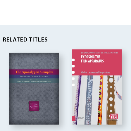
RELATED TITLES