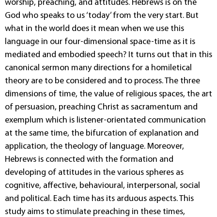
worship, preaching, and attitudes. Hebrews is on the
God who speaks to us ‘today’ from the very start. But
what in the world does it mean when we use this
language in our four-dimensional space-time as it is
mediated and embodied speech? It turns out that in this
canonical sermon many directions for a homiletical
theory are to be considered and to process. The three
dimensions of time, the value of religious spaces, the art
of persuasion, preaching Christ as sacramentum and
exemplum which is listener-orientated communication
at the same time, the bifurcation of explanation and
application, the theology of language. Moreover,
Hebrews is connected with the formation and
developing of attitudes in the various spheres as
cognitive, affective, behavioural, interpersonal, social
and political. Each time has its arduous aspects. This
study aims to stimulate preaching in these times,