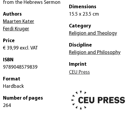
from the Hebrews Sermon
Dimensions
Authors
15.5 x 23.5 cm
Maarten Kater
Category
Ferdi Kruger
Religion and Theology
Price
Discipline
€ 39,99
excl. VAT
Religion and Philosophy
ISBN
Imprint
9789048579839
CEU Press
Format
Hardback
Number of pages
264