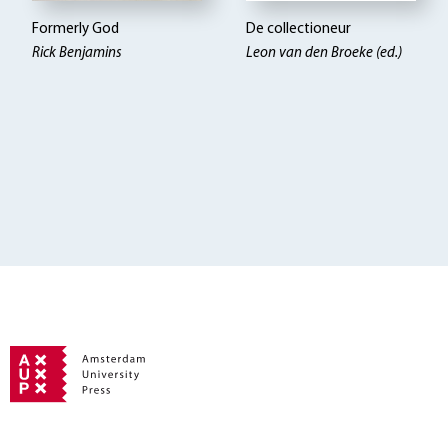
Formerly God
De collectioneur
Rick Benjamins
Leon van den Broeke (ed.)