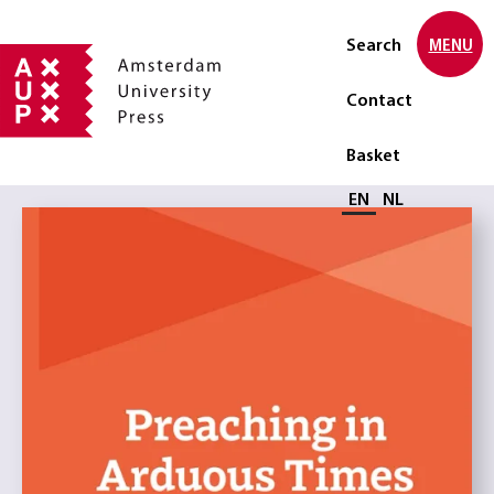
Search
MENU
Contact
Basket
Select language
EN
NL