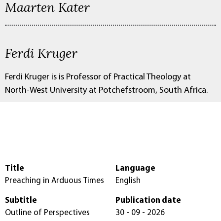
Maarten Kater
Ferdi Kruger
Ferdi Kruger is is Professor of Practical Theology at
North-West University at Potchefstroom, South Africa.
Title
Language
Preaching in Arduous Times
English
Subtitle
Publication date
Outline of Perspectives
30 - 09 - 2026