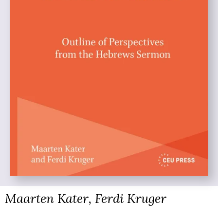
Maarten Kater, Ferdi Kruger