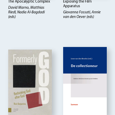
The Apocalyptic Complex
Exposing the Film
Apparatus
David Marno, Matthias
Riedl, Nadia Al-Bagdadi
Giovanna Fossati, Annie
(eds)
van den Oever (eds)