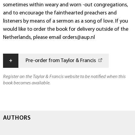
sometimes within weary and worn -out congregations,
and to encourage the fainthearted preachers and
listeners by means of a sermon as a song of love. If you
would like to order the book for delivery outside of the
Netherlands, please email orders@aup.nl
+
Pre-order from Taylor & Francis
Register on the Taylor & Francis website to be notified when this
book becomes available.
AUTHORS