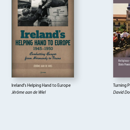
Ireland's Helping Hand to Europe
Turning P
Jérôme aan de Wiel
David Doe