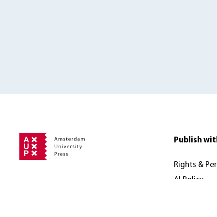
Publish wit
Rights & Pe
AI Policy
Address
Accessibilit
Amsterdam University Press