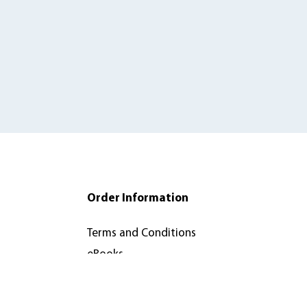
Order Information
Terms and Conditions
eBooks
orks
Recommend to Your
Library