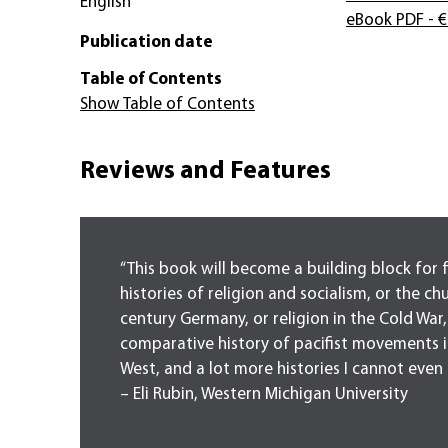
English
eBook PDF
- €
Publication date
Table of Contents
Show Table of Contents
Reviews and Features
“This book will become a building block for 
histories of religion and socialism, or the ch
century Germany, or religion in the Cold War,
comparative history of pacifist movements i
West, and a lot more histories I cannot even 
– Eli Rubin, Western Michigan University