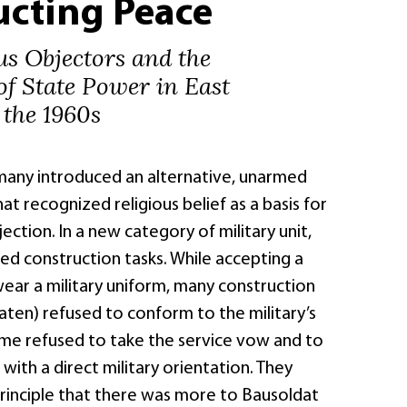
ucting Peace
us Objectors and the
of State Power in East
the 1960s
rmany introduced an alternative, unarmed
hat recognized religious belief as a basis for
ection. In a new category of military unit,
ed construction tasks. While accepting a
ar a military uniform, many construction
aten) refused to conform to the military’s
me refused to take the service vow and to
with a direct military orientation. They
principle that there was more to Bausoldat