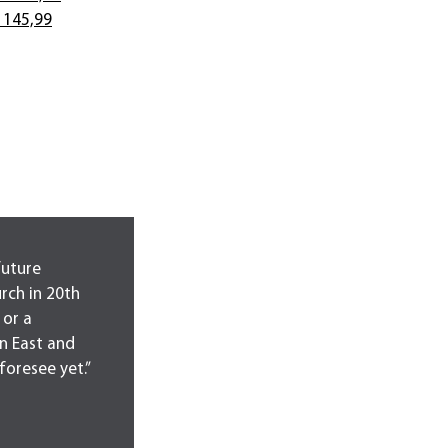
 145,99
future
urch in 20th
 or a
n East and
foresee yet.”