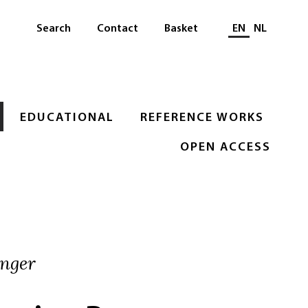
Select languag
Search
Contact
Basket
EN
NL
EDUCATIONAL
REFERENCE WORKS
OPEN ACCESS
inger