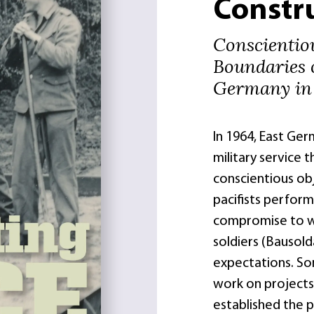
Constr
Conscientio
Boundaries 
Germany in 
In 1964, East Ge
military service t
conscientious obj
pacifists perform
compromise to we
soldiers (Bausold
expectations. So
work on projects 
established the 