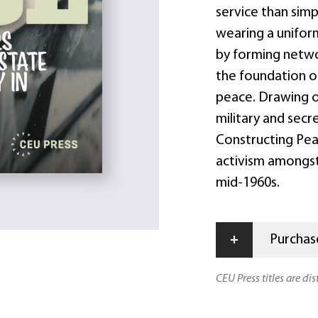
service than sim
wearing a uniform
by forming netwo
the foundation 
peace. Drawing on
military and secr
Constructing Pea
activism amongst
mid-1960s.
+
Purchase
CEU Press titles are di