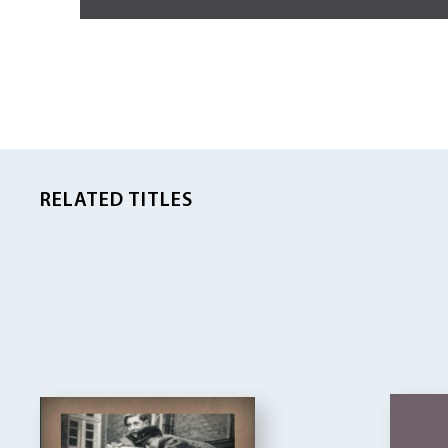
RELATED TITLES