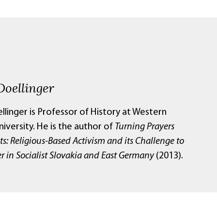
Doellinger
linger is Professor of History at Western
iversity. He is the author of
Turning Prayers
sts: Religious-Based Activism and its Challenge to
r in Socialist Slovakia and East Germany
(2013).