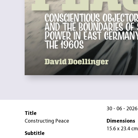
30 - 06 - 2026
Title
Constructing Peace
Dimensions
15.6 x 23.4 cm
Subtitle