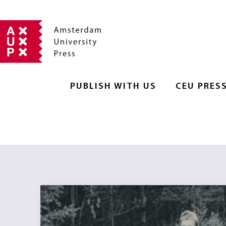
PUBLISH WITH US
CEU PRES