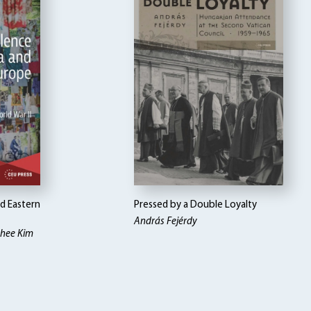
nd Eastern
Pressed by a Double Loyalty
András Fejérdy
ohee Kim