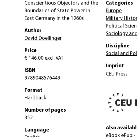
Conscientious Objectors and the
Categories
Boundaries of State Power in
Europe
East Germany in the 1960s
Military Histo
Political Scie
Author
Sociology and
David Doellinger
Discipline
Price
Social and Pol
€ 146,00
excl. VAT
Imprint
ISBN
CEU Press
9789048576449
Format
Hardback
Number of pages
352
Also availabl
Language
eBook ePub
-