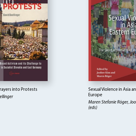
rayers into Protests
Sexual Violence in Asia a
Europe
llinger
Maren Stefanie Röger, Jo
(eds)