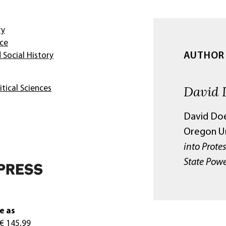
ry
nce
AUTHOR
 Social History
David 
itical Sciences
David Doel
Oregon Un
into Prote
State Powe
e as
 € 145,99