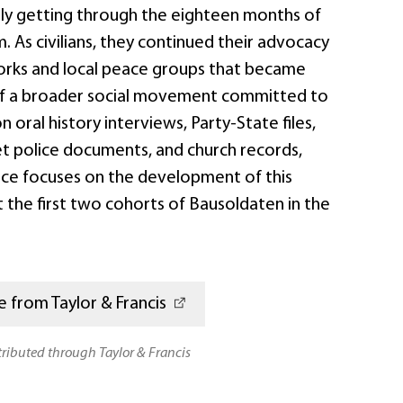
ply getting through the eighteen months of
. As civilians, they continued their advocacy
rks and local peace groups that became
of a broader social movement committed to
 oral history interviews, Party-State files,
et police documents, and church records,
ce focuses on the development of this
 the first two cohorts of Bausoldaten in the
 from Taylor & Francis
stributed through Taylor & Francis