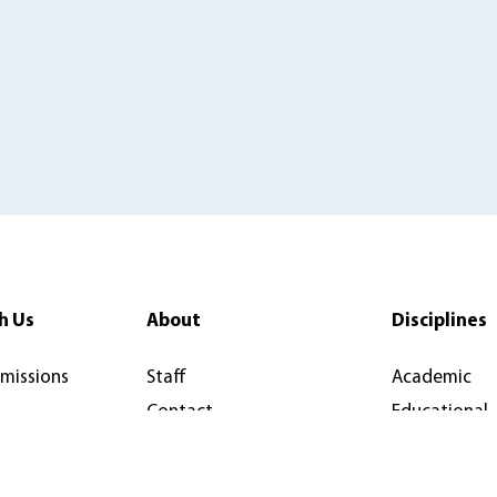
h Us
About
Disciplines
rmissions
Staff
Academic
Contact
Educational
y
Newsletter
Reference W
News & Articles
Open Access