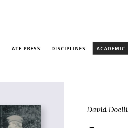
S
ATF PRESS
DISCIPLINES
ACADEMIC
David Doell