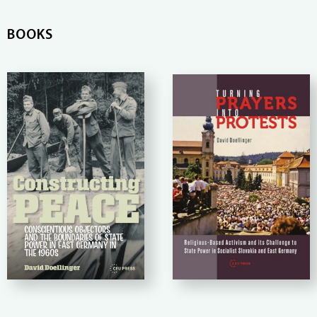
BOOKS