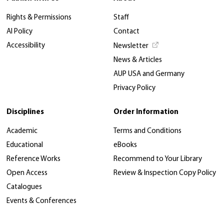
Rights & Permissions
Staff
AI Policy
Contact
Accessibility
Newsletter
News & Articles
AUP USA and Germany
Privacy Policy
Disciplines
Order Information
Academic
Terms and Conditions
Educational
eBooks
Reference Works
Recommend to Your Library
Open Access
Review & Inspection Copy Policy
Catalogues
Events & Conferences