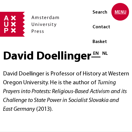
Search
MENU
Contact
Basket
David Doellinger
Select language
EN
NL
David Doellinger is Professor of History at Western
Oregon University. He is the author of
Turning
Prayers into Protests: Religious-Based Activism and its
Challenge to State Power in Socialist Slovakia and
East Germany
(2013).