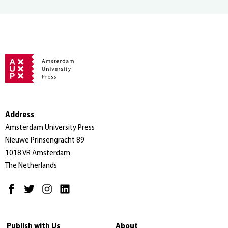
Address
Amsterdam University Press
Nieuwe Prinsengracht 89
1018 VR Amsterdam
The Netherlands
Publish with Us
About